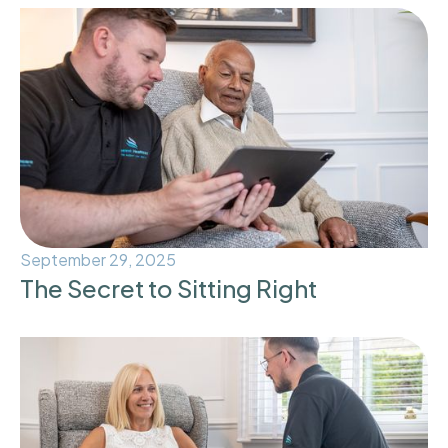
September 29, 2025
The Secret to Sitting Right