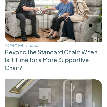
November 13, 2025
Beyond the Standard Chair: When
Is It Time for a More Supportive
Chair?