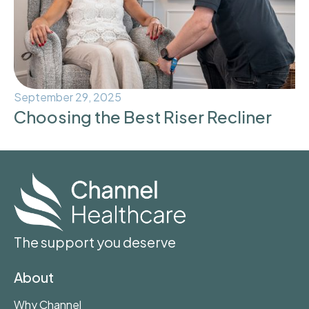
September 29, 2025
Choosing the Best Riser Recliner
The support you deserve
About
Why Channel