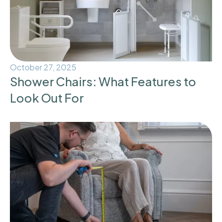
October 27, 2025
Shower Chairs: What Features to
Look Out For