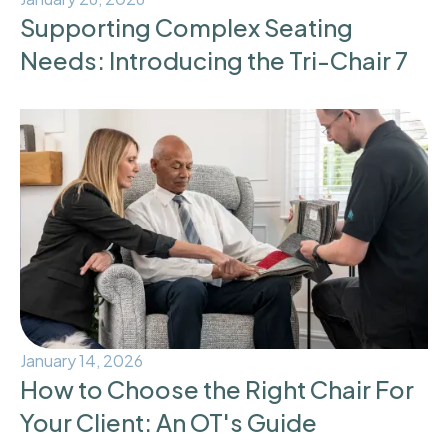
Supporting Complex Seating
Needs: Introducing the Tri-Chair 7
January 14, 2026
How to Choose the Right Chair For
Your Client: An OT's Guide