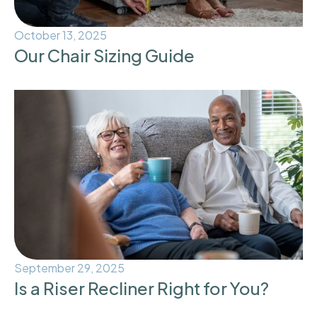
October 13, 2025
Our Chair Sizing Guide
September 29, 2025
Is a Riser Recliner Right for You?