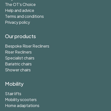
The OT's Choice
Help and advice
Terms and conditions
Privacy policy
Our products
Bespoke Riser Recliners
Riser Recliners
Specialist chairs
Bariatric chairs
Shower chairs
Mobility
Stair lifts
Mobility scooters
Home adaptations