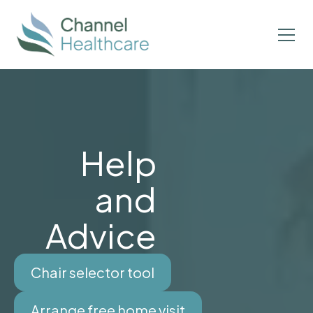
Help
and
Advice
Chair selector tool
Arrange free home visit