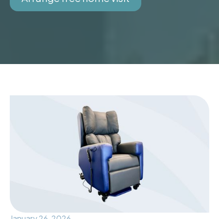
January 26, 2026