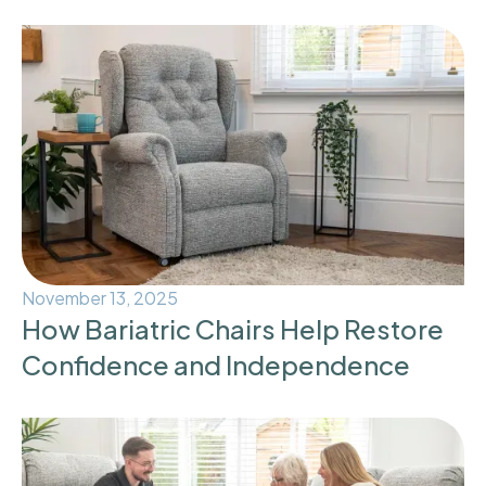
November 13, 2025
How Bariatric Chairs Help Restore
Confidence and Independence