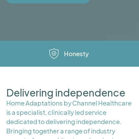
Honesty
Delivering independence
Home Adaptations by Channel Healthcare
is a specialist, clinically led service
dedicated to delivering independence.
Bringing together a range of industry