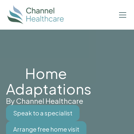
Home
Adaptations
By Channel Healthcare
Speak to a specialist
Arrange free home visit