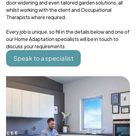
door widening and even tailored garden solutions, all
whilst working with the client and Occupational
Therapists where required.
Every job is unique, so fill in the details below and one of
our Home Adaptation specialists will be in touch to
discuss your requirements.
Speak to a specialist