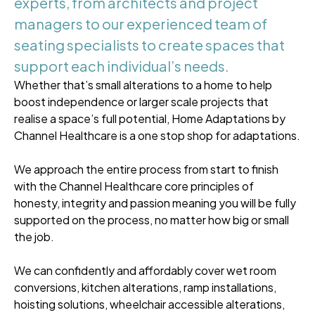
experts, from architects and project
managers to our experienced team of
seating specialists to create spaces that
support each individual’s needs.
Whether that’s small alterations to a home to help
boost independence or larger scale projects that
realise a space’s full potential, Home Adaptations by
Channel Healthcare is a one stop shop for adaptations.
We approach the entire process from start to finish
with the Channel Healthcare core principles of
honesty, integrity and passion meaning you will be fully
supported on the process, no matter how big or small
the job.
We can confidently and affordably cover wet room
conversions, kitchen alterations, ramp installations,
hoisting solutions, wheelchair accessible alterations,