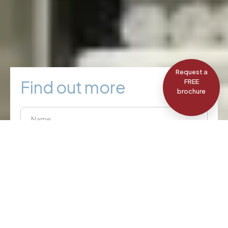
Request a
Find out more
FREE
brochure