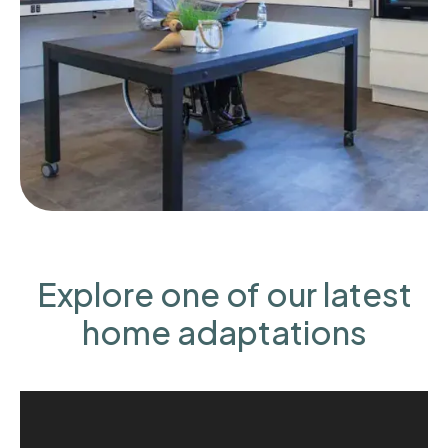
Explore one of our latest
home adaptations