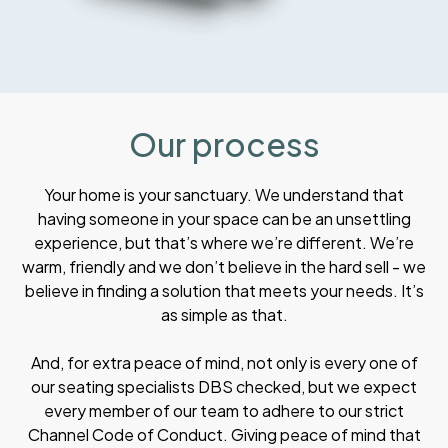
Our process
Your home is your sanctuary. We understand that
having someone in your space can be an unsettling
experience, but that’s where we’re different. We’re
warm, friendly and we don’t believe in the hard sell - we
believe in finding a solution that meets your needs. It’s
as simple as that.
And, for extra peace of mind, not only is every one of
our seating specialists DBS checked, but we expect
every member of our team to adhere to our strict
Channel Code of Conduct. Giving peace of mind that