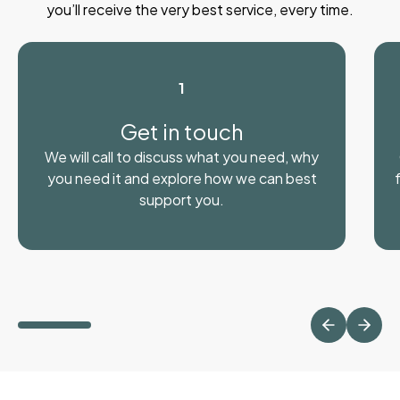
you’ll receive the very best service, every time.
1
Get in touch
We will call to discuss what you need, why
you need it and explore how we can best
support you.