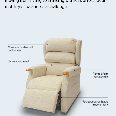
moving from sitting to standing with less effort, ideal if
mobility or balance is a challenge.