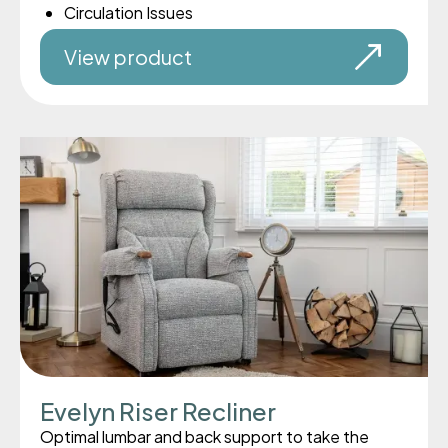
Circulation Issues
View product
Evelyn Riser Recliner
Optimal lumbar and back support to take the