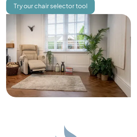
Try our chair selector tool