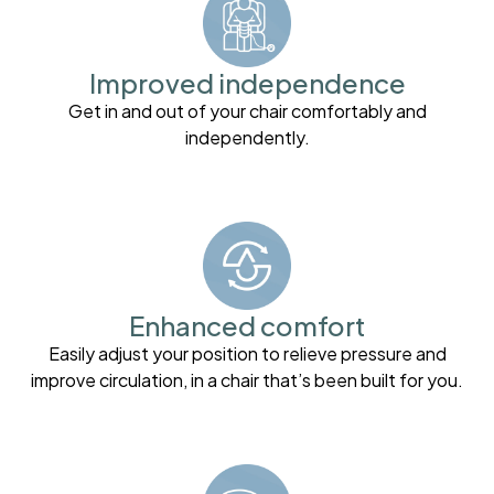
Improved independence
Get in and out of your chair comfortably and
independently.
Enhanced comfort
Easily adjust your position to relieve pressure and
improve circulation, in a chair that’s been built for you.