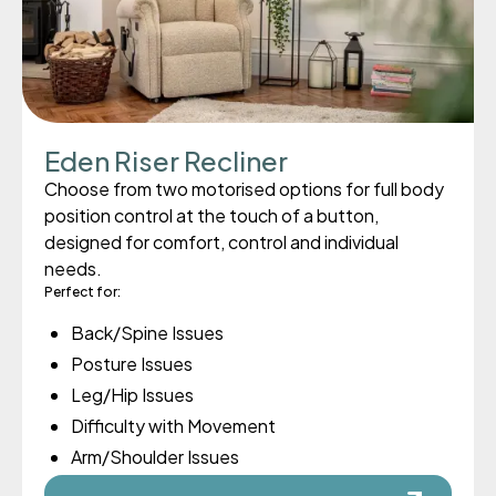
Eden Riser Recliner
Choose from two motorised options for full body
position control at the touch of a button,
designed for comfort, control and individual
needs.
Perfect for:
Back/Spine Issues
Posture Issues
Leg/Hip Issues
Difficulty with Movement
Arm/Shoulder Issues