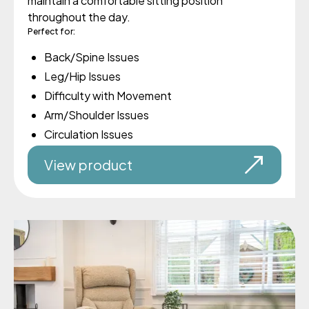
maintain a comfortable sitting position
throughout the day.
Perfect for:
Back/Spine Issues
Leg/Hip Issues
Difficulty with Movement
Arm/Shoulder Issues
Circulation Issues
View product