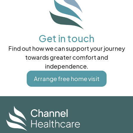
Get in touch
Find out how we can support your journey
towards greater comfort and
independence.
Arrange free home visit