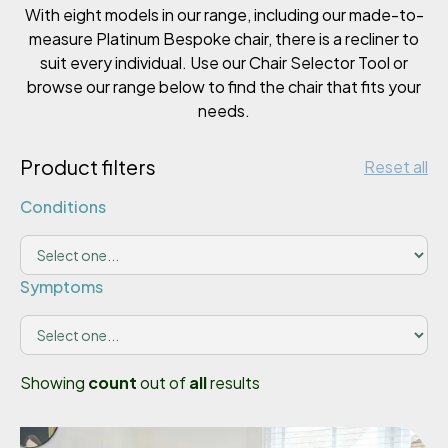
With eight models in our range, including our made-to-
measure Platinum Bespoke chair, there is a recliner to
suit every individual. Use our Chair Selector Tool or
browse our range below to find the chair that fits your
needs.
Product filters
Reset all
Conditions
Symptoms
Showing
count
out of
all
results