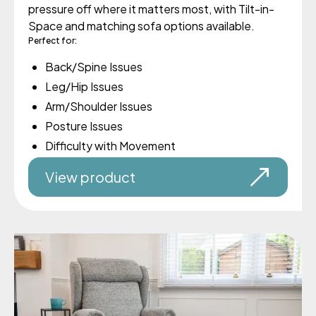
pressure off where it matters most, with Tilt-in-
Space and matching sofa options available.
Perfect for:
Back/Spine Issues
Leg/Hip Issues
Arm/Shoulder Issues
Posture Issues
Difficulty with Movement
View product