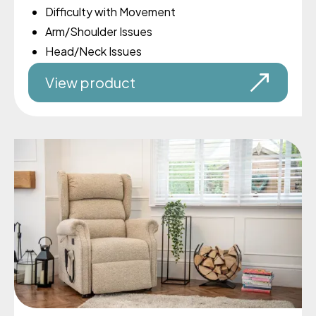
Difficulty with Movement
Arm/Shoulder Issues
Head/Neck Issues
View product