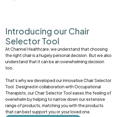
Introducing our Chair
Selector Tool
At Channel Healthcare, we understand that choosing
the right chair is a hugely personal decision. But we also
understand that it can be an overwhelming decision
too.
That’s why we developed our innovative Chair Selector
Tool. Designed in collaboration with Occupational
Therapists, our Chair Selector Tool eases the feeling of
overwhelm by helping to narrow down our extensive
range of products, matching you with the products
that can best support you or your loved one.