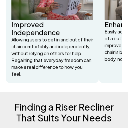
Improved
Enhan
Independence
Easily adju
of a button
Allowing users to get in and out of their
improve cir
chair comfortably and independently,
chair is bui
without relying on others for help.
body, not j
Regaining that everyday freedom can
make a real difference to how you
feel.
Finding a Riser Recliner
That Suits Your Needs