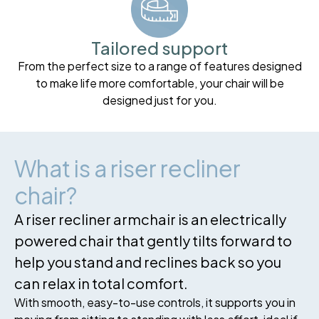
Tailored support
From the perfect size to a range of features designed
to make life more comfortable, your chair will be
designed just for you.
What is a riser recliner
chair?
A riser recliner armchair is an electrically
powered chair that gently tilts forward to
help you stand and reclines back so you
can relax in total comfort.
With smooth, easy-to-use controls, it supports you in