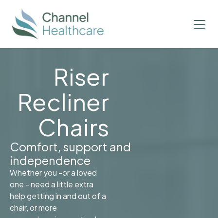
Riser
Recliner
Chairs
Comfort, support and
independence
Whether you -or a loved
one - need a little extra
help getting in and out of a
chair, or more