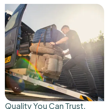
Quality You Can Trust,