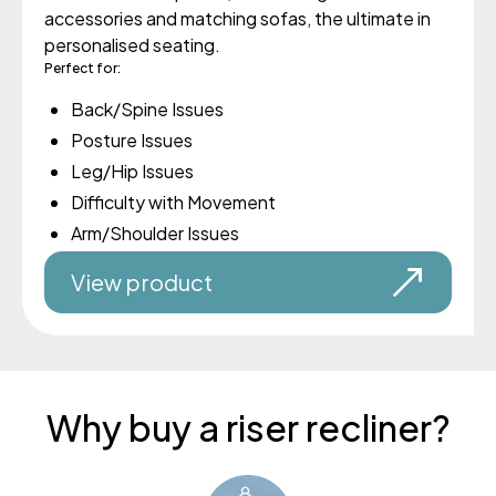
accessories and matching sofas, the ultimate in
personalised seating.
Perfect for:
Back/Spine Issues
Posture Issues
Leg/Hip Issues
Difficulty with Movement
Arm/Shoulder Issues
View product
Why buy a riser recliner?