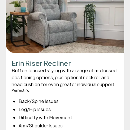
Erin Riser Recliner
Button-backed styling with a range of motorised
positioning options, plus optional neck roll and
head cushion for even greater individual support.
Perfect for:
Back/Spine Issues
Leg/Hip Issues
Difficulty with Movement
Arm/Shoulder Issues