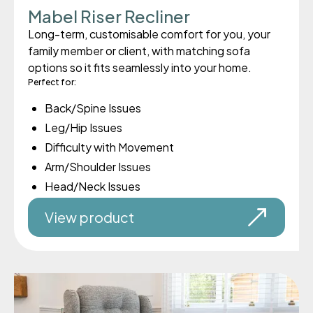
Mabel Riser Recliner
Long-term, customisable comfort for you, your
family member or client, with matching sofa
options so it fits seamlessly into your home.
Perfect for:
Back/Spine Issues
Leg/Hip Issues
Difficulty with Movement
Arm/Shoulder Issues
Head/Neck Issues
View product