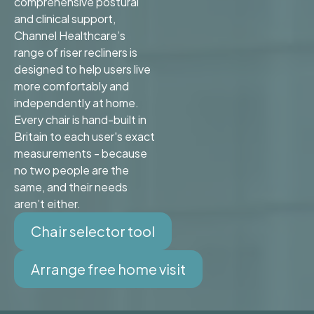
comprehensive postural
and clinical support,
Channel Healthcare’s
range of riser recliners is
designed to help users live
more comfortably and
independently at home.
Every chair is hand-built in
Britain to each user's exact
measurements - because
no two people are the
same, and their needs
aren’t either.
Chair selector tool
Arrange free home visit