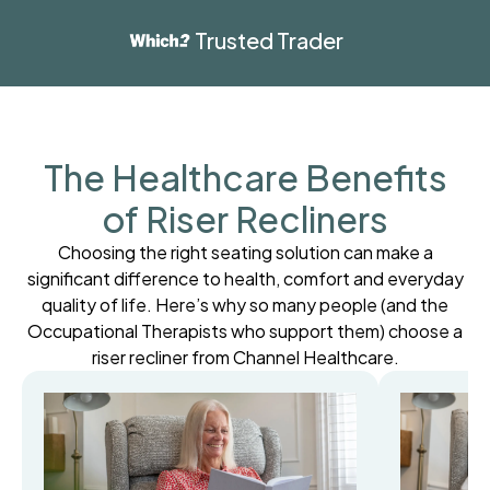
Trusted Trader
The Healthcare Benefits
of Riser Recliners
Choosing the right seating solution can make a
significant difference to health, comfort and everyday
quality of life. Here’s why so many people (and the
Occupational Therapists who support them) choose a
riser recliner from Channel Healthcare.