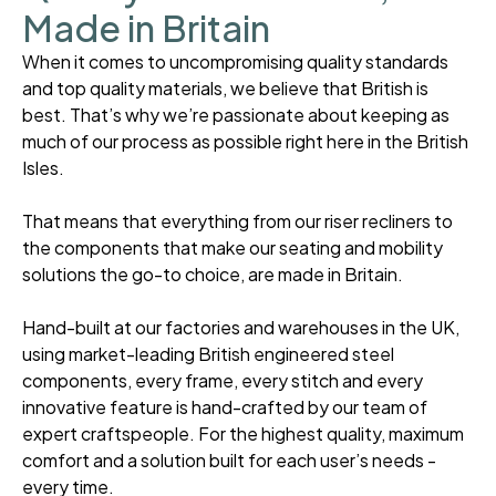
Made in Britain
When it comes to uncompromising quality standards
and top quality materials, we believe that British is
best. That’s why we’re passionate about keeping as
much of our process as possible right here in the British
Isles.
That means that everything from our riser recliners to
the components that make our seating and mobility
solutions the go-to choice, are made in Britain.
Hand-built at our factories and warehouses in the UK,
using market-leading British engineered steel
components, every frame, every stitch and every
innovative feature is hand-crafted by our team of
expert craftspeople. For the highest quality, maximum
comfort and a solution built for each user’s needs -
every time.