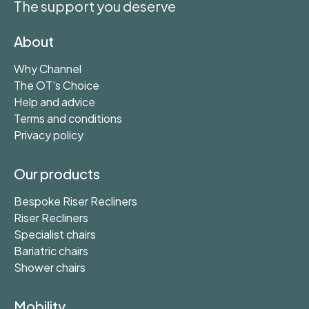
The support you deserve
About
Why Channel
The OT's Choice
Help and advice
Terms and conditions
Privacy policy
Our products
Bespoke Riser Recliners
Riser Recliners
Specialist chairs
Bariatric chairs
Shower chairs
Mobility