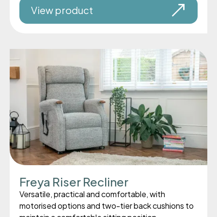
View product
Freya Riser Recliner
Versatile, practical and comfortable, with
motorised options and two-tier back cushions to