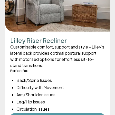
Lilley Riser Recliner
Customisable comfort, support and style - Lilley’s
lateral back provides optimal postural support
with motorised options for effortless sit-to-
stand transitions.
Perfect for:
Back/Spine Issues
Difficulty with Movement
Arm/Shoulder Issues
Leg/Hip Issues
Circulation Issues