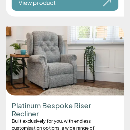
View product
Platinum Bespoke Riser
Recliner
Built exclusively for you, with endless
customisation options, a wide range of