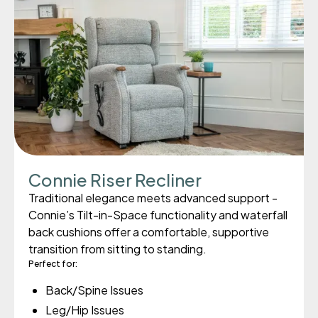
Connie Riser Recliner
Traditional elegance meets advanced support -
Connie’s Tilt-in-Space functionality and waterfall
back cushions offer a comfortable, supportive
transition from sitting to standing.
Perfect for:
Back/Spine Issues
Leg/Hip Issues