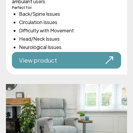
ambulant users.
Perfect for:
Back/Spine Issues
Circulation Issues
Difficulty with Movement
Head/Neck Issues
Neurological Issues
View product