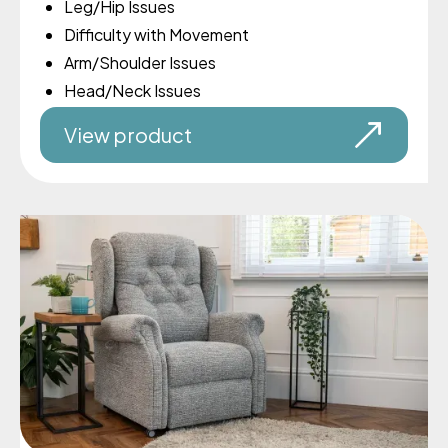
Leg/Hip Issues
Difficulty with Movement
Arm/Shoulder Issues
Head/Neck Issues
View product