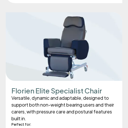
Florien Elite Specialist Chair
Versatile, dynamic and adaptable, designed to
support both non-weight bearing users and their
carers, with pressure care and postural features
built in.
Perfect for: