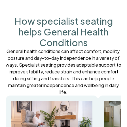
How specialist seating
helps General Health
Conditions
General health conditions can affect comfort, mobility,
posture and day-to-day independence in a variety of
ways. Specialist seating provides adaptable support to
improve stability, reduce strain and enhance comfort
during sitting and transfers. This can help people
maintain greater independence and wellbeing in daily
life.