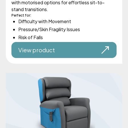
with motorised options for effortless sit-to-
stand transitions.
Perfect for:
Difficulty with Movement
Pressure/Skin Fragility Issues
Risk of Falls
View product