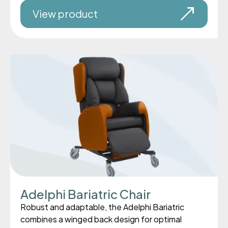
View product
Adelphi Bariatric Chair
Robust and adaptable, the Adelphi Bariatric
combines a winged back design for optimal