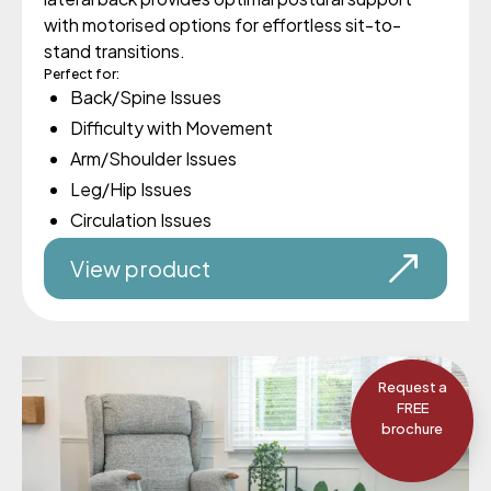
with motorised options for effortless sit-to-
stand transitions.
Perfect for:
Back/Spine Issues
Difficulty with Movement
Arm/Shoulder Issues
Leg/Hip Issues
Circulation Issues
View product
Request a
FREE
brochure