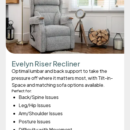
Evelyn Riser Recliner
Optimal lumbar and back support to take the
pressure off where it matters most, with Tilt-in-
Space and matching sofa options available.
Perfect for:
Back/Spine Issues
Leg/Hip Issues
Arm/Shoulder Issues
Posture Issues
Difficulty with Movement