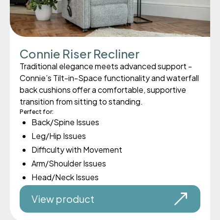
Connie Riser Recliner
Traditional elegance meets advanced support -
Connie’s Tilt-in-Space functionality and waterfall
back cushions offer a comfortable, supportive
transition from sitting to standing.
Perfect for:
Back/Spine Issues
Leg/Hip Issues
Difficulty with Movement
Arm/Shoulder Issues
Head/Neck Issues
View product