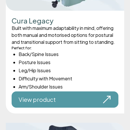
Cura Legacy
Built with maximum adaptability in mind, offering
both manual and motorised options for postural
and transitional support from sitting to standing.
Perfect for:
Back/Spine Issues
Posture Issues
Leg/Hip Issues
Difficulty with Movement
Arm/Shoulder Issues
View product