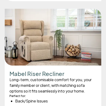
Mabel Riser Recliner
Long-term, customisable comfort for you, your
family member or client, with matching sofa
options so it fits seamlessly into your home.
Perfect for:
Back/Spine Issues