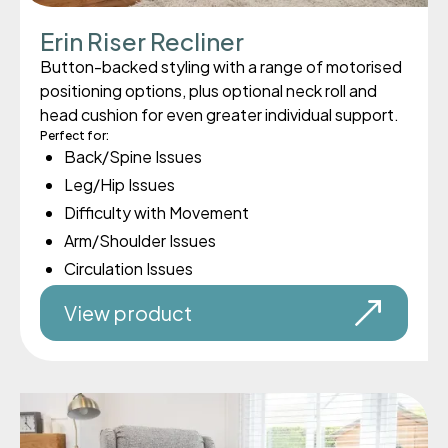
Erin Riser Recliner
Button-backed styling with a range of motorised
positioning options, plus optional neck roll and
head cushion for even greater individual support.
Perfect for:
Back/Spine Issues
Leg/Hip Issues
Difficulty with Movement
Arm/Shoulder Issues
Circulation Issues
View product