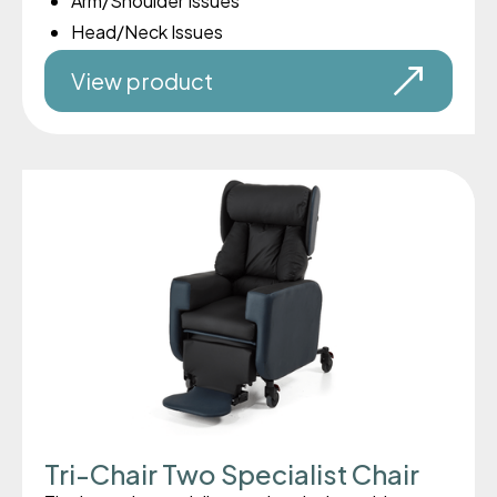
Arm/Shoulder Issues
Head/Neck Issues
View product
Tri-Chair Two Specialist Chair