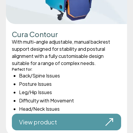
Cura Contour
With multi-angle adjustable, manual backrest
support designed for stability and postural
alignment with a fully customisable design
suitable for a range of complex needs.
Perfect for:
Back/Spine Issues
Posture Issues
Leg/Hip Issues
Difficulty with Movement
Head/Neck Issues
View product