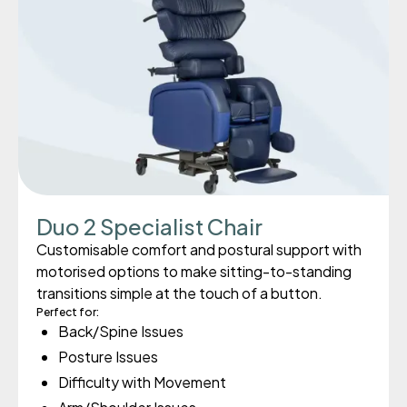
Duo 2 Specialist Chair
Customisable comfort and postural support with
motorised options to make sitting-to-standing
transitions simple at the touch of a button.
Perfect for:
Back/Spine Issues
Posture Issues
Difficulty with Movement