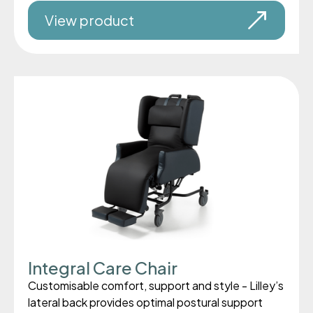
View product
Integral Care Chair
Customisable comfort, support and style - Lilley’s
lateral back provides optimal postural support