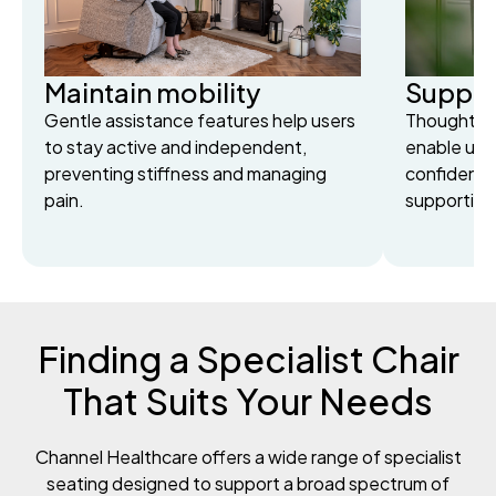
Maintain mobility
Suppor
Gentle assistance features help users
Thoughtful
to stay active and independent,
enable user
preventing stiffness and managing
confidentl
pain.
supportin
Finding a Specialist Chair
That Suits Your Needs
Channel Healthcare offers a wide range of specialist
seating designed to support a broad spectrum of