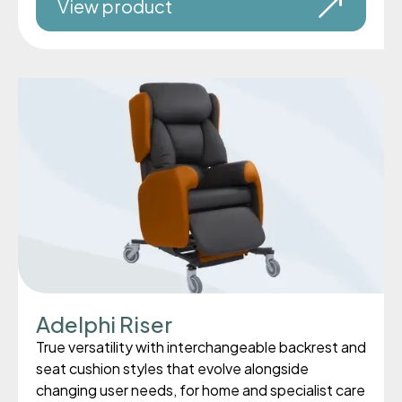
View product
Adelphi Riser
True versatility with interchangeable backrest and
seat cushion styles that evolve alongside
changing user needs, for home and specialist care