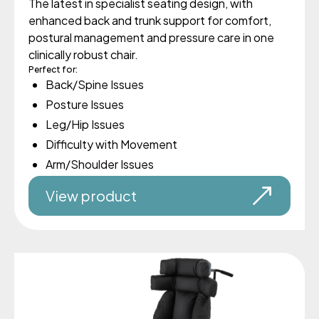
The latest in specialist seating design, with
enhanced back and trunk support for comfort,
postural management and pressure care in one
clinically robust chair.
Perfect for:
Back/Spine Issues
Posture Issues
Leg/Hip Issues
Difficulty with Movement
Arm/Shoulder Issues
View product