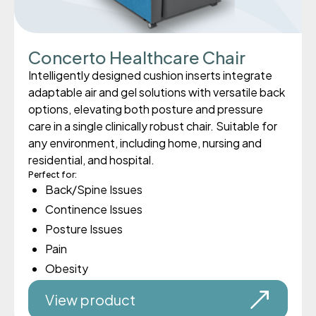
Concerto Healthcare Chair
Intelligently designed cushion inserts integrate
adaptable air and gel solutions with versatile back
options, elevating both posture and pressure
care in a single clinically robust chair. Suitable for
any environment, including home, nursing and
residential, and hospital.
Perfect for:
Back/Spine Issues
Continence Issues
Posture Issues
Pain
Obesity
View product