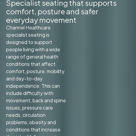
Specialist seating that supports
comfort, posture and safer
everyday movement
Channel Healthcare
specialist seating is
designed to support
people living with a wide
range of general health
conditions that affect
comfort, posture, mobility
and day-to-day
independence. This can
include difficulty with
movement, back and spine
issues, pressure care
needs, circulation
problems, obesity and
conditions that increase