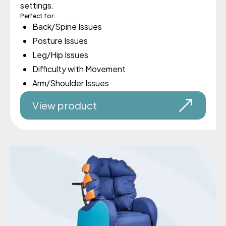
settings.
Perfect for:
Back/Spine Issues
Posture Issues
Leg/Hip Issues
Difficulty with Movement
Arm/Shoulder Issues
View product