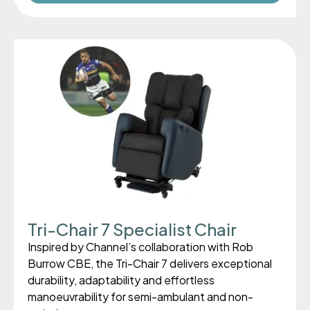
Tri-Chair 7 Specialist Chair
Inspired by Channel’s collaboration with Rob
Burrow CBE, the Tri-Chair 7 delivers exceptional
durability, adaptability and effortless
manoeuvrability for semi-ambulant and non-