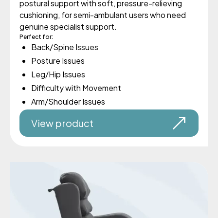
postural support with soft, pressure-relieving
cushioning, for semi-ambulant users who need
genuine specialist support.
Perfect for:
Back/Spine Issues
Posture Issues
Leg/Hip Issues
Difficulty with Movement
Arm/Shoulder Issues
View product