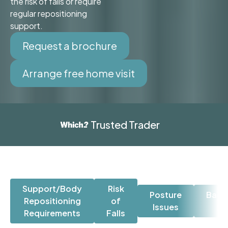
the risk of falls or require
regular repositioning
support.
Request a brochure
Arrange free home visit
Trusted Trader
Support/Body
Risk
Posture
Back
Repositioning
of
Issues
Is
Requirements
Falls