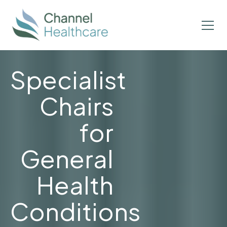
Specialist
Chairs
for
General
Health
Conditions