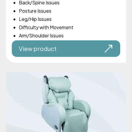
Back/Spine Issues
Posture Issues
Leg/Hip Issues
Difficulty with Movement
Arm/Shoulder Issues
View product