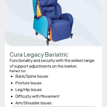
Cura Legacy Bariatric
Functionality and security with the widest range
of support adjustments on the market.
Perfect for:
Back/Spine Issues
Posture Issues
Leg/Hip Issues
Difficulty with Movement
Arm/Shoulder Issues