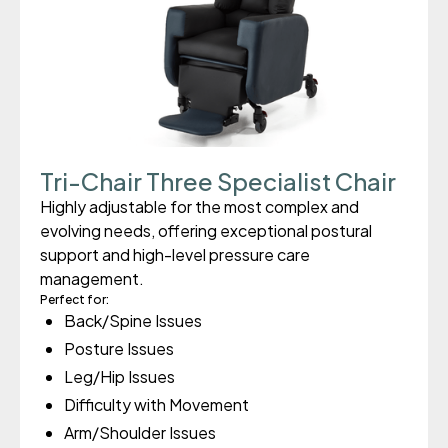
Tri-Chair Three Specialist Chair
Highly adjustable for the most complex and
evolving needs, offering exceptional postural
support and high-level pressure care
management.
Perfect for:
Back/Spine Issues
Posture Issues
Leg/Hip Issues
Difficulty with Movement
Arm/Shoulder Issues