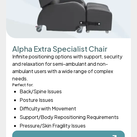
Alpha Extra Specialist Chair
Infinite positioning options with support, security
and relaxation for semi-ambulant and non-
ambulant users with a wide range of complex
needs.
Perfect for:
Back/Spine Issues
Posture Issues
Difficulty with Movement
Support/Body Repositioning Requirements
Pressure/Skin Fragility Issues