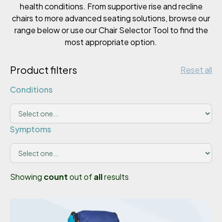
health conditions. From supportive rise and recline
chairs to more advanced seating solutions, browse our
range below or use our Chair Selector Tool to find the
most appropriate option.
Product filters
Reset all
Conditions
Symptoms
Showing
count
out of
all
results