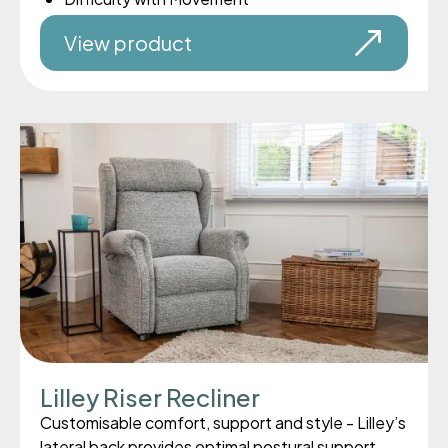
View product
Lilley Riser Recliner
Customisable comfort, support and style - Lilley’s
lateral back provides optimal postural support