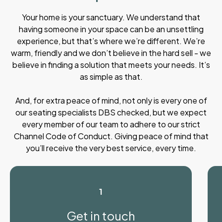
Your home is your sanctuary. We understand that
having someone in your space can be an unsettling
experience, but that’s where we’re different. We’re
warm, friendly and we don’t believe in the hard sell - we
believe in finding a solution that meets your needs. It’s
as simple as that.
And, for extra peace of mind, not only is every one of
our seating specialists DBS checked, but we expect
every member of our team to adhere to our strict
Channel Code of Conduct. Giving peace of mind that
you’ll receive the very best service, every time.
1
Get in touch