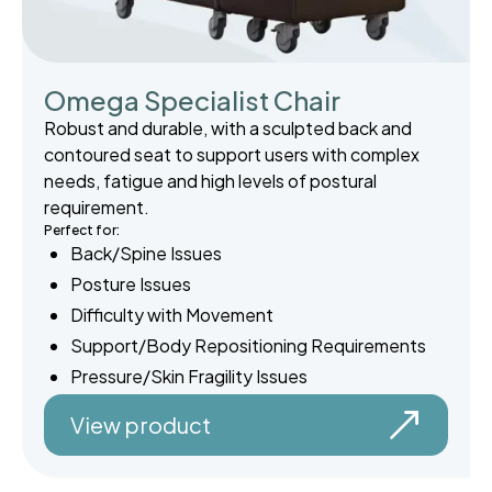
Omega Specialist Chair
Robust and durable, with a sculpted back and
contoured seat to support users with complex
needs, fatigue and high levels of postural
requirement.
Perfect for:
Back/Spine Issues
Posture Issues
Difficulty with Movement
Support/Body Repositioning Requirements
Pressure/Skin Fragility Issues
View product