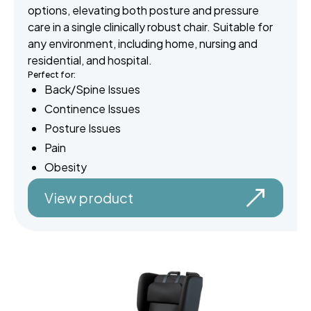
options, elevating both posture and pressure
care in a single clinically robust chair. Suitable for
any environment, including home, nursing and
residential, and hospital.
Perfect for:
Back/Spine Issues
Continence Issues
Posture Issues
Pain
Obesity
View product