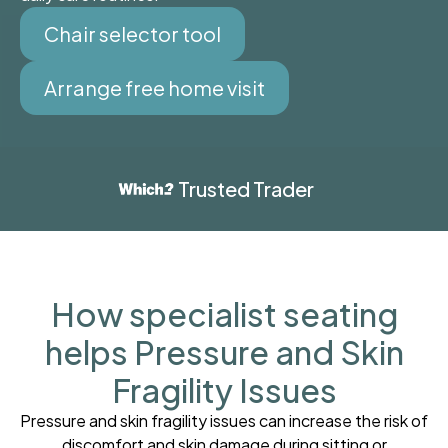
Chair selector tool
Arrange free home visit
Trusted Trader
How specialist seating
helps Pressure and Skin
Fragility Issues
Pressure and skin fragility issues can increase the risk of
discomfort and skin damage during sitting or