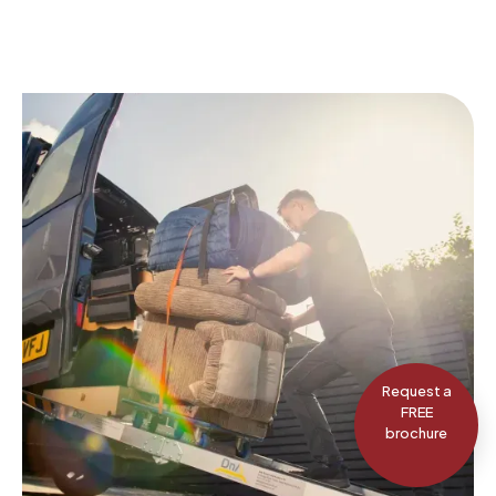
Request a
FREE
brochure