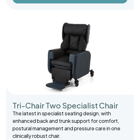
Tri-Chair Two Specialist Chair
The latest in specialist seating design, with
enhanced back and trunk support for comfort,
postural management and pressure care in one
clinically robust chair.