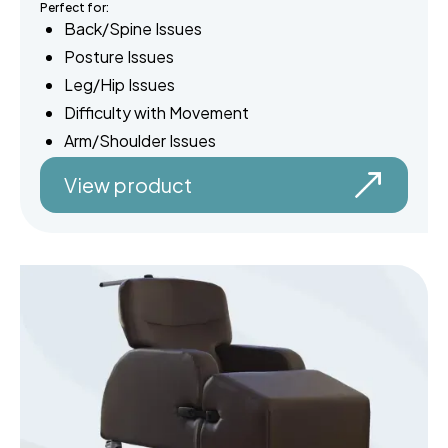
Perfect for:
Back/Spine Issues
Posture Issues
Leg/Hip Issues
Difficulty with Movement
Arm/Shoulder Issues
View product