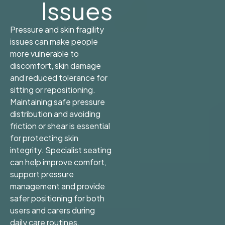
Issues
Pressure and skin fragility
issues can make people
more vulnerable to
discomfort, skin damage
and reduced tolerance for
sitting or repositioning.
Maintaining safe pressure
distribution and avoiding
friction or shear is essential
for protecting skin
integrity. Specialist seating
can help improve comfort,
support pressure
management and provide
safer positioning for both
users and carers during
daily care routines.