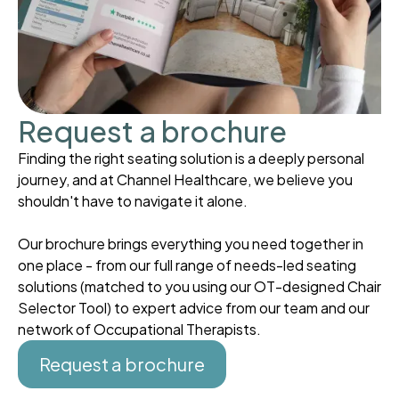
Request a brochure
Finding the right seating solution is a deeply personal
journey, and at Channel Healthcare, we believe you
shouldn't have to navigate it alone.
Our brochure brings everything you need together in
one place - from our full range of needs-led seating
solutions (matched to you using our OT-designed Chair
Selector Tool) to expert advice from our team and our
network of Occupational Therapists.
Request a brochure