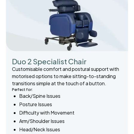
Duo 2 Specialist Chair
Customisable comfort and postural support with
motorised options to make sitting-to-standing
transitions simple at the touch of a button.
Perfect for:
Back/Spine Issues
Posture Issues
Difficulty with Movement
Arm/Shoulder Issues
Head/Neck Issues