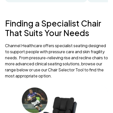
Finding a Specialist Chair
That Suits Your Needs
Channel Healthcare offers specialist seating designed
to support people with pressure care and skin fragility
needs. From pressure-relieving rise and recline chairs to
more advanced clinical seating solutions, browse our
range below or use our Chair Selector Tool to find the
most appropriate option.