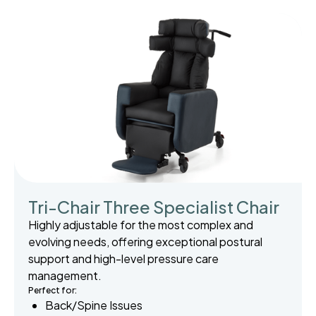
Tri-Chair Three Specialist Chair
Highly adjustable for the most complex and
evolving needs, offering exceptional postural
support and high-level pressure care
management.
Perfect for:
Back/Spine Issues