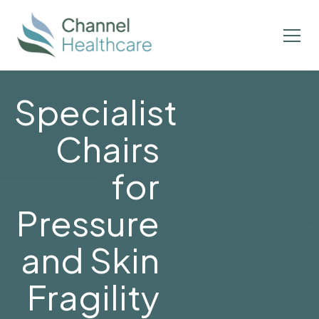
Specialist
Chairs
for
Pressure
and Skin
Fragility