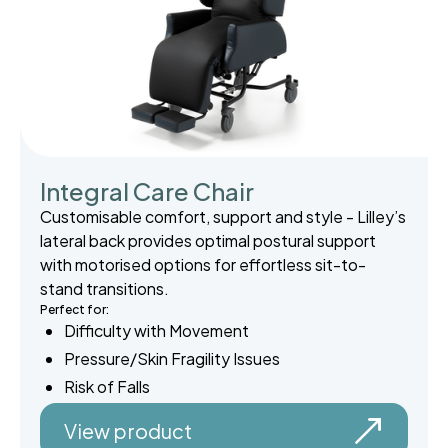
Integral Care Chair
Customisable comfort, support and style - Lilley’s
lateral back provides optimal postural support
with motorised options for effortless sit-to-
stand transitions.
Perfect for:
Difficulty with Movement
Pressure/Skin Fragility Issues
Risk of Falls
View product