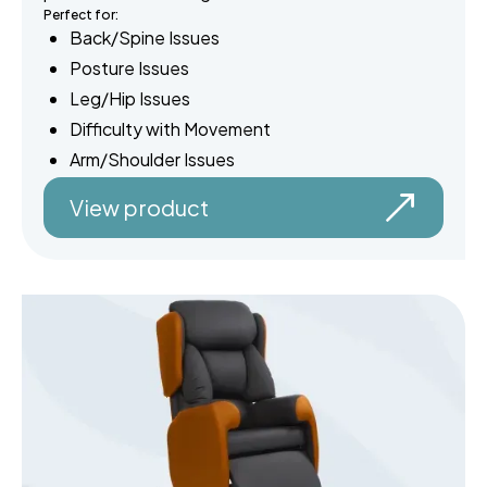
Perfect for:
Back/Spine Issues
Posture Issues
Leg/Hip Issues
Difficulty with Movement
Arm/Shoulder Issues
View product