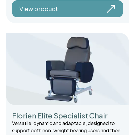
View product
Florien Elite Specialist Chair
Versatile, dynamic and adaptable, designed to
support both non-weight bearing users and their