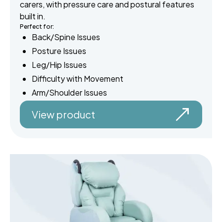
carers, with pressure care and postural features
built in.
Perfect for:
Back/Spine Issues
Posture Issues
Leg/Hip Issues
Difficulty with Movement
Arm/Shoulder Issues
View product