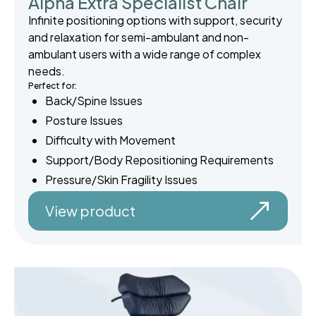
Alpha Extra Specialist Chair
Infinite positioning options with support, security
and relaxation for semi-ambulant and non-
ambulant users with a wide range of complex
needs.
Perfect for:
Back/Spine Issues
Posture Issues
Difficulty with Movement
Support/Body Repositioning Requirements
Pressure/Skin Fragility Issues
View product