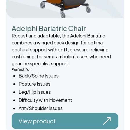
Adelphi Bariatric Chair
Robust and adaptable, the Adelphi Bariatric
combines a winged back design for optimal
postural support with soft, pressure-relieving
cushioning, for semi-ambulant users who need
genuine specialist support.
Perfect for:
Back/Spine Issues
Posture Issues
Leg/Hip Issues
Difficulty with Movement
Arm/Shoulder Issues
View product