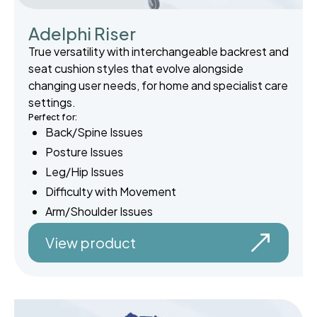
Adelphi Riser
True versatility with interchangeable backrest and
seat cushion styles that evolve alongside
changing user needs, for home and specialist care
settings.
Perfect for:
Back/Spine Issues
Posture Issues
Leg/Hip Issues
Difficulty with Movement
Arm/Shoulder Issues
View product