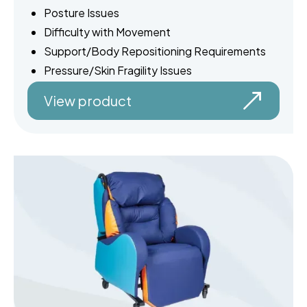
Posture Issues
Difficulty with Movement
Support/Body Repositioning Requirements
Pressure/Skin Fragility Issues
View product