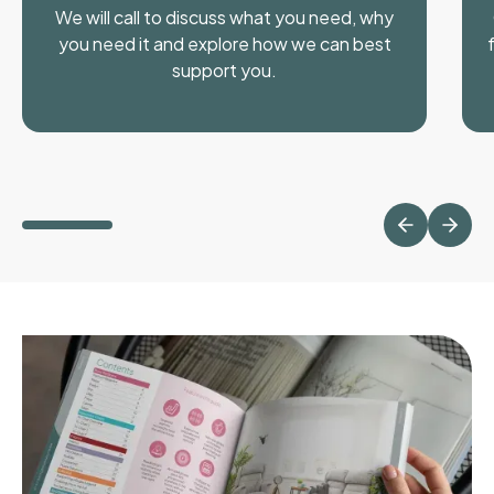
We will call to discuss what you need, why
you need it and explore how we can best
support you.