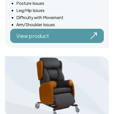
Posture Issues
Leg/Hip Issues
Difficulty with Movement
Arm/Shoulder Issues
View product