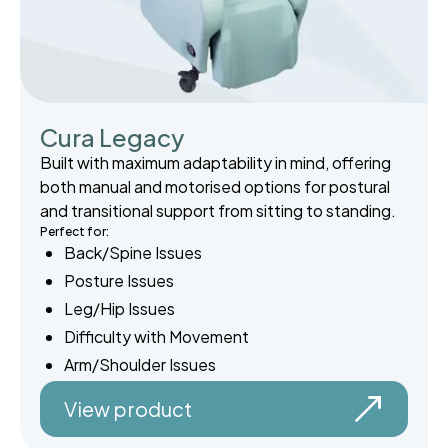
Cura Legacy
Built with maximum adaptability in mind, offering
both manual and motorised options for postural
and transitional support from sitting to standing.
Perfect for:
Back/Spine Issues
Posture Issues
Leg/Hip Issues
Difficulty with Movement
Arm/Shoulder Issues
View product