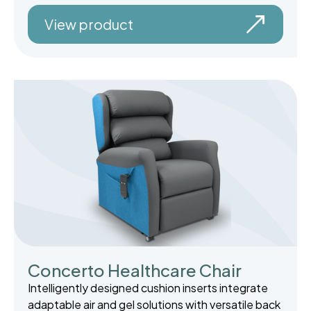
View product
Concerto Healthcare Chair
Intelligently designed cushion inserts integrate
adaptable air and gel solutions with versatile back