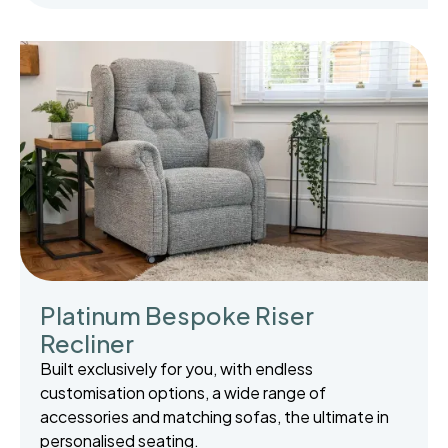
Platinum Bespoke Riser
Recliner
Built exclusively for you, with endless
customisation options, a wide range of
accessories and matching sofas, the ultimate in
personalised seating.