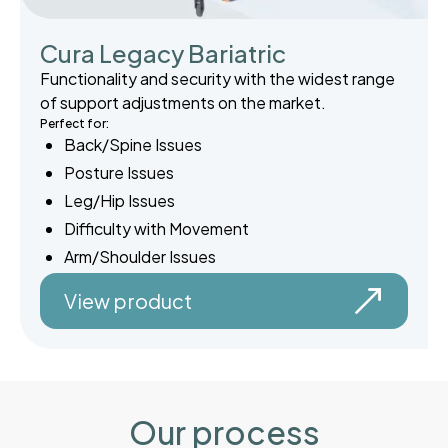
Cura Legacy Bariatric
Functionality and security with the widest range
of support adjustments on the market.
Perfect for:
Back/Spine Issues
Posture Issues
Leg/Hip Issues
Difficulty with Movement
Arm/Shoulder Issues
View product
Our process