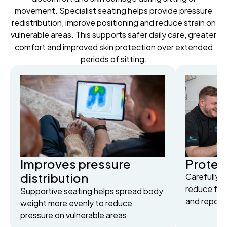
movement. Specialist seating helps provide pressure
redistribution, improve positioning and reduce strain on
vulnerable areas. This supports safer daily care, greater
comfort and improved skin protection over extended
periods of sitting.
Improves pressure
Protect
distribution
Carefully 
reduce fric
Supportive seating helps spread body
and reposit
weight more evenly to reduce
pressure on vulnerable areas.