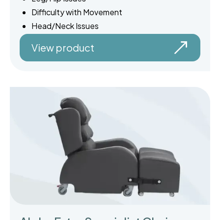
Difficulty with Movement
Head/Neck Issues
View product