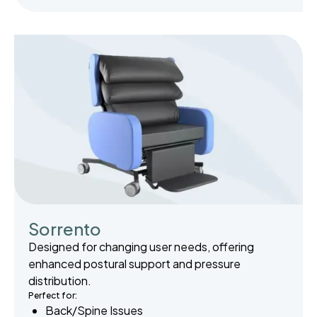
Sorrento
Designed for changing user needs, offering
enhanced postural support and pressure
distribution.
Perfect for:
Back/Spine Issues