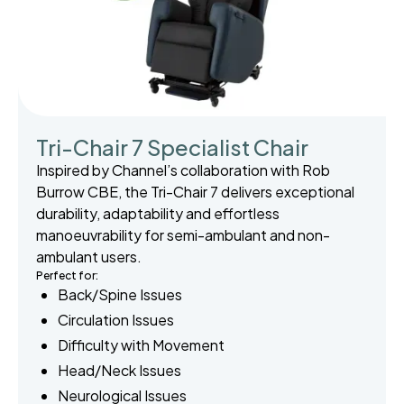
Tri-Chair 7 Specialist Chair
Inspired by Channel’s collaboration with Rob
Burrow CBE, the Tri-Chair 7 delivers exceptional
durability, adaptability and effortless
manoeuvrability for semi-ambulant and non-
ambulant users.
Perfect for:
Back/Spine Issues
Circulation Issues
Difficulty with Movement
Head/Neck Issues
Neurological Issues