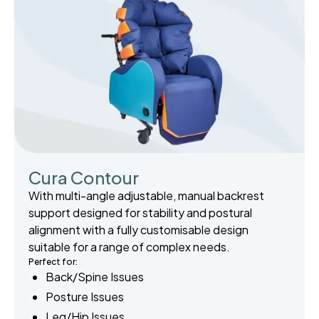
Cura Contour
With multi-angle adjustable, manual backrest
support designed for stability and postural
alignment with a fully customisable design
suitable for a range of complex needs.
Perfect for:
Back/Spine Issues
Posture Issues
Leg/Hip Issues