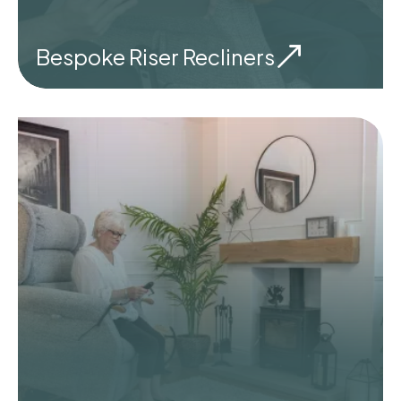
Bespoke Riser Recliners