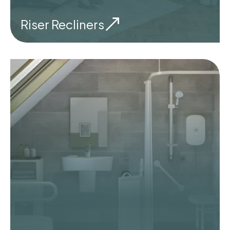
Riser Recliners