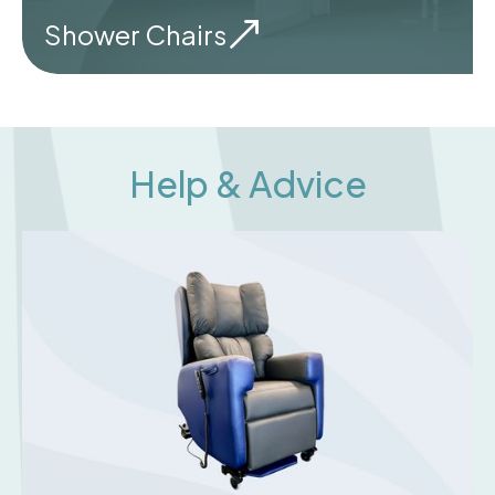
Shower Chairs
Help & Advice