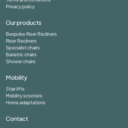
Privacy policy
Our products
Bespoke Riser Recliners
Riser Recliners
Specialist chairs
Bariatric chairs
Shower chairs
Mobility
Stair lifts
Mobility scooters
Home adaptations
Contact