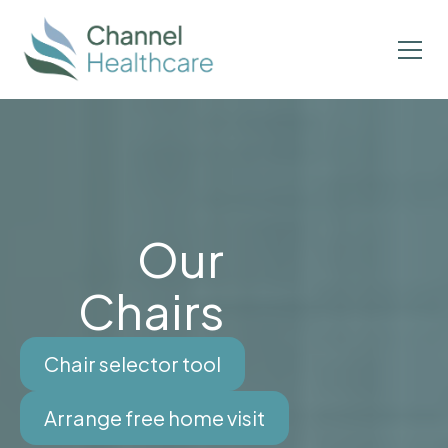
Our
Chairs
Chair selector tool
Arrange free home visit