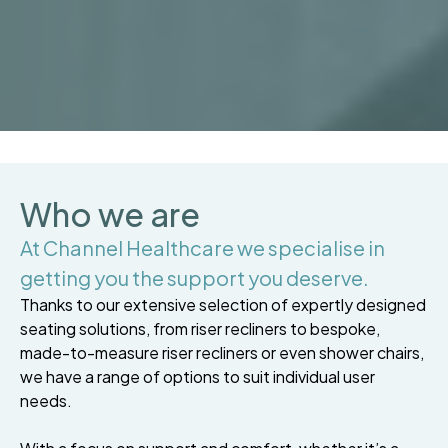
Who we are
At Channel Healthcare we specialise in
getting you the support you deserve.
Thanks to our extensive selection of expertly designed
seating solutions, from riser recliners to bespoke,
made-to-measure riser recliners or even shower chairs,
we have a range of options to suit individual user
needs.