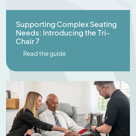
Supporting Complex Seating
Needs: Introducing the Tri-
Chair 7
Read the guide