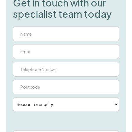
Get in touch with our
specialist team today