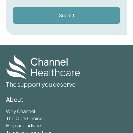
The support you deserve
About
Why Channel
The OT's Choice
Help and advice
Terms and conditions