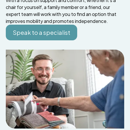
With a focus on support and comfort, whether it’s a
chair for yourself, a family member or a friend, our
expert team will work with you to find an option that
improves mobility and promotes independence.
Speak to a specialist