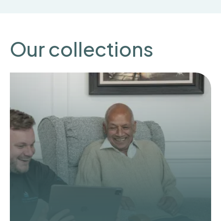
Our collections