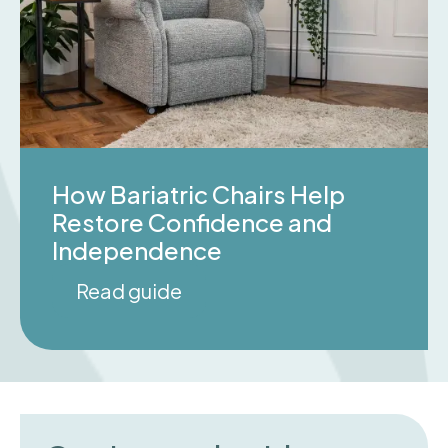
How Bariatric Chairs Help
Restore Confidence and
Independence
Read guide