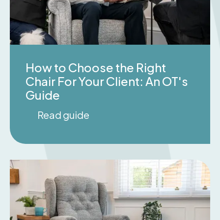
How to Choose the Right
Chair For Your Client: An OT's
Guide
Read guide