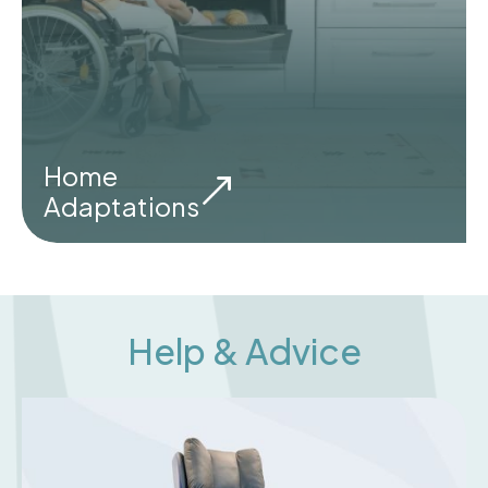
Home
Adaptations
Help & Advice