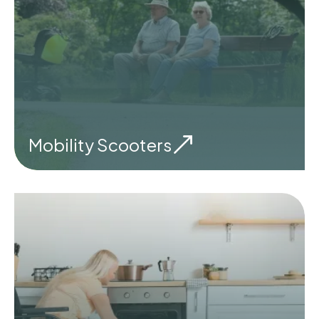
Mobility Scooters