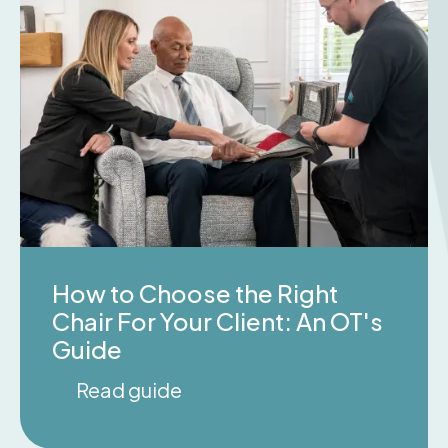
How to Choose the Right
Chair For Your Client: An OT's
Guide
Read guide