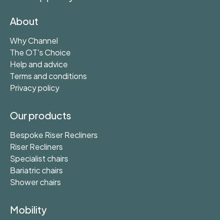
About
Why Channel
The OT's Choice
Help and advice
Terms and conditions
Privacy policy
Our products
Bespoke Riser Recliners
Riser Recliners
Specialist chairs
Bariatric chairs
Shower chairs
Mobility