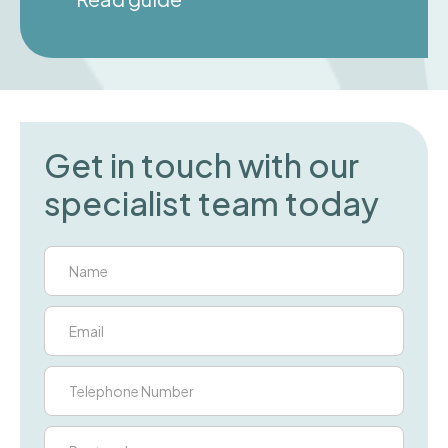
Get in touch with our
specialist team today