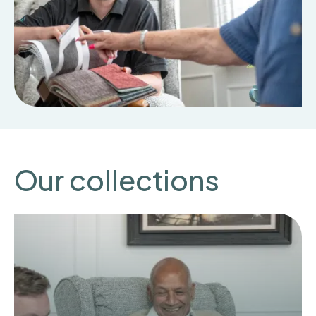
Our collections