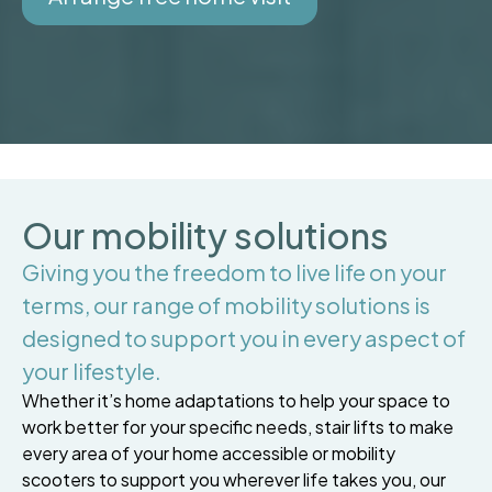
Our mobility solutions
Giving you the freedom to live life on your
terms, our range of mobility solutions is
designed to support you in every aspect of
your lifestyle.
Whether it’s home adaptations to help your space to
work better for your specific needs, stair lifts to make
every area of your home accessible or mobility
scooters to support you wherever life takes you, our