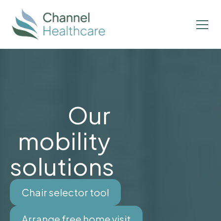
Our
mobility
solutions
Chair selector tool
Arrange free home visit