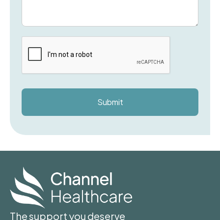
The support you deserve