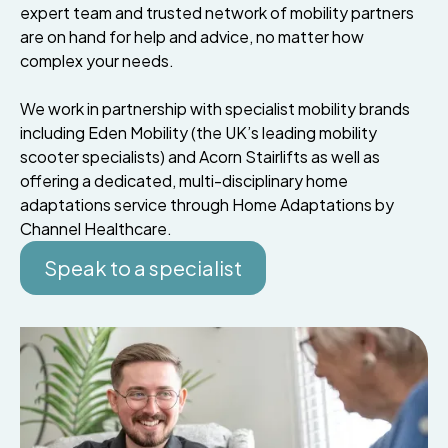
expert team and trusted network of mobility partners
are on hand for help and advice, no matter how
complex your needs.
We work in partnership with specialist mobility brands
including Eden Mobility (the UK’s leading mobility
scooter specialists) and Acorn Stairlifts as well as
offering a dedicated, multi-disciplinary home
adaptations service through Home Adaptations by
Channel Healthcare.
Speak to a specialist