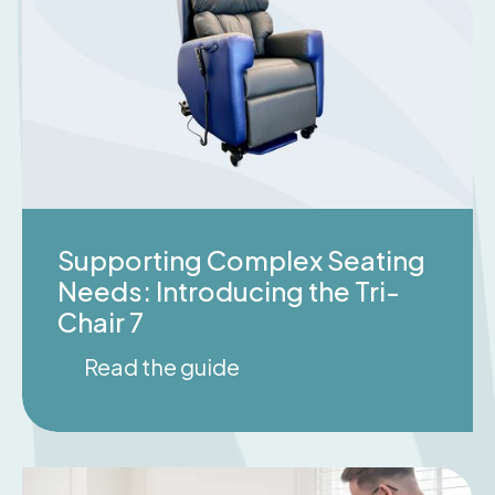
Supporting Complex Seating
Needs: Introducing the Tri-
Chair 7
Read the guide