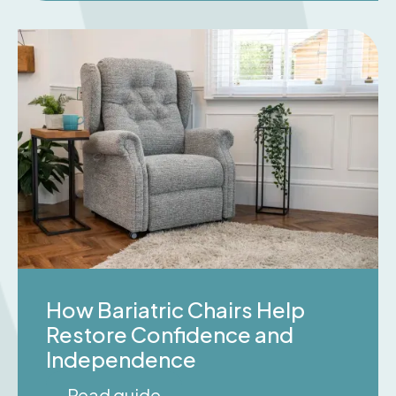
How Bariatric Chairs Help
Restore Confidence and
Independence
Read guide