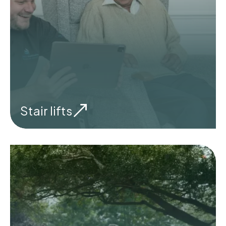
Stair lifts