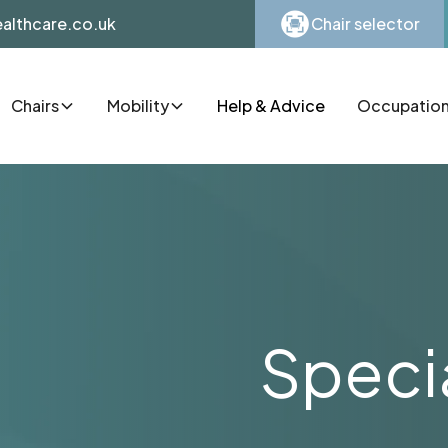
althcare.co.uk
Chair selector
Chairs
Mobility
Help & Advice
Occupationa
Specia