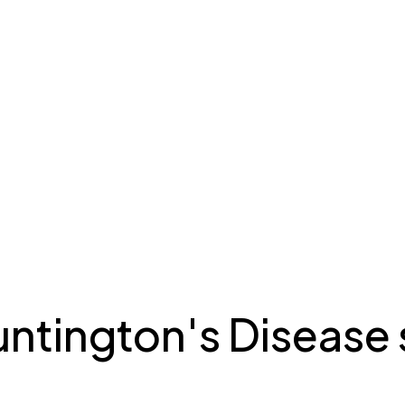
tington's Disease 