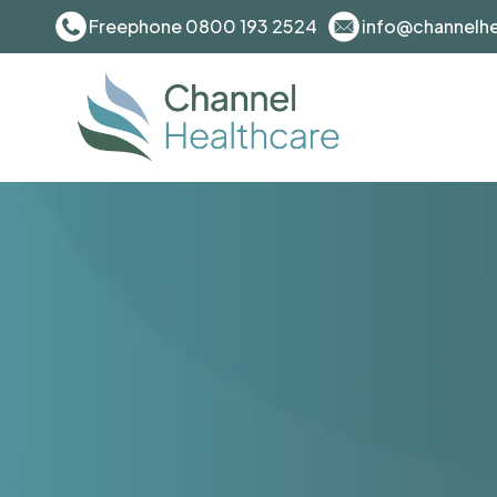
Freephone 0800 193 2524
info@channelhe