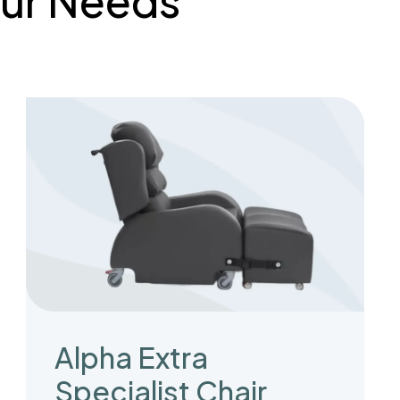
Your Needs
Alpha Extra
Specialist Chair