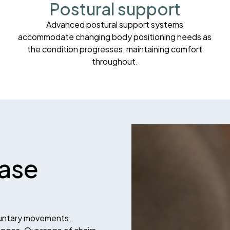
Postural support
Advanced postural support systems
accommodate changing body positioning needs as
the condition progresses, maintaining comfort
throughout.
ease
luntary movements,