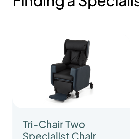
Finding a Speciali
Tri-Chair Two
Specialist Chair