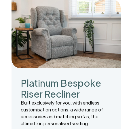
Platinum Bespoke
Riser Recliner
Built exclusively for you, with endless
customisation options, a wide range of
accessories and matching sofas, the
ultimate in personalised seating.