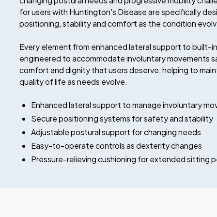
changing postural needs and progressive mobility chall
for users with Huntington's Disease are specifically de
positioning, stability and comfort as the condition evol
Every element from enhanced lateral support to built-in 
engineered to accommodate involuntary movements safe
comfort and dignity that users deserve, helping to ma
quality of life as needs evolve.
Enhanced lateral support to manage involuntary m
Secure positioning systems for safety and stability
Adjustable postural support for changing needs
Easy-to-operate controls as dexterity changes
Pressure-relieving cushioning for extended sitting p