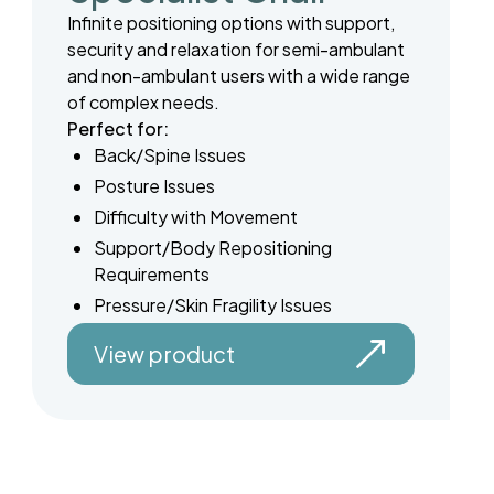
Infinite positioning options with support,
security and relaxation for semi-ambulant
and non-ambulant users with a wide range
of complex needs.
Perfect for:
Back/Spine Issues
Posture Issues
Difficulty with Movement
Support/Body Repositioning
Requirements
Pressure/Skin Fragility Issues
View product