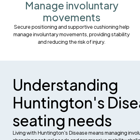
Manage involuntary
movements
Secure positioning and supportive cushioning help
manage involuntary movements, providing stability
and reducing the risk of injury.
Understanding
Huntington's Dis
seating needs
Living with Huntington's Disease means managing invo