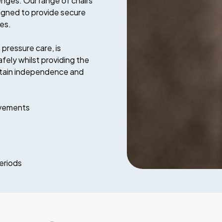
enges. Our range of chairs
signed to provide secure
ves.
pressure care, is
ly whilst providing the
intain independence and
ovements
eriods