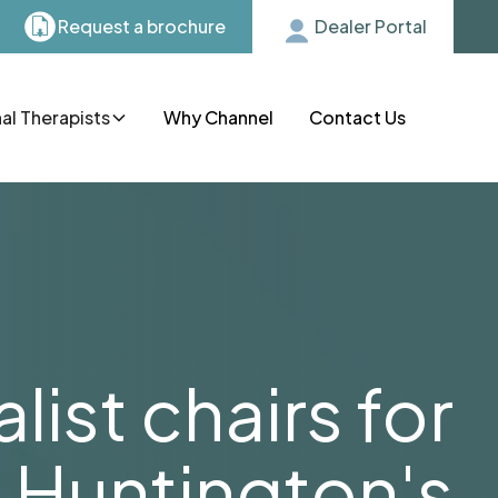
Request a brochure
Dealer Portal
l Therapists
Why Channel
Contact Us
list chairs for
Huntington's