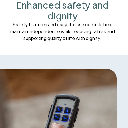
Enhanced safety and
dignity
Safety features and easy-to-use controls help
maintain independence while reducing fall risk and
supporting quality of life with dignity.