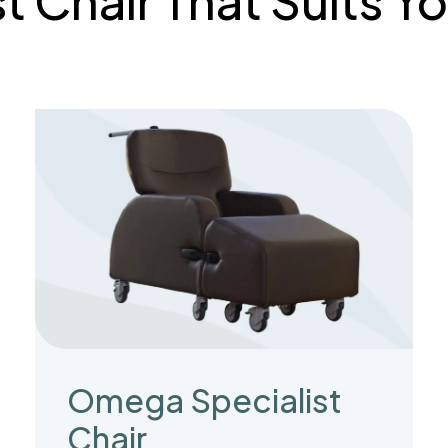
st Chair That Suits 
Omega Specialist
Chair