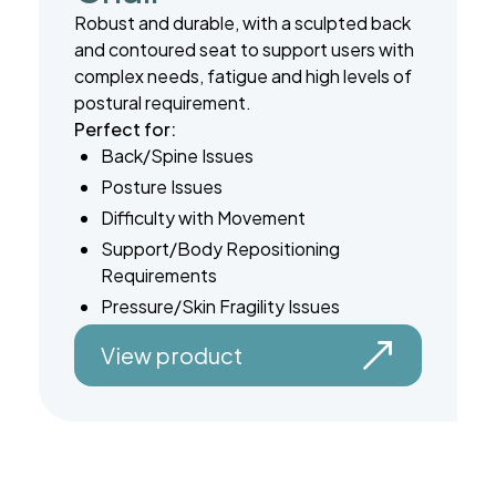
Robust and durable, with a sculpted back
and contoured seat to support users with
complex needs, fatigue and high levels of
postural requirement.
Perfect for:
Back/Spine Issues
Posture Issues
Difficulty with Movement
Support/Body Repositioning
Requirements
Pressure/Skin Fragility Issues
View product