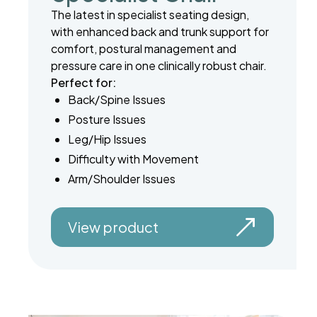
The latest in specialist seating design,
with enhanced back and trunk support for
comfort, postural management and
pressure care in one clinically robust chair.
Perfect for:
Back/Spine Issues
Posture Issues
Leg/Hip Issues
Difficulty with Movement
Arm/Shoulder Issues
View product