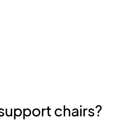
support chairs?