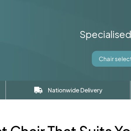
Specialise
Chair selec
Nationwide Delivery