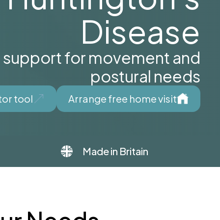
Disease
d support for movement and
postural needs
tor tool
Arrange free home visit
Made in Britain