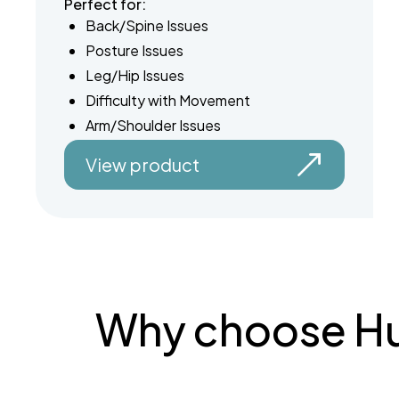
Perfect for:
Back/Spine Issues
Posture Issues
Leg/Hip Issues
Difficulty with Movement
Arm/Shoulder Issues
View product
Why choose Hun