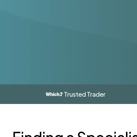
Trusted Trader