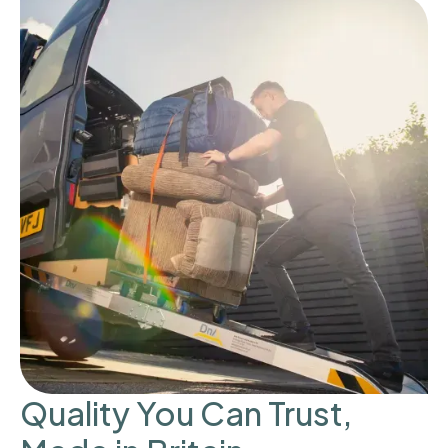
Quality You Can Trust,