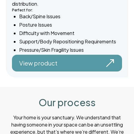
distribution.
Perfect for:
Back/Spine Issues
Posture Issues
Difficulty with Movement
Support/Body Repositioning Requirements
Pressure/Skin Fragility Issues
View product
Our process
Your home is your sanctuary. We understand that
having someone in your space can be an unsettling
experience, but that’s where we’re different. We’re