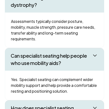
dystrophy?
Assessments typically consider posture,
mobility, muscle strength, pressure care needs,
transfer ability and long-term seating
requirements.
Can specialist seating help people
who use mobility aids?
Yes. Specialist seating can complement wider
mobility support and help provide a comfortable
resting and positioning solution.
How does specialist seating