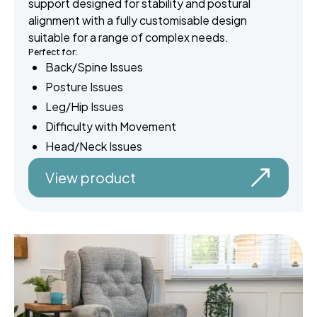
support designed for stability and postural
alignment with a fully customisable design
suitable for a range of complex needs.
Perfect for:
Back/Spine Issues
Posture Issues
Leg/Hip Issues
Difficulty with Movement
Head/Neck Issues
View product