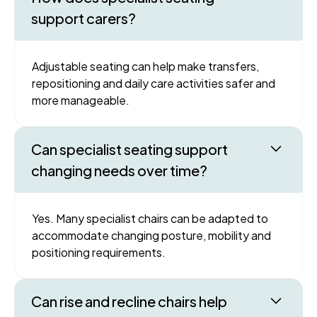
support carers?
Adjustable seating can help make transfers,
repositioning and daily care activities safer and
more manageable.
Can specialist seating support
changing needs over time?
Yes. Many specialist chairs can be adapted to
accommodate changing posture, mobility and
positioning requirements.
Can rise and recline chairs help