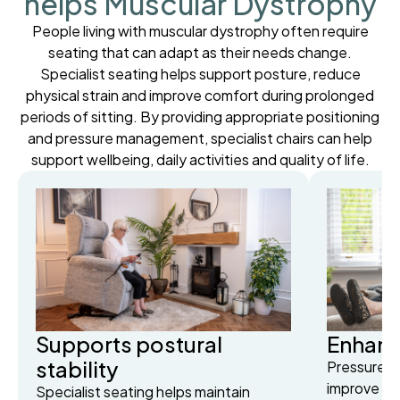
helps Muscular Dystrophy
People living with muscular dystrophy often require
seating that can adapt as their needs change.
Specialist seating helps support posture, reduce
physical strain and improve comfort during prolonged
periods of sitting. By providing appropriate positioning
and pressure management, specialist chairs can help
support wellbeing, daily activities and quality of life.
Supports postural
Enhanc
stability
Pressure-r
improve co
Specialist seating helps maintain