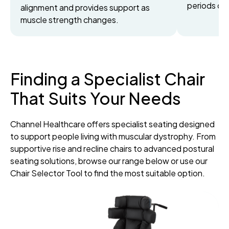
periods of 
alignment and provides support as
muscle strength changes.
Finding a Specialist Chair
That Suits Your Needs
Channel Healthcare offers specialist seating designed
to support people living with muscular dystrophy. From
supportive rise and recline chairs to advanced postural
seating solutions, browse our range below or use our
Chair Selector Tool to find the most suitable option.