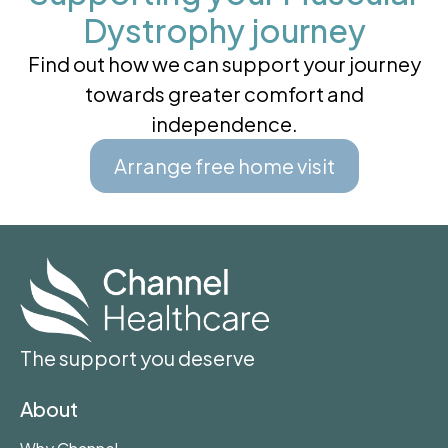
Dystrophy journey
Find out how we can support your journey
towards greater comfort and
independence.
Arrange free home visit
The support you deserve
About