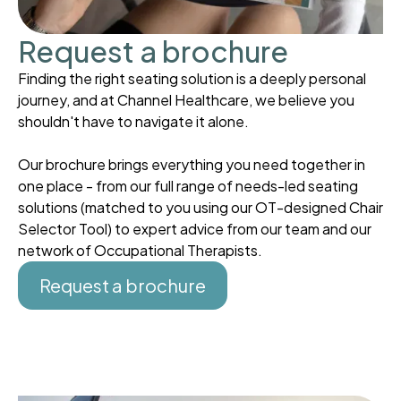
Request a brochure
Finding the right seating solution is a deeply personal
journey, and at Channel Healthcare, we believe you
shouldn't have to navigate it alone.
Our brochure brings everything you need together in
one place - from our full range of needs-led seating
solutions (matched to you using our OT-designed Chair
Selector Tool) to expert advice from our team and our
network of Occupational Therapists.
Request a brochure