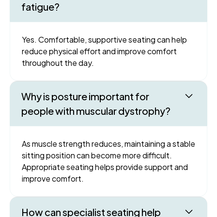
fatigue?
Yes. Comfortable, supportive seating can help
reduce physical effort and improve comfort
throughout the day.
Why is posture important for
people with muscular dystrophy?
As muscle strength reduces, maintaining a stable
sitting position can become more difficult.
Appropriate seating helps provide support and
improve comfort.
How can specialist seating help