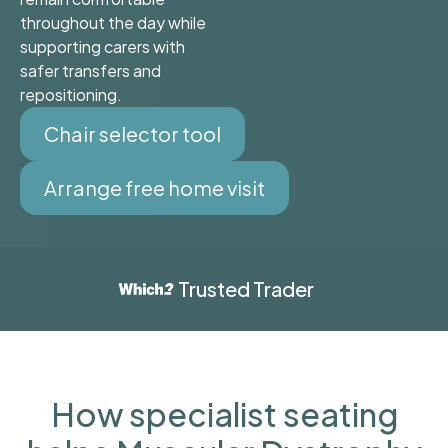
throughout the day while
supporting carers with
safer transfers and
repositioning.
Chair selector tool
Arrange free home visit
Trusted Trader
How specialist seating