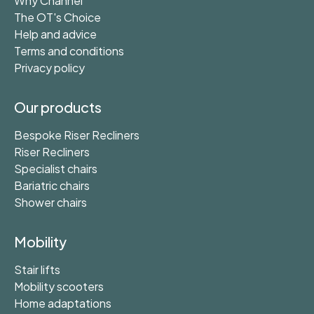
Why Channel
The OT's Choice
Help and advice
Terms and conditions
Privacy policy
Our products
Bespoke Riser Recliners
Riser Recliners
Specialist chairs
Bariatric chairs
Shower chairs
Mobility
Stair lifts
Mobility scooters
Home adaptations