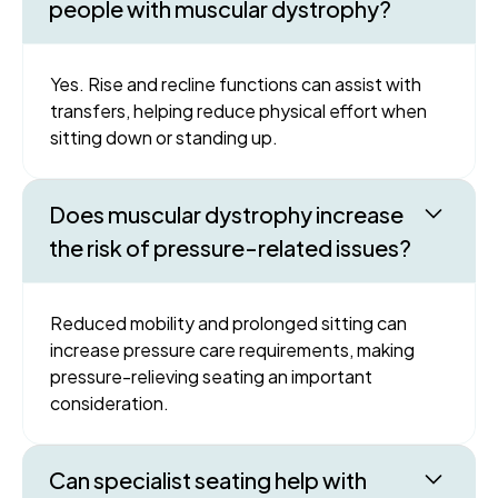
people with muscular dystrophy?
Yes. Rise and recline functions can assist with
transfers, helping reduce physical effort when
sitting down or standing up.
Does muscular dystrophy increase
the risk of pressure-related issues?
Reduced mobility and prolonged sitting can
increase pressure care requirements, making
pressure-relieving seating an important
consideration.
Can specialist seating help with