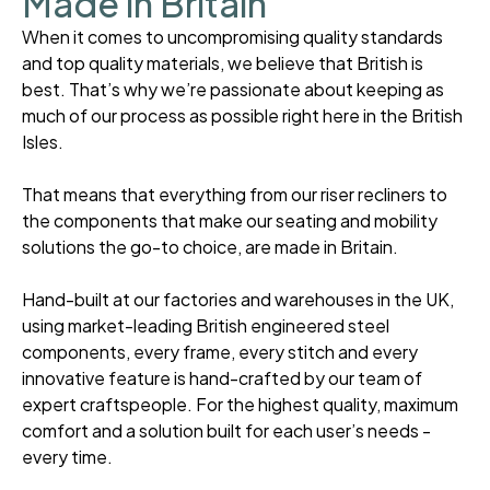
Made in Britain
When it comes to uncompromising quality standards
and top quality materials, we believe that British is
best. That’s why we’re passionate about keeping as
much of our process as possible right here in the British
Isles.
That means that everything from our riser recliners to
the components that make our seating and mobility
solutions the go-to choice, are made in Britain.
Hand-built at our factories and warehouses in the UK,
using market-leading British engineered steel
components, every frame, every stitch and every
innovative feature is hand-crafted by our team of
expert craftspeople. For the highest quality, maximum
comfort and a solution built for each user’s needs -
every time.