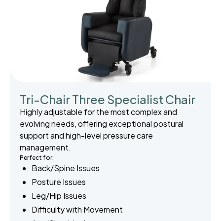
Tri-Chair Three Specialist Chair
Highly adjustable for the most complex and
evolving needs, offering exceptional postural
support and high-level pressure care
management.
Perfect for:
Back/Spine Issues
Posture Issues
Leg/Hip Issues
Difficulty with Movement