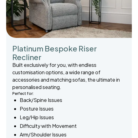
Platinum Bespoke Riser
Recliner
Built exclusively for you, with endless
customisation options, a wide range of
accessories and matching sofas, the ultimate in
personalised seating.
Perfect for:
Back/Spine Issues
Posture Issues
Leg/Hip Issues
Difficulty with Movement
Arm/Shoulder Issues