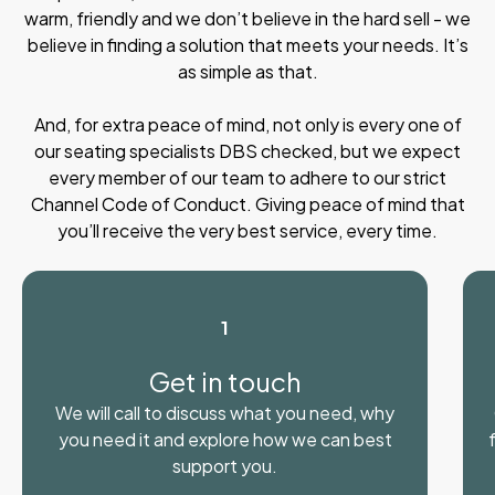
warm, friendly and we don’t believe in the hard sell - we
believe in finding a solution that meets your needs. It’s
as simple as that.
And, for extra peace of mind, not only is every one of
our seating specialists DBS checked, but we expect
every member of our team to adhere to our strict
Channel Code of Conduct. Giving peace of mind that
you’ll receive the very best service, every time.
1
Get in touch
We will call to discuss what you need, why
you need it and explore how we can best
support you.