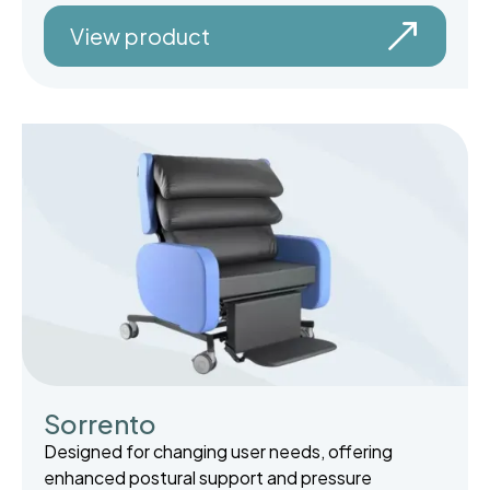
View product
Sorrento
Designed for changing user needs, offering
enhanced postural support and pressure