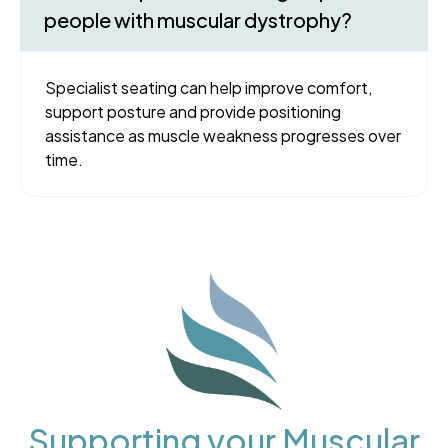
people with muscular dystrophy?
Specialist seating can help improve comfort,
support posture and provide positioning
assistance as muscle weakness progresses over
time.
Supporting your Muscular