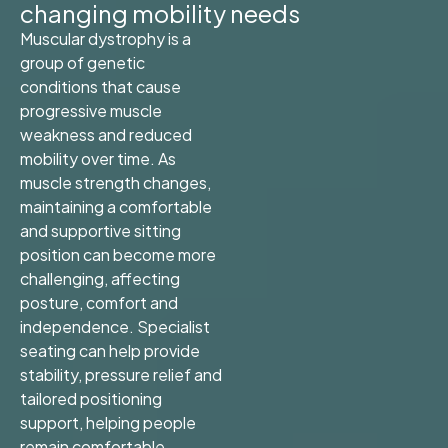
changing mobility needs
Muscular dystrophy is a
group of genetic
conditions that cause
progressive muscle
weakness and reduced
mobility over time. As
muscle strength changes,
maintaining a comfortable
and supportive sitting
position can become more
challenging, affecting
posture, comfort and
independence. Specialist
seating can help provide
stability, pressure relief and
tailored positioning
support, helping people
remain comfortable