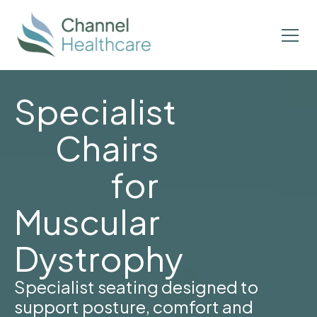
Specialist
Chairs
for
Muscular
Dystrophy
Specialist seating designed to
support posture, comfort and