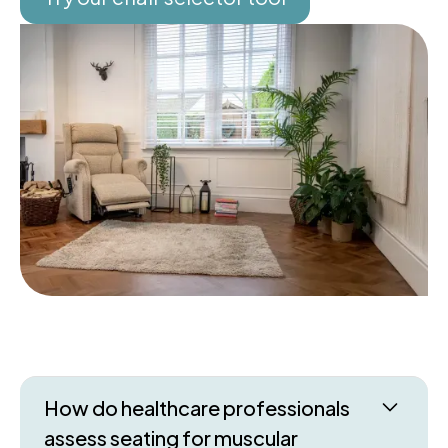
How do healthcare professionals
assess seating for muscular