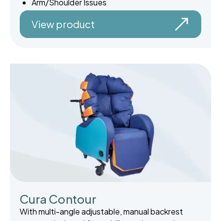
Arm/Shoulder Issues
View product
Cura Contour
With multi-angle adjustable, manual backrest