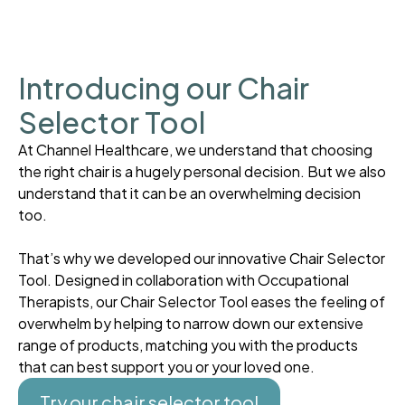
Introducing our Chair
Selector Tool
At Channel Healthcare, we understand that choosing
the right chair is a hugely personal decision. But we also
understand that it can be an overwhelming decision
too.
That’s why we developed our innovative Chair Selector
Tool. Designed in collaboration with Occupational
Therapists, our Chair Selector Tool eases the feeling of
overwhelm by helping to narrow down our extensive
range of products, matching you with the products
that can best support you or your loved one.
Try our chair selector tool