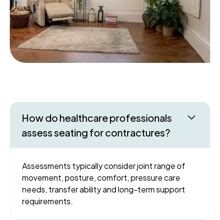
How do healthcare professionals
assess seating for contractures?
Assessments typically consider joint range of
movement, posture, comfort, pressure care
needs, transfer ability and long-term support
requirements.