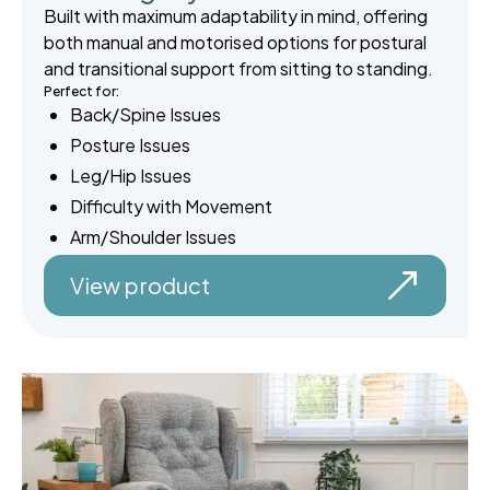
Built with maximum adaptability in mind, offering
both manual and motorised options for postural
and transitional support from sitting to standing.
Perfect for:
Back/Spine Issues
Posture Issues
Leg/Hip Issues
Difficulty with Movement
Arm/Shoulder Issues
View product