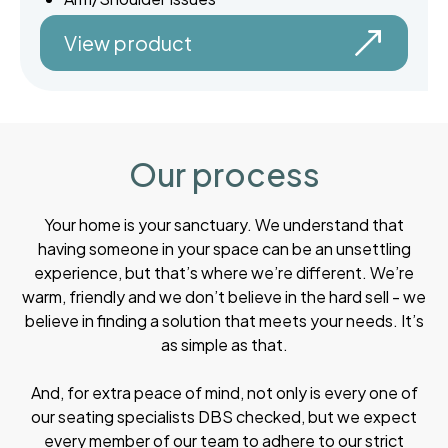
View product
Our process
Your home is your sanctuary. We understand that
having someone in your space can be an unsettling
experience, but that’s where we’re different. We’re
warm, friendly and we don’t believe in the hard sell - we
believe in finding a solution that meets your needs. It’s
as simple as that.
And, for extra peace of mind, not only is every one of
our seating specialists DBS checked, but we expect
every member of our team to adhere to our strict