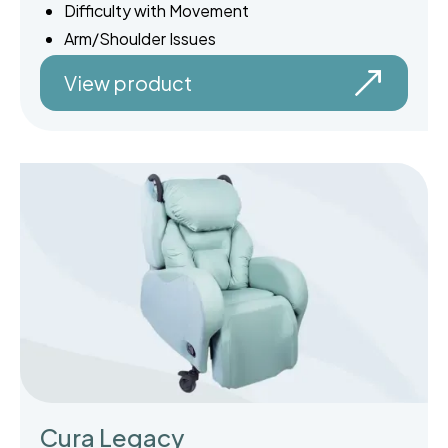
Difficulty with Movement
Arm/Shoulder Issues
View product
Cura Legacy