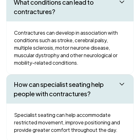
What conditions can lead to
contractures?
Contractures can develop in association with
conditions such as stroke, cerebral palsy,
multiple sclerosis, motor neurone disease,
muscular dystrophy and other neurological or
mobility-related conditions.
How can specialist seating help
people with contractures?
Specialist seating can help accommodate
restricted movement, improve positioning and
provide greater comfort throughout the day.