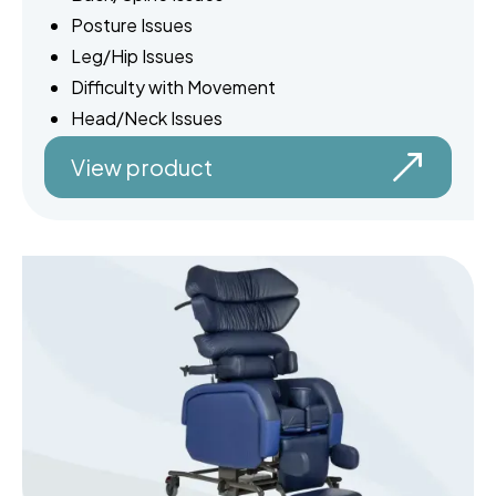
Posture Issues
Leg/Hip Issues
Difficulty with Movement
Head/Neck Issues
View product