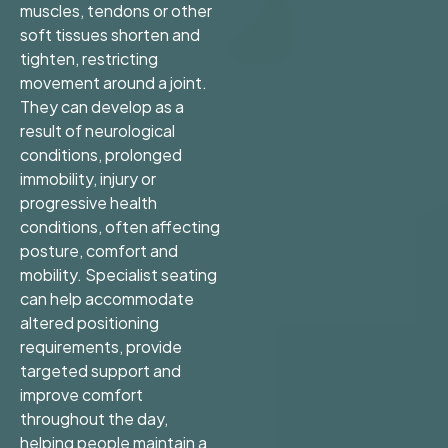
muscles, tendons or other
soft tissues shorten and
tighten, restricting
movement around a joint.
They can develop as a
result of neurological
conditions, prolonged
immobility, injury or
progressive health
conditions, often affecting
posture, comfort and
mobility. Specialist seating
can help accommodate
altered positioning
requirements, provide
targeted support and
improve comfort
throughout the day,
helping people maintain a