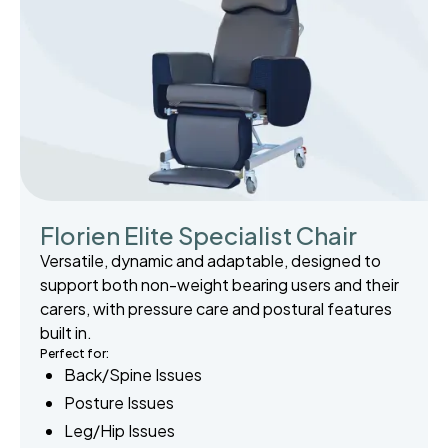
Florien Elite Specialist Chair
Versatile, dynamic and adaptable, designed to
support both non-weight bearing users and their
carers, with pressure care and postural features
built in.
Perfect for:
Back/Spine Issues
Posture Issues
Leg/Hip Issues