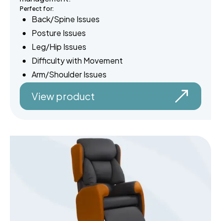
Perfect for:
Back/Spine Issues
Posture Issues
Leg/Hip Issues
Difficulty with Movement
Arm/Shoulder Issues
View product