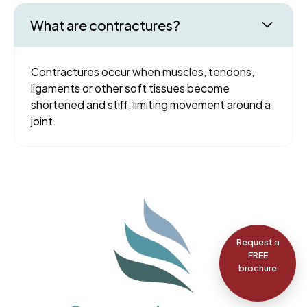
What are contractures?
Contractures occur when muscles, tendons,
ligaments or other soft tissues become
shortened and stiff, limiting movement around a
joint.
Request a
FREE
brochure