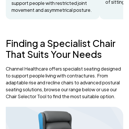
of sitting.
support people with restricted joint
movement and asymmetrical posture.
Finding a Specialist Chair
That Suits Your Needs
Channel Healthcare offers specialist seating designed
to support people living with contractures. From
adaptable rise and recline chairs to advanced postural
seating solutions, browse our range below or use our
Chair Selector Tool to find the most suitable option.