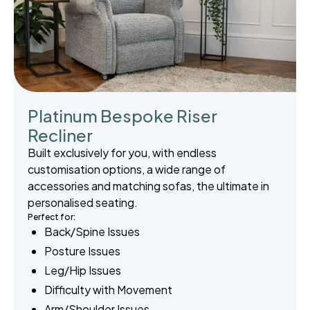
Platinum Bespoke Riser
Recliner
Built exclusively for you, with endless
customisation options, a wide range of
accessories and matching sofas, the ultimate in
personalised seating.
Perfect for:
Back/Spine Issues
Posture Issues
Leg/Hip Issues
Difficulty with Movement
Arm/Shoulder Issues