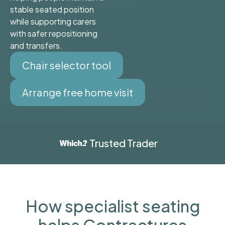
stable seated position
while supporting carers
with safer repositioning
and transfers.
Chair selector tool
Arrange free home visit
Trusted Trader
How specialist seating