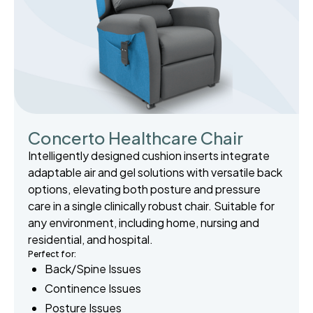
Concerto Healthcare Chair
Intelligently designed cushion inserts integrate
adaptable air and gel solutions with versatile back
options, elevating both posture and pressure
care in a single clinically robust chair. Suitable for
any environment, including home, nursing and
residential, and hospital.
Perfect for:
Back/Spine Issues
Continence Issues
Posture Issues