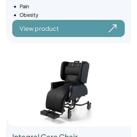
Pain
Obesity
View product
Integral Care Chair