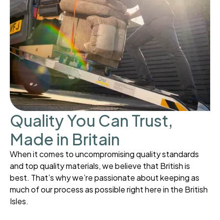
Quality You Can Trust,
Made in Britain
When it comes to uncompromising quality standards
and top quality materials, we believe that British is
best. That’s why we’re passionate about keeping as
much of our process as possible right here in the British
Isles.