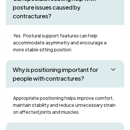
posture issues caused by
contractures?
Yes. Postural support features can help
accommodate asymmetry and encourage a
more stable sitting position.
Why is positioning important for
people with contractures?
Appropriate positioning helps improve comfort,
maintain stability and reduce unnecessary strain
on affected joints and muscles.