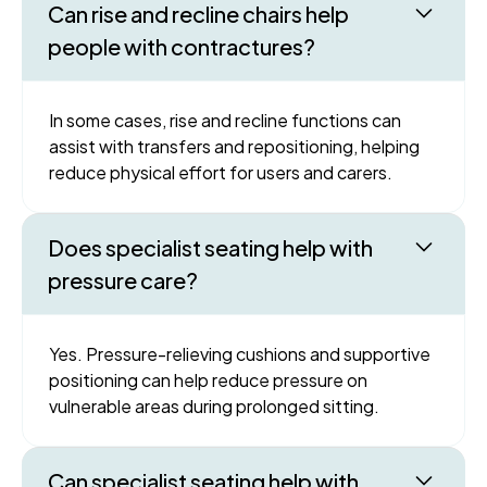
Can rise and recline chairs help
people with contractures?
In some cases, rise and recline functions can
assist with transfers and repositioning, helping
reduce physical effort for users and carers.
Does specialist seating help with
pressure care?
Yes. Pressure-relieving cushions and supportive
positioning can help reduce pressure on
vulnerable areas during prolonged sitting.
Can specialist seating help with