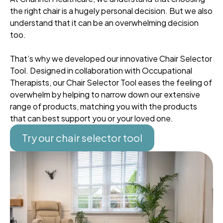
the right chair is a hugely personal decision. But we also
understand that it can be an overwhelming decision
too.
That’s why we developed our innovative Chair Selector
Tool. Designed in collaboration with Occupational
Therapists, our Chair Selector Tool eases the feeling of
overwhelm by helping to narrow down our extensive
range of products, matching you with the products
that can best support you or your loved one.
Try our chair selector tool