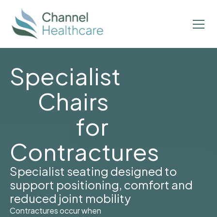
Specialist
Chairs
for
Contractures
Specialist seating designed to
support positioning, comfort and
reduced joint mobility
Contractures occur when