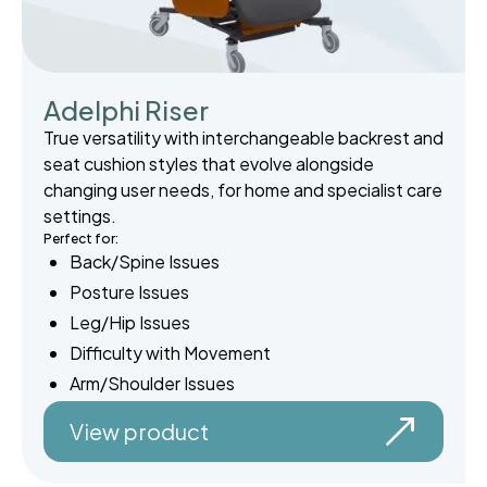
Adelphi Riser
True versatility with interchangeable backrest and
seat cushion styles that evolve alongside
changing user needs, for home and specialist care
settings.
Perfect for:
Back/Spine Issues
Posture Issues
Leg/Hip Issues
Difficulty with Movement
Arm/Shoulder Issues
View product