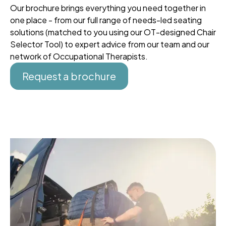
Our brochure brings everything you need together in
one place - from our full range of needs-led seating
solutions (matched to you using our OT-designed Chair
Selector Tool) to expert advice from our team and our
network of Occupational Therapists.
Request a brochure