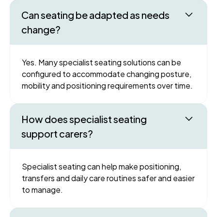
Can seating be adapted as needs
change?
Yes. Many specialist seating solutions can be
configured to accommodate changing posture,
mobility and positioning requirements over time.
How does specialist seating
support carers?
Specialist seating can help make positioning,
transfers and daily care routines safer and easier
to manage.