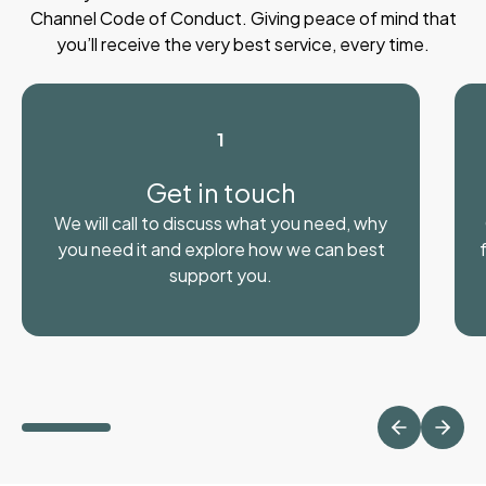
Channel Code of Conduct. Giving peace of mind that
you’ll receive the very best service, every time.
1
Get in touch
We will call to discuss what you need, why
you need it and explore how we can best
support you.