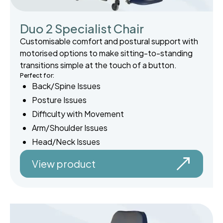
Duo 2 Specialist Chair
Customisable comfort and postural support with
motorised options to make sitting-to-standing
transitions simple at the touch of a button.
Perfect for:
Back/Spine Issues
Posture Issues
Difficulty with Movement
Arm/Shoulder Issues
Head/Neck Issues
View product