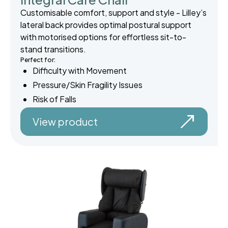
Customisable comfort, support and style - Lilley’s
lateral back provides optimal postural support
with motorised options for effortless sit-to-
stand transitions.
Perfect for:
Difficulty with Movement
Pressure/Skin Fragility Issues
Risk of Falls
View product