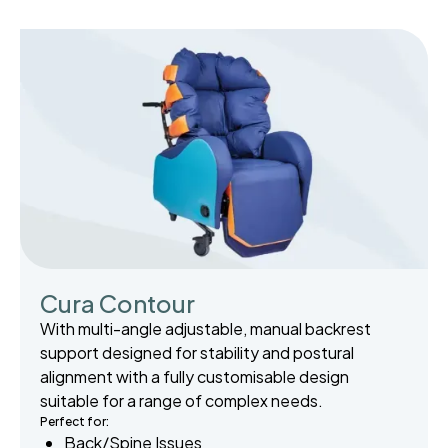
Cura Contour
With multi-angle adjustable, manual backrest
support designed for stability and postural
alignment with a fully customisable design
suitable for a range of complex needs.
Perfect for:
Back/Spine Issues