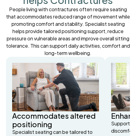
helps Contractures
People living with contractures often require seating
that accommodates reduced range of movement while
promoting comfort and stability. Specialist seating
helps provide tailored positioning support, reduce
pressure on vulnerable areas and improve overall sitting
tolerance. This can support daily activities, comfort and
long-term wellbeing.
Accommodates altered
Enhanc
positioning
Supportive
discomfort
Specialist seating can be tailored to