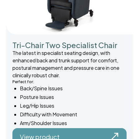
Tri-Chair Two Specialist Chair
The latest in specialist seating design, with
enhanced back and trunk support for comfort,
postural management and pressure care in one
clinically robust chair.
Perfect for:
Back/Spine Issues
Posture Issues
Leg/Hip Issues
Difficulty with Movement
Arm/Shoulder Issues
View product