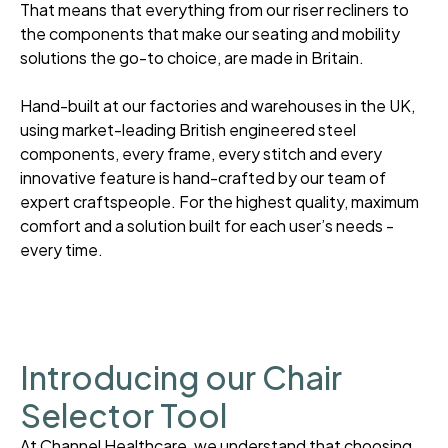
That means that everything from our riser recliners to
the components that make our seating and mobility
solutions the go-to choice, are made in Britain.
Hand-built at our factories and warehouses in the UK,
using market-leading British engineered steel
components, every frame, every stitch and every
innovative feature is hand-crafted by our team of
expert craftspeople. For the highest quality, maximum
comfort and a solution built for each user’s needs -
every time.
Introducing our Chair
Selector Tool
At Channel Healthcare, we understand that choosing