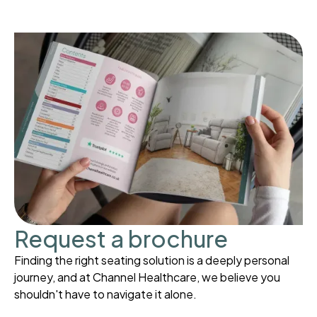
Request a brochure
Finding the right seating solution is a deeply personal
journey, and at Channel Healthcare, we believe you
shouldn't have to navigate it alone.