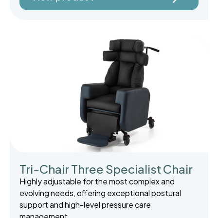
Tri-Chair Three Specialist Chair
Highly adjustable for the most complex and
evolving needs, offering exceptional postural
support and high-level pressure care
management.