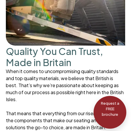
Quality You Can Trust,
Made in Britain
When it comes to uncompromising quality standards
and top quality materials, we believe that British is
best. That’s why we’re passionate about keeping as
much of our process as possible right here in the British
Isles.
Request a
FREE
That means that everything from our riser recliners to
brochure
the components that make our seating and mobility
solutions the go-to choice, are made in Britain.