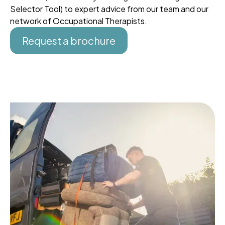
Selector Tool) to expert advice from our team and our
network of Occupational Therapists.
Request a brochure