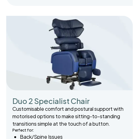
Duo 2 Specialist Chair
Customisable comfort and postural support with
motorised options to make sitting-to-standing
transitions simple at the touch of a button.
Perfect for:
Back/Spine Issues