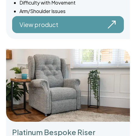
Difficulty with Movement
Arm/Shoulder Issues
View product
Platinum Bespoke Riser