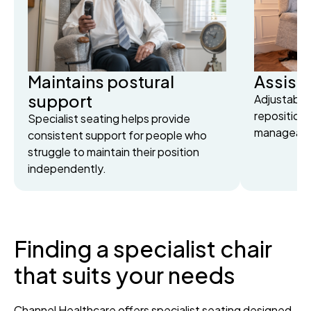
Maintains postural
Assists
support
Adjustable
reposition
Specialist seating helps provide
manageable
consistent support for people who
struggle to maintain their position
independently.
Finding a specialist chair
that suits your needs
Channel Healthcare offers specialist seating designed