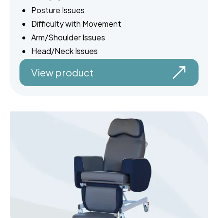
Posture Issues
Difficulty with Movement
Arm/Shoulder Issues
Head/Neck Issues
View product