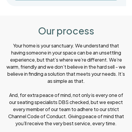
Our process
Your home is your sanctuary. We understand that
having someone in your space can be an unsettling
experience, but that’s where we’re different. We’re
warm, friendly and we don’t believe in the hard sell - we
believe in finding a solution that meets your needs. It’s
as simple as that.
And, for extra peace of mind, not only is every one of
our seating specialists DBS checked, but we expect
every member of our team to adhere to our strict
Channel Code of Conduct. Giving peace of mind that
you’ll receive the very best service, every time.