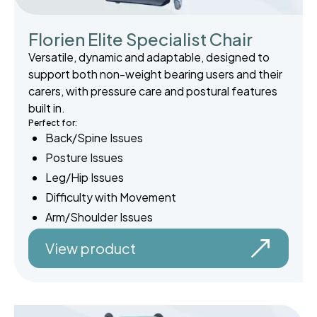
Florien Elite Specialist Chair
Versatile, dynamic and adaptable, designed to
support both non-weight bearing users and their
carers, with pressure care and postural features
built in.
Perfect for:
Back/Spine Issues
Posture Issues
Leg/Hip Issues
Difficulty with Movement
Arm/Shoulder Issues
View product