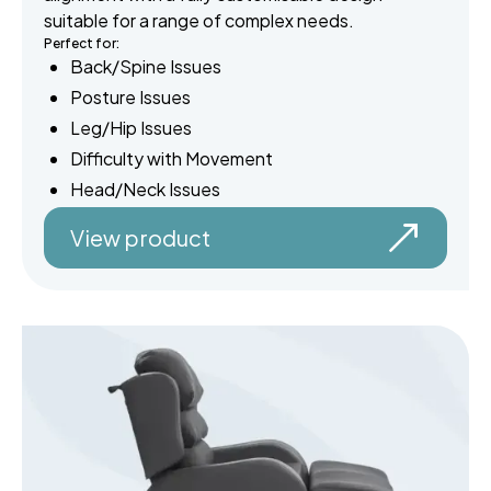
suitable for a range of complex needs.
Perfect for:
Back/Spine Issues
Posture Issues
Leg/Hip Issues
Difficulty with Movement
Head/Neck Issues
View product