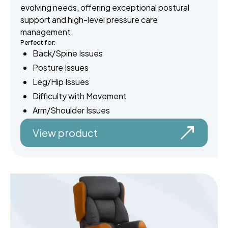
evolving needs, offering exceptional postural
support and high-level pressure care
management.
Perfect for:
Back/Spine Issues
Posture Issues
Leg/Hip Issues
Difficulty with Movement
Arm/Shoulder Issues
View product