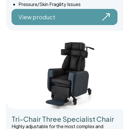
Pressure/Skin Fragility Issues
View product
Tri-Chair Three Specialist Chair
Highly adjustable for the most complex and