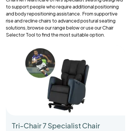
to support people who require additional positioning
and body repositioning assistance. From supportive
rise and recline chairs to advanced postural seating
solutions, browse our range below or use our Chair
Selector Tool to find the most suitable option.
Tri-Chair 7 Specialist Chair