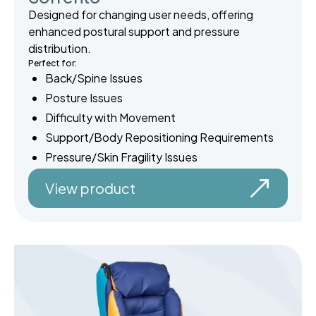
Designed for changing user needs, offering
enhanced postural support and pressure
distribution.
Perfect for:
Back/Spine Issues
Posture Issues
Difficulty with Movement
Support/Body Repositioning Requirements
Pressure/Skin Fragility Issues
View product