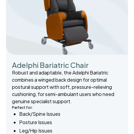
Adelphi Bariatric Chair
Robust and adaptable, the Adelphi Bariatric
combines a winged back design for optimal
postural support with soft, pressure-relieving
cushioning, for semi-ambulant users who need
genuine specialist support.
Perfect for:
Back/Spine Issues
Posture Issues
Leg/Hip Issues