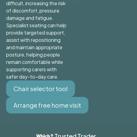
difficult, increasing the risk
of discomfort, pressure
damage and fatigue.
Specialist seating can help
provide targeted support,
assist with repositioning
and maintain appropriate
posture, helping people
remain comfortable while
supporting carers with
safer day-to-day care.
Chair selector tool
Arrange free home visit
Trusted Trader