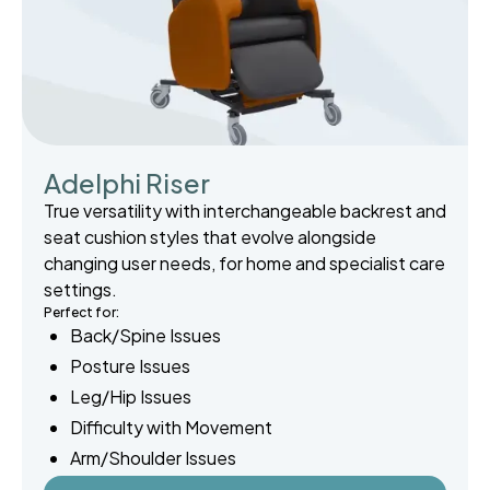
Adelphi Riser
True versatility with interchangeable backrest and
seat cushion styles that evolve alongside
changing user needs, for home and specialist care
settings.
Perfect for:
Back/Spine Issues
Posture Issues
Leg/Hip Issues
Difficulty with Movement
Arm/Shoulder Issues