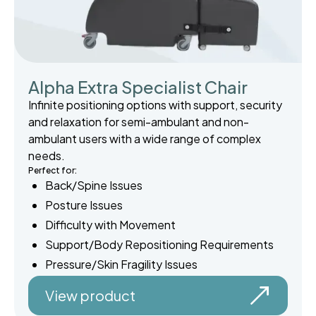
Alpha Extra Specialist Chair
Infinite positioning options with support, security
and relaxation for semi-ambulant and non-
ambulant users with a wide range of complex
needs.
Perfect for:
Back/Spine Issues
Posture Issues
Difficulty with Movement
Support/Body Repositioning Requirements
Pressure/Skin Fragility Issues
View product