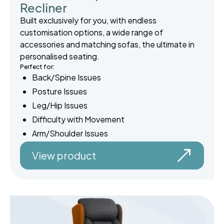
Recliner
Built exclusively for you, with endless
customisation options, a wide range of
accessories and matching sofas, the ultimate in
personalised seating.
Perfect for:
Back/Spine Issues
Posture Issues
Leg/Hip Issues
Difficulty with Movement
Arm/Shoulder Issues
View product