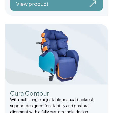
View product
Cura Contour
With multi-angle adjustable, manual backrest
support designed for stability and postural
alignment with a fully customisable design