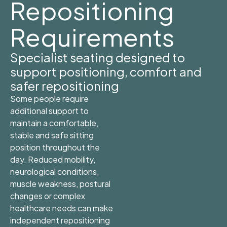
Repositioning
Requirements
Specialist seating designed to
support positioning, comfort and
safer repositioning
Some people require
additional support to
maintain a comfortable,
stable and safe sitting
position throughout the
day. Reduced mobility,
neurological conditions,
muscle weakness, postural
changes or complex
healthcare needs can make
independent repositioning