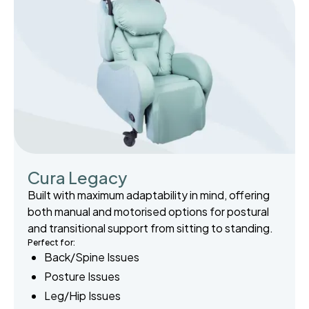
Cura Legacy
Built with maximum adaptability in mind, offering
both manual and motorised options for postural
and transitional support from sitting to standing.
Perfect for:
Back/Spine Issues
Posture Issues
Leg/Hip Issues