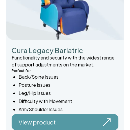
Cura Legacy Bariatric
Functionality and security with the widest range
of support adjustments on the market.
Perfect for:
Back/Spine Issues
Posture Issues
Leg/Hip Issues
Difficulty with Movement
Arm/Shoulder Issues
View product