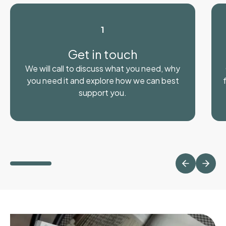
1
Get in touch
We will call to discuss what you need, why
you need it and explore how we can best
support you.