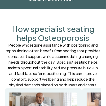
How specialist seating
helps Osteoporosis
People who require assistance with positioning and
repositioning often benefit from seating that provides
consistent support while accommodating changing
needs throughout the day. Specialist seating helps
maintain postural stability, reduce pressure build-up
and facilitate safer repositioning. This can improve
comfort, support wellbeing and help reduce the
physical demands placed on both users and carers.