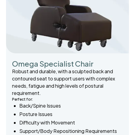
Omega Specialist Chair
Robust and durable, with a sculpted back and
contoured seat to support users with complex
needs, fatigue and high levels of postural
requirement.
Perfect for:
Back/Spine Issues
Posture Issues
Difficulty with Movement
Support/Body Repositioning Requirements