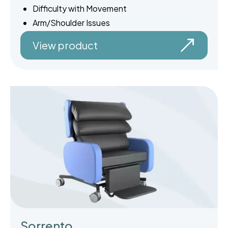
Difficulty with Movement
Arm/Shoulder Issues
View product
Sorrento