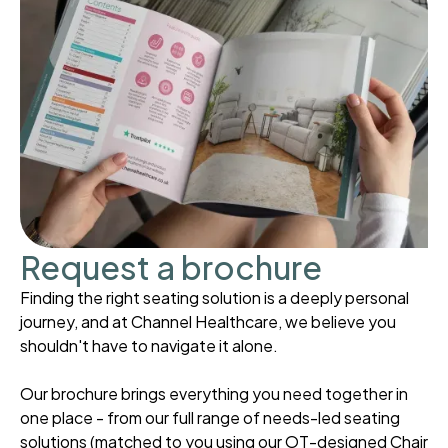
Request a brochure
Finding the right seating solution is a deeply personal
journey, and at Channel Healthcare, we believe you
shouldn't have to navigate it alone.
Our brochure brings everything you need together in
one place - from our full range of needs-led seating
solutions (matched to you using our OT-designed Chair