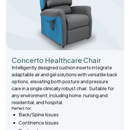
Concerto Healthcare Chair
Intelligently designed cushion inserts integrate
adaptable air and gel solutions with versatile back
options, elevating both posture and pressure
care in a single clinically robust chair. Suitable for
any environment, including home, nursing and
residential, and hospital.
Perfect for:
Back/Spine Issues
Continence Issues