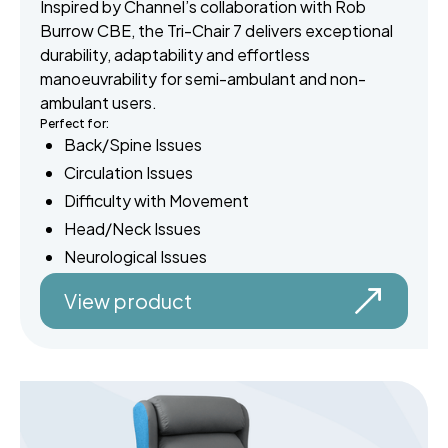
Inspired by Channel’s collaboration with Rob
Burrow CBE, the Tri-Chair 7 delivers exceptional
durability, adaptability and effortless
manoeuvrability for semi-ambulant and non-
ambulant users.
Perfect for:
Back/Spine Issues
Circulation Issues
Difficulty with Movement
Head/Neck Issues
Neurological Issues
View product