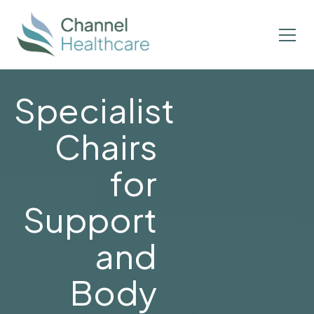
Specialist
Chairs
for
Support
and
Body