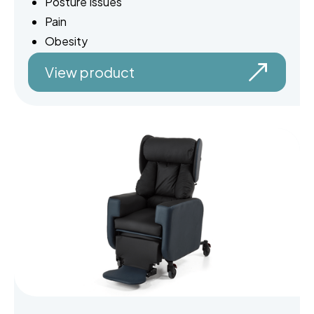
Posture Issues
Pain
Obesity
View product