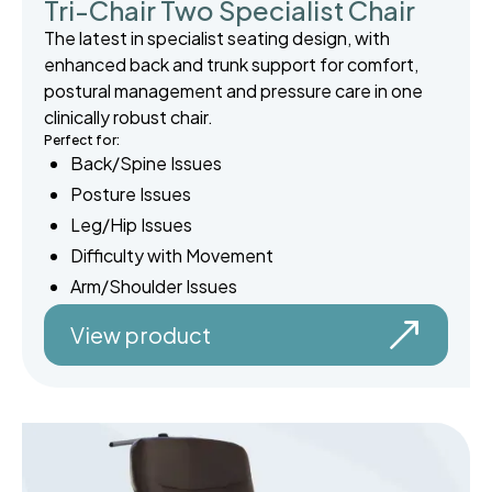
Tri-Chair Two Specialist Chair
The latest in specialist seating design, with
enhanced back and trunk support for comfort,
postural management and pressure care in one
clinically robust chair.
Perfect for:
Back/Spine Issues
Posture Issues
Leg/Hip Issues
Difficulty with Movement
Arm/Shoulder Issues
View product