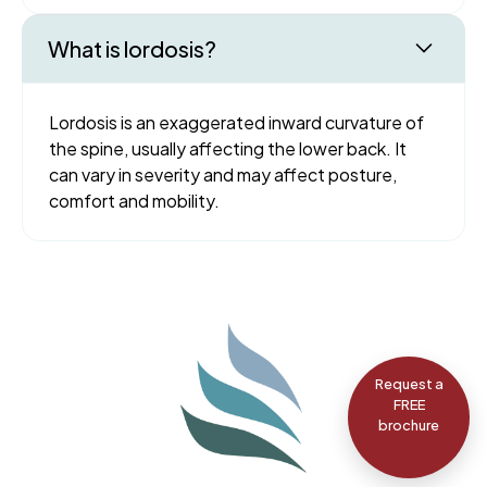
What is lordosis?
Lordosis is an exaggerated inward curvature of
the spine, usually affecting the lower back. It
can vary in severity and may affect posture,
comfort and mobility.
Request a
FREE
brochure