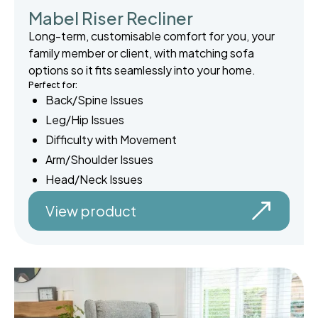
Mabel Riser Recliner
Long-term, customisable comfort for you, your
family member or client, with matching sofa
options so it fits seamlessly into your home.
Perfect for:
Back/Spine Issues
Leg/Hip Issues
Difficulty with Movement
Arm/Shoulder Issues
Head/Neck Issues
View product