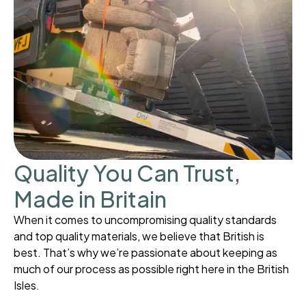
Quality You Can Trust,
Made in Britain
When it comes to uncompromising quality standards
and top quality materials, we believe that British is
best. That’s why we’re passionate about keeping as
much of our process as possible right here in the British
Isles.