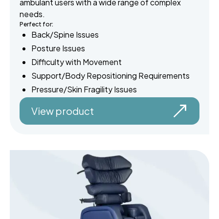
ambulant users with a wide range of complex
needs.
Perfect for:
Back/Spine Issues
Posture Issues
Difficulty with Movement
Support/Body Repositioning Requirements
Pressure/Skin Fragility Issues
View product