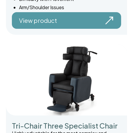
Arm/Shoulder Issues
View product
Tri-Chair Three Specialist Chair