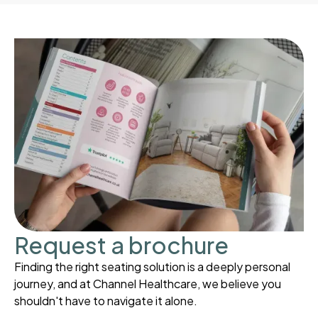
Request a brochure
Finding the right seating solution is a deeply personal
journey, and at Channel Healthcare, we believe you
shouldn't have to navigate it alone.