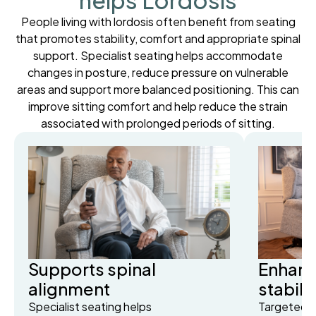
helps Lordosis
People living with lordosis often benefit from seating
that promotes stability, comfort and appropriate spinal
support. Specialist seating helps accommodate
changes in posture, reduce pressure on vulnerable
areas and support more balanced positioning. This can
improve sitting comfort and help reduce the strain
associated with prolonged periods of sitting.
Supports spinal
Enhanc
alignment
stabili
Specialist seating helps
Targeted s