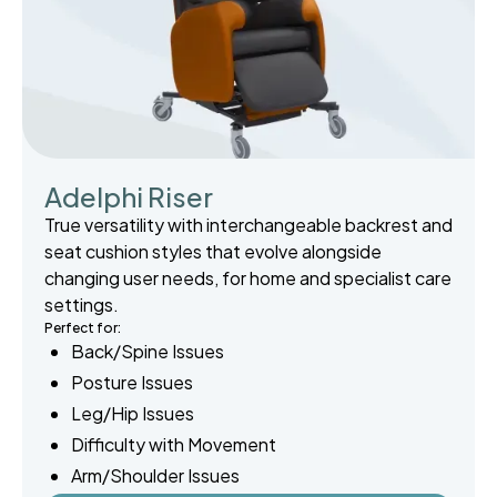
Adelphi Riser
True versatility with interchangeable backrest and
seat cushion styles that evolve alongside
changing user needs, for home and specialist care
settings.
Perfect for:
Back/Spine Issues
Posture Issues
Leg/Hip Issues
Difficulty with Movement
Arm/Shoulder Issues