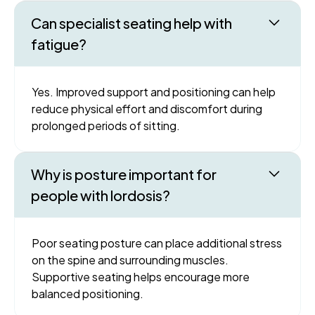
Can specialist seating help with
fatigue?
Yes. Improved support and positioning can help
reduce physical effort and discomfort during
prolonged periods of sitting.
Why is posture important for
people with lordosis?
Poor seating posture can place additional stress
on the spine and surrounding muscles.
Supportive seating helps encourage more
balanced positioning.