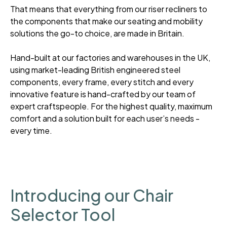
That means that everything from our riser recliners to
the components that make our seating and mobility
solutions the go-to choice, are made in Britain.
Hand-built at our factories and warehouses in the UK,
using market-leading British engineered steel
components, every frame, every stitch and every
innovative feature is hand-crafted by our team of
expert craftspeople. For the highest quality, maximum
comfort and a solution built for each user’s needs -
every time.
Introducing our Chair
Selector Tool