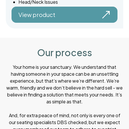
Head/Neck Issues
View product
Our process
Your home is your sanctuary. We understand that
having someone in your space can be an unsettling
experience, but that’s where we’re different. We’re
warm, friendly and we don’t believe in the hard sell - we
believe in finding a solution that meets your needs. It’s
as simple as that.
And, for extra peace of mind, not only is every one of
our seating specialists DBS checked, but we expect