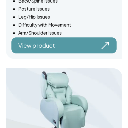
Back/Spine Issues
Posture Issues
Leg/Hip Issues
Difficulty with Movement
Arm/Shoulder Issues
View product