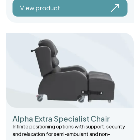
View product
Alpha Extra Specialist Chair
Infinite positioning options with support, security
and relaxation for semi-ambulant and non-