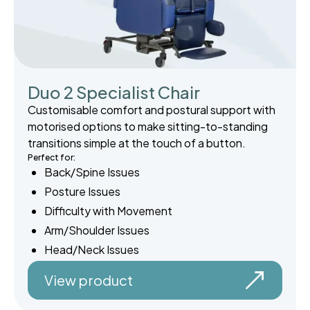
Duo 2 Specialist Chair
Customisable comfort and postural support with
motorised options to make sitting-to-standing
transitions simple at the touch of a button.
Perfect for:
Back/Spine Issues
Posture Issues
Difficulty with Movement
Arm/Shoulder Issues
Head/Neck Issues
View product