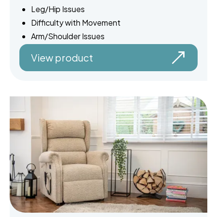
Leg/Hip Issues
Difficulty with Movement
Arm/Shoulder Issues
View product