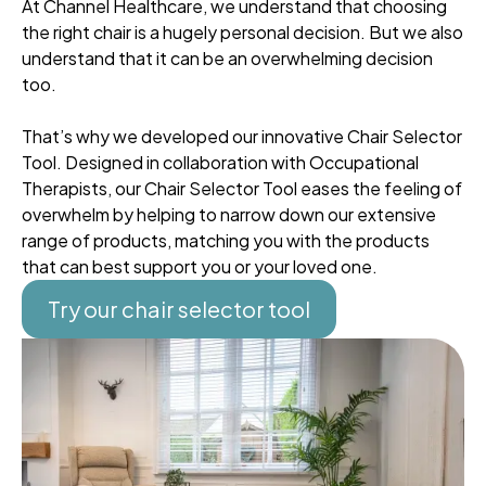
At Channel Healthcare, we understand that choosing
the right chair is a hugely personal decision. But we also
understand that it can be an overwhelming decision
too.
That’s why we developed our innovative Chair Selector
Tool. Designed in collaboration with Occupational
Therapists, our Chair Selector Tool eases the feeling of
overwhelm by helping to narrow down our extensive
range of products, matching you with the products
that can best support you or your loved one.
Try our chair selector tool