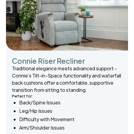
Connie Riser Recliner
Traditional elegance meets advanced support -
Connie’s Tilt-in-Space functionality and waterfall
back cushions offer a comfortable, supportive
transition from sitting to standing.
Perfect for:
Back/Spine Issues
Leg/Hip Issues
Difficulty with Movement
Arm/Shoulder Issues