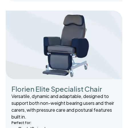
Florien Elite Specialist Chair
Versatile, dynamic and adaptable, designed to
support both non-weight bearing users and their
carers, with pressure care and postural features
built in.
Perfect for: