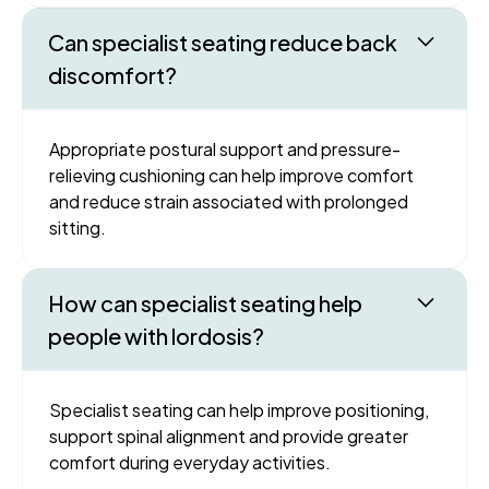
Can specialist seating reduce back
discomfort?
Appropriate postural support and pressure-
relieving cushioning can help improve comfort
and reduce strain associated with prolonged
sitting.
How can specialist seating help
people with lordosis?
Specialist seating can help improve positioning,
support spinal alignment and provide greater
comfort during everyday activities.