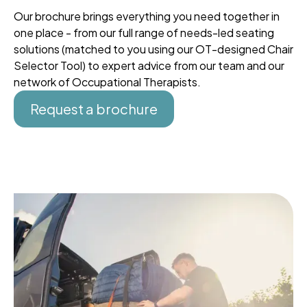
Our brochure brings everything you need together in
one place - from our full range of needs-led seating
solutions (matched to you using our OT-designed Chair
Selector Tool) to expert advice from our team and our
network of Occupational Therapists.
Request a brochure