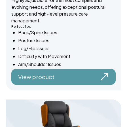
Highly adjustable for the most complex and
evolving needs, offering exceptional postural
support and high-level pressure care
management.
Perfect for:
Back/Spine Issues
Posture Issues
Leg/Hip Issues
Difficulty with Movement
Arm/Shoulder Issues
View product