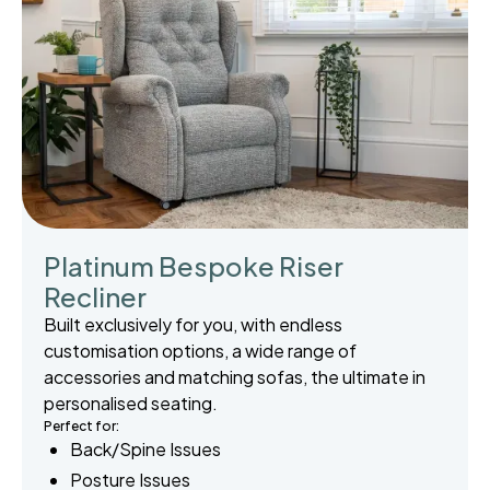
Platinum Bespoke Riser
Recliner
Built exclusively for you, with endless
customisation options, a wide range of
accessories and matching sofas, the ultimate in
personalised seating.
Perfect for:
Back/Spine Issues
Posture Issues