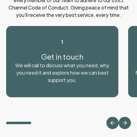
every member of our team to adhere to our strict
Channel Code of Conduct. Giving peace of mind that
you’ll receive the very best service, every time.
1
Get in touch
We will call to discuss what you need, why
you need it and explore how we can best
support you.