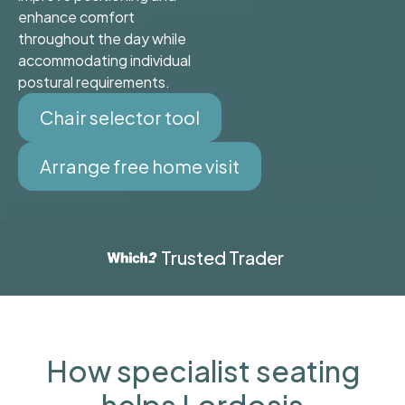
enhance comfort
throughout the day while
accommodating individual
postural requirements.
Chair selector tool
Arrange free home visit
Trusted Trader
How specialist seating