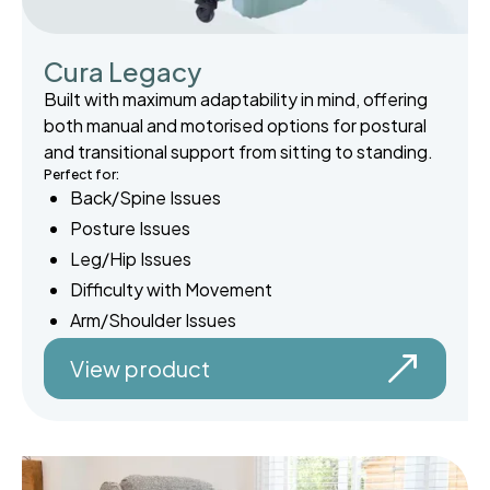
Cura Legacy
Built with maximum adaptability in mind, offering
both manual and motorised options for postural
and transitional support from sitting to standing.
Perfect for:
Back/Spine Issues
Posture Issues
Leg/Hip Issues
Difficulty with Movement
Arm/Shoulder Issues
View product