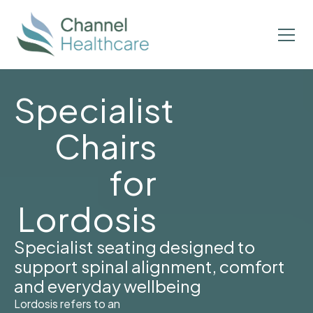
Specialist
Chairs
for
Lordosis
Specialist seating designed to
support spinal alignment, comfort
and everyday wellbeing
Lordosis refers to an