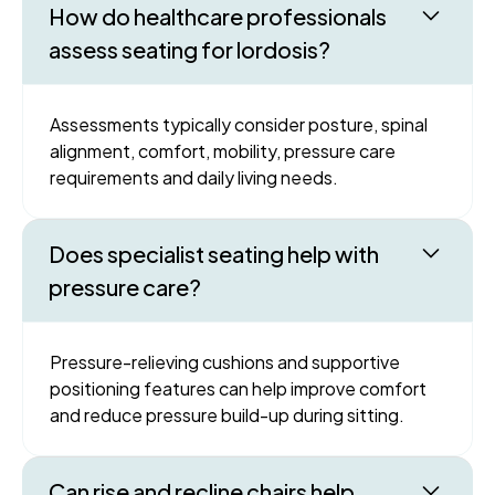
How do healthcare professionals
assess seating for lordosis?
Assessments typically consider posture, spinal
alignment, comfort, mobility, pressure care
requirements and daily living needs.
Does specialist seating help with
pressure care?
Pressure-relieving cushions and supportive
positioning features can help improve comfort
and reduce pressure build-up during sitting.
Can rise and recline chairs help