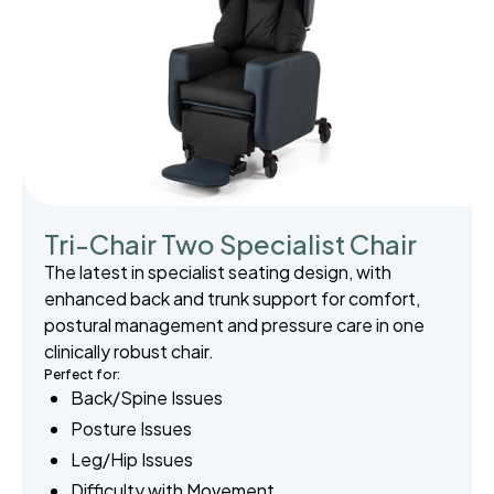
Tri-Chair Two Specialist Chair
The latest in specialist seating design, with
enhanced back and trunk support for comfort,
postural management and pressure care in one
clinically robust chair.
Perfect for:
Back/Spine Issues
Posture Issues
Leg/Hip Issues
Difficulty with Movement