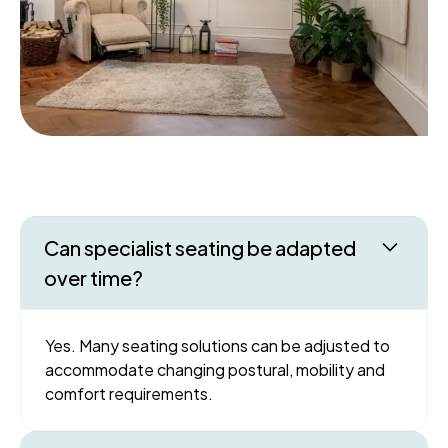
Can specialist seating be adapted
over time?
Yes. Many seating solutions can be adjusted to
accommodate changing postural, mobility and
comfort requirements.