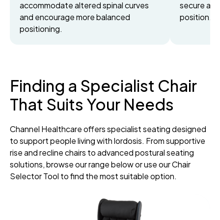
accommodate altered spinal curves
secure and
and encourage more balanced
position.
positioning.
Finding a Specialist Chair
That Suits Your Needs
Channel Healthcare offers specialist seating designed
to support people living with lordosis. From supportive
rise and recline chairs to advanced postural seating
solutions, browse our range below or use our Chair
Selector Tool to find the most suitable option.