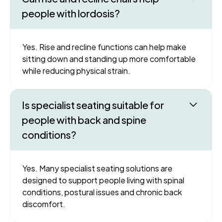
people with lordosis?
Yes. Rise and recline functions can help make
sitting down and standing up more comfortable
while reducing physical strain.
Is specialist seating suitable for
people with back and spine
conditions?
Yes. Many specialist seating solutions are
designed to support people living with spinal
conditions, postural issues and chronic back
discomfort.