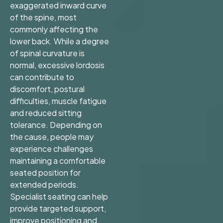
exaggerated inward curve
of the spine, most
commonly affecting the
lower back. While a degree
of spinal curvature is
normal, excessive lordosis
can contribute to
discomfort, postural
difficulties, muscle fatigue
and reduced sitting
tolerance. Depending on
the cause, people may
experience challenges
maintaining a comfortable
seated position for
extended periods.
Specialist seating can help
provide targeted support,
improve positioning and