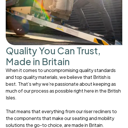
Quality You Can Trust,
Made in Britain
When it comes to uncompromising quality standards
and top quality materials, we believe that British is
best. That’s why we’re passionate about keeping as
much of our process as possible right here in the British
Isles.
That means that everything from our riser recliners to
the components that make our seating and mobility
solutions the go-to choice, are made in Britain.