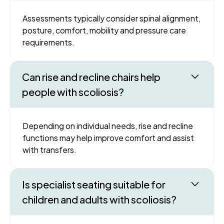
Assessments typically consider spinal alignment,
posture, comfort, mobility and pressure care
requirements.
Can rise and recline chairs help
people with scoliosis?
Depending on individual needs, rise and recline
functions may help improve comfort and assist
with transfers.
Is specialist seating suitable for
children and adults with scoliosis?