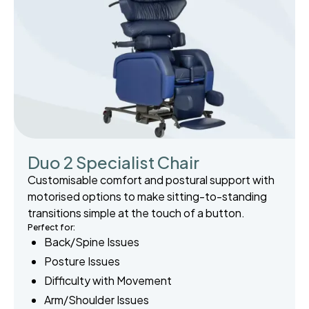
Duo 2 Specialist Chair
Customisable comfort and postural support with
motorised options to make sitting-to-standing
transitions simple at the touch of a button.
Perfect for:
Back/Spine Issues
Posture Issues
Difficulty with Movement
Arm/Shoulder Issues