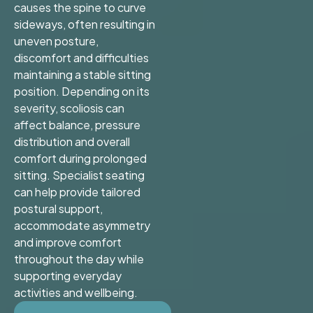
causes the spine to curve
sideways, often resulting in
uneven posture,
discomfort and difficulties
maintaining a stable sitting
position. Depending on its
severity, scoliosis can
affect balance, pressure
distribution and overall
comfort during prolonged
sitting. Specialist seating
can help provide tailored
postural support,
accommodate asymmetry
and improve comfort
throughout the day while
supporting everyday
activities and wellbeing.