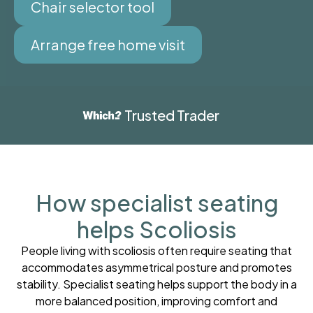
Chair selector tool
Arrange free home visit
Trusted Trader
How specialist seating
helps Scoliosis
People living with scoliosis often require seating that
accommodates asymmetrical posture and promotes
stability. Specialist seating helps support the body in a
more balanced position, improving comfort and