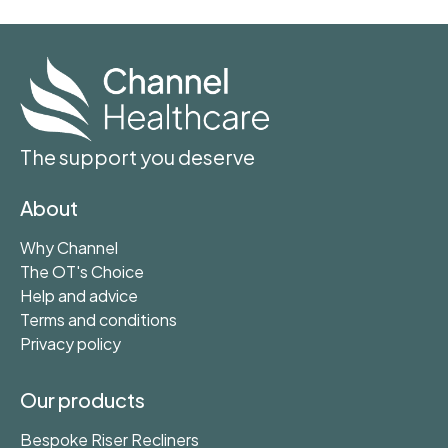
The support you deserve
About
Why Channel
The OT's Choice
Help and advice
Terms and conditions
Privacy policy
Our products
Bespoke Riser Recliners