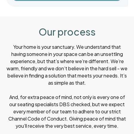
Our process
Your home is your sanctuary. We understand that
having someone in your space can be an unsettling
experience, but that’s where we’re different. We’re
warm, friendly and we don’t believe in the hard sell - we
believe in finding a solution that meets your needs. It’s
as simple as that.
And, for extra peace of mind, not only is every one of
our seating specialists DBS checked, but we expect
every member of our team to adhere to our strict
Channel Code of Conduct. Giving peace of mind that
you’ll receive the very best service, every time.