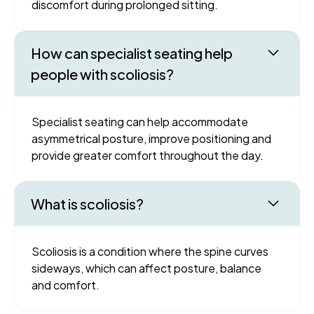
discomfort during prolonged sitting.
How can specialist seating help
people with scoliosis?
Specialist seating can help accommodate
asymmetrical posture, improve positioning and
provide greater comfort throughout the day.
What is scoliosis?
Scoliosis is a condition where the spine curves
sideways, which can affect posture, balance
and comfort.