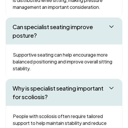
is distributed while sitting, making pressure
management an important consideration.
Can specialist seating improve
posture?
Supportive seating can help encourage more
balanced positioning and improve overall sitting
stability.
Why is specialist seating important
for scoliosis?
People with scoliosis often require tailored
support to help maintain stability and reduce