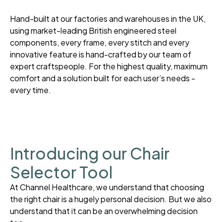
Hand-built at our factories and warehouses in the UK,
using market-leading British engineered steel
components, every frame, every stitch and every
innovative feature is hand-crafted by our team of
expert craftspeople. For the highest quality, maximum
comfort and a solution built for each user’s needs -
every time.
Introducing our Chair
Selector Tool
At Channel Healthcare, we understand that choosing
the right chair is a hugely personal decision. But we also
understand that it can be an overwhelming decision