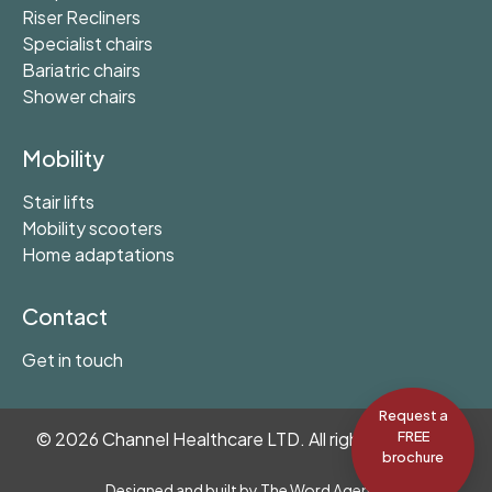
Riser Recliners
Specialist chairs
Bariatric chairs
Shower chairs
Mobility
Stair lifts
Mobility scooters
Home adaptations
Contact
Get in touch
Request a
©
2026
Channel Healthcare LTD. All rights reserved.
FREE
brochure
Designed and built by
The Word Agency