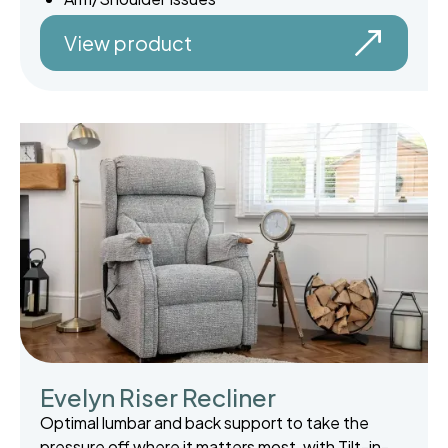
View product
Evelyn Riser Recliner
Optimal lumbar and back support to take the
pressure off where it matters most, with Tilt-in-