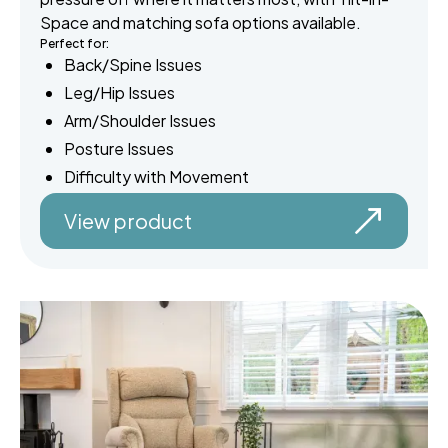
Space and matching sofa options available.
Perfect for:
Back/Spine Issues
Leg/Hip Issues
Arm/Shoulder Issues
Posture Issues
Difficulty with Movement
View product