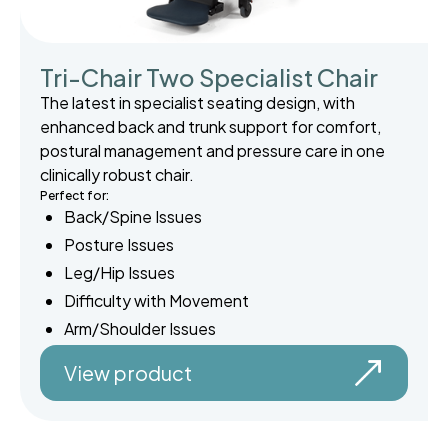
Tri-Chair Two Specialist Chair
The latest in specialist seating design, with
enhanced back and trunk support for comfort,
postural management and pressure care in one
clinically robust chair.
Perfect for:
Back/Spine Issues
Posture Issues
Leg/Hip Issues
Difficulty with Movement
Arm/Shoulder Issues
View product