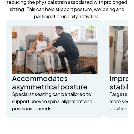
reducing the physical strain associated with prolonged
sitting. This can help support posture, wellbeing and
participation in daily activities.
Accommodates
Improv
asymmetrical posture
stabili
Specialist seating can be tailored to
Targeted s
support uneven spinal alignment and
more secur
positioning needs.
position.