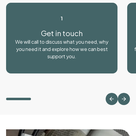
1
Get in touch
We will call to discuss what you need, why
you need it and explore how we can best
support you.