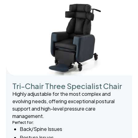
Tri-Chair Three Specialist Chair
Highly adjustable for the most complex and
evolving needs, offering exceptional postural
support and high-level pressure care
management.
Perfect for:
Back/Spine Issues
Posture Issues