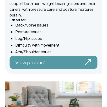
support both non-weight bearing users and their
carers, with pressure care and postural features
built in.
Perfect for:
Back/Spine Issues
Posture Issues
Leg/Hip Issues
Difficulty with Movement
Arm/Shoulder Issues
View product