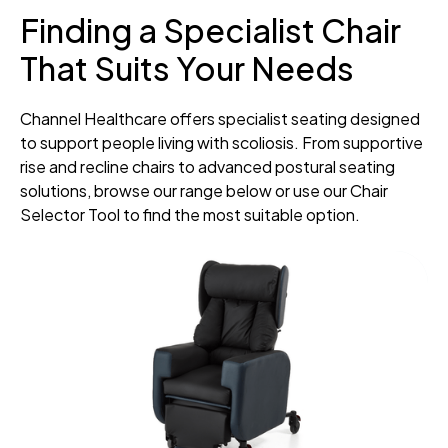
Finding a Specialist Chair
That Suits Your Needs
Channel Healthcare offers specialist seating designed
to support people living with scoliosis. From supportive
rise and recline chairs to advanced postural seating
solutions, browse our range below or use our Chair
Selector Tool to find the most suitable option.