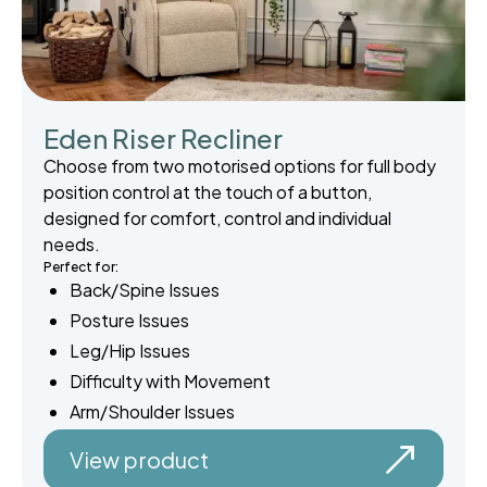
Eden Riser Recliner
Choose from two motorised options for full body
position control at the touch of a button,
designed for comfort, control and individual
needs.
Perfect for:
Back/Spine Issues
Posture Issues
Leg/Hip Issues
Difficulty with Movement
Arm/Shoulder Issues
View product