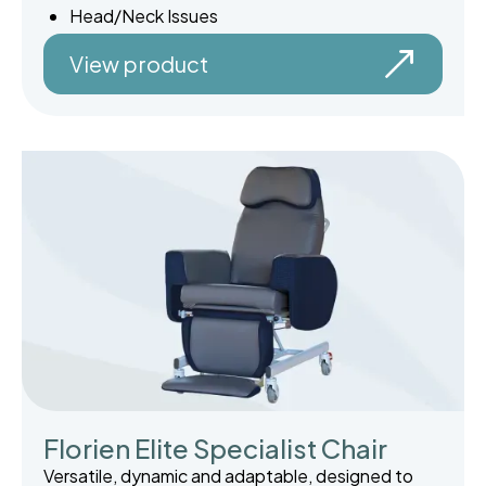
Head/Neck Issues
View product
Florien Elite Specialist Chair
Versatile, dynamic and adaptable, designed to