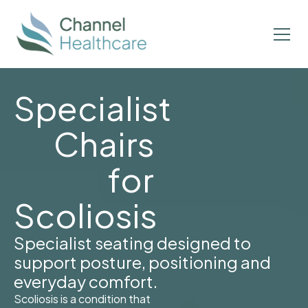
Specialist
Chairs
for
Scoliosis
Specialist seating designed to
support posture, positioning and
everyday comfort.
Scoliosis is a condition that