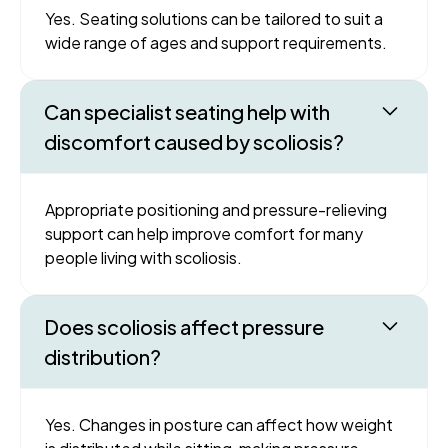
Yes. Seating solutions can be tailored to suit a
wide range of ages and support requirements.
Can specialist seating help with
discomfort caused by scoliosis?
Appropriate positioning and pressure-relieving
support can help improve comfort for many
people living with scoliosis.
Does scoliosis affect pressure
distribution?
Yes. Changes in posture can affect how weight