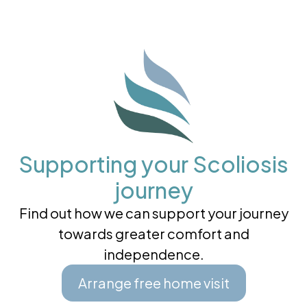
Supporting your Scoliosis
journey
Find out how we can support your journey
towards greater comfort and
independence.
Arrange free home visit