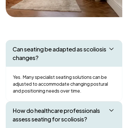
Can seating be adapted as scoliosis
changes?
Yes. Many specialist seating solutions can be
adjusted to accommodate changing postural
and positioning needs over time.
How do healthcare professionals
assess seating for scoliosis?