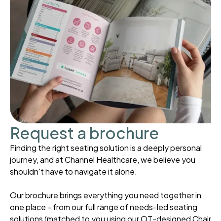
Request a brochure
Finding the right seating solution is a deeply personal
journey, and at Channel Healthcare, we believe you
shouldn't have to navigate it alone.
Our brochure brings everything you need together in
one place - from our full range of needs-led seating
solutions (matched to you using our OT-designed Chair