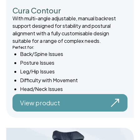
Cura Contour
With multi-angle adjustable, manual backrest
support designed for stability and postural
alignment with a fully customisable design
suitable for a range of complex needs.
Perfect for:
Back/Spine Issues
Posture Issues
Leg/Hip Issues
Difficulty with Movement
Head/Neck Issues
View product