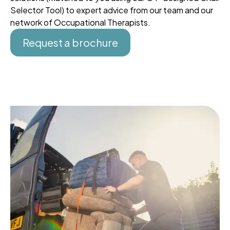
Selector Tool) to expert advice from our team and our
network of Occupational Therapists.
Request a brochure