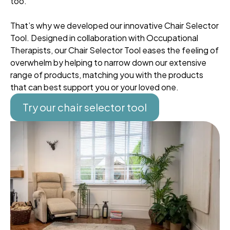
too.
That’s why we developed our innovative Chair Selector
Tool. Designed in collaboration with Occupational
Therapists, our Chair Selector Tool eases the feeling of
overwhelm by helping to narrow down our extensive
range of products, matching you with the products
that can best support you or your loved one.
Try our chair selector tool