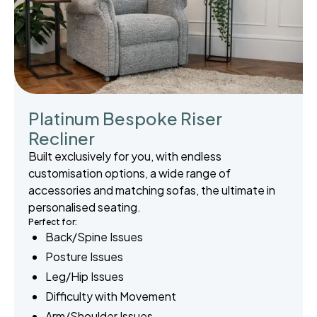
Platinum Bespoke Riser
Recliner
Built exclusively for you, with endless
customisation options, a wide range of
accessories and matching sofas, the ultimate in
personalised seating.
Perfect for:
Back/Spine Issues
Posture Issues
Leg/Hip Issues
Difficulty with Movement
Arm/Shoulder Issues