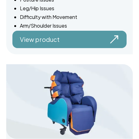
Leg/Hip Issues
Difficulty with Movement
Arm/Shoulder Issues
View product