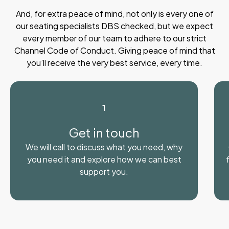
And, for extra peace of mind, not only is every one of
our seating specialists DBS checked, but we expect
every member of our team to adhere to our strict
Channel Code of Conduct. Giving peace of mind that
you’ll receive the very best service, every time.
1
Get in touch
We will call to discuss what you need, why
you need it and explore how we can best
support you.