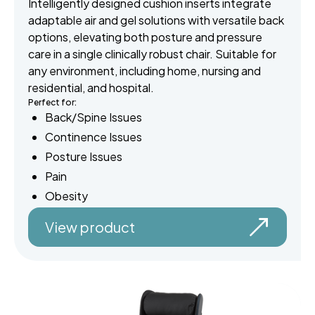
Intelligently designed cushion inserts integrate
adaptable air and gel solutions with versatile back
options, elevating both posture and pressure
care in a single clinically robust chair. Suitable for
any environment, including home, nursing and
residential, and hospital.
Perfect for:
Back/Spine Issues
Continence Issues
Posture Issues
Pain
Obesity
View product