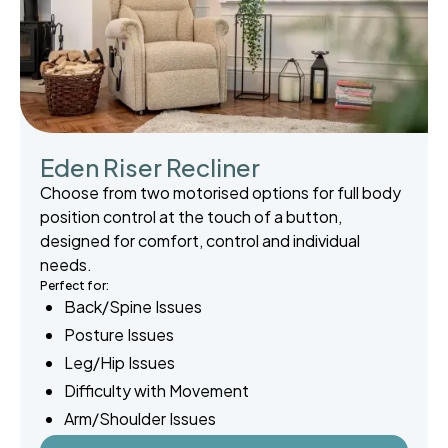
Eden Riser Recliner
Choose from two motorised options for full body
position control at the touch of a button,
designed for comfort, control and individual
needs.
Perfect for:
Back/Spine Issues
Posture Issues
Leg/Hip Issues
Difficulty with Movement
Arm/Shoulder Issues