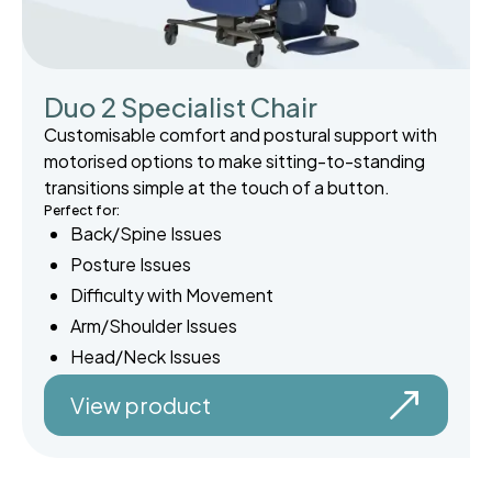
Duo 2 Specialist Chair
Customisable comfort and postural support with
motorised options to make sitting-to-standing
transitions simple at the touch of a button.
Perfect for:
Back/Spine Issues
Posture Issues
Difficulty with Movement
Arm/Shoulder Issues
Head/Neck Issues
View product