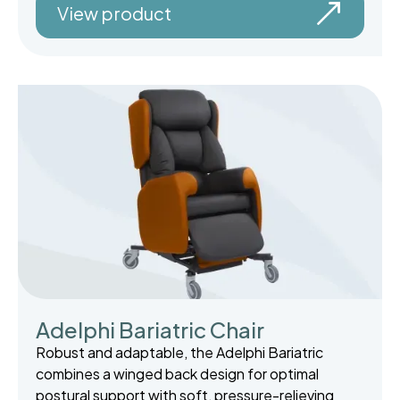
View product
Adelphi Bariatric Chair
Robust and adaptable, the Adelphi Bariatric
combines a winged back design for optimal
postural support with soft, pressure-relieving