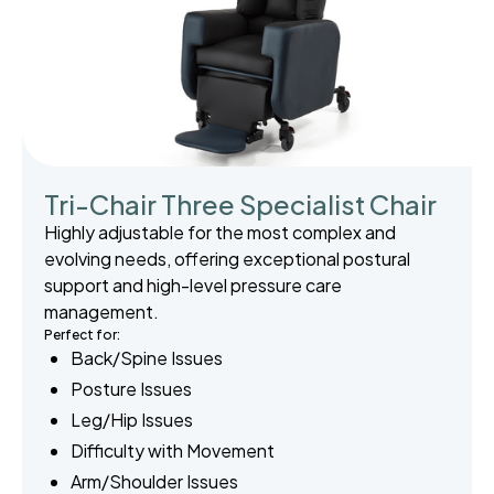
Tri-Chair Three Specialist Chair
Highly adjustable for the most complex and
evolving needs, offering exceptional postural
support and high-level pressure care
management.
Perfect for:
Back/Spine Issues
Posture Issues
Leg/Hip Issues
Difficulty with Movement
Arm/Shoulder Issues