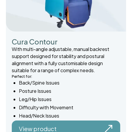
Cura Contour
With multi-angle adjustable, manual backrest
support designed for stability and postural
alignment with a fully customisable design
suitable for a range of complex needs.
Perfect for:
Back/Spine Issues
Posture Issues
Leg/Hip Issues
Difficulty with Movement
Head/Neck Issues
View product