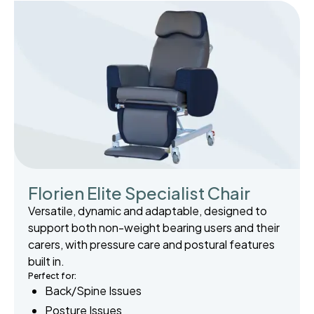
Florien Elite Specialist Chair
Versatile, dynamic and adaptable, designed to
support both non-weight bearing users and their
carers, with pressure care and postural features
built in.
Perfect for:
Back/Spine Issues
Posture Issues