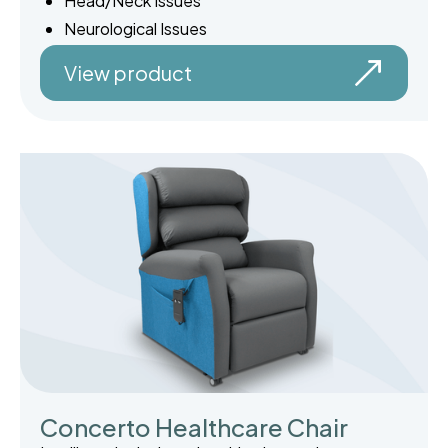
Head/Neck Issues
Neurological Issues
View product
Concerto Healthcare Chair