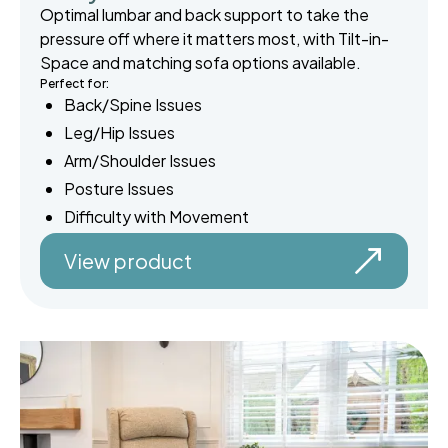
Optimal lumbar and back support to take the
pressure off where it matters most, with Tilt-in-
Space and matching sofa options available.
Perfect for:
Back/Spine Issues
Leg/Hip Issues
Arm/Shoulder Issues
Posture Issues
Difficulty with Movement
View product