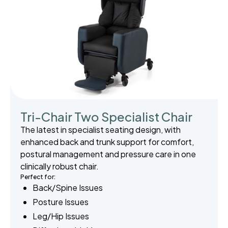
Tri-Chair Two Specialist Chair
The latest in specialist seating design, with
enhanced back and trunk support for comfort,
postural management and pressure care in one
clinically robust chair.
Perfect for:
Back/Spine Issues
Posture Issues
Leg/Hip Issues