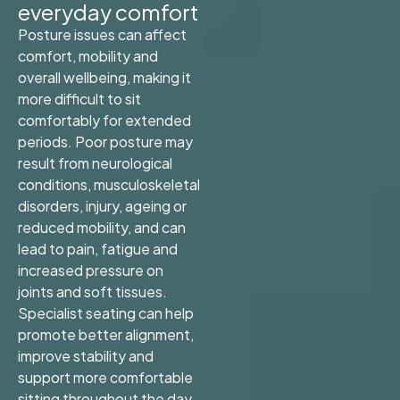
everyday comfort
Posture issues can affect
comfort, mobility and
overall wellbeing, making it
more difficult to sit
comfortably for extended
periods. Poor posture may
result from neurological
conditions, musculoskeletal
disorders, injury, ageing or
reduced mobility, and can
lead to pain, fatigue and
increased pressure on
joints and soft tissues.
Specialist seating can help
promote better alignment,
improve stability and
support more comfortable
sitting throughout the day,