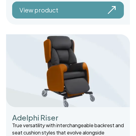
View product
Adelphi Riser
True versatility with interchangeable backrest and
seat cushion styles that evolve alongside