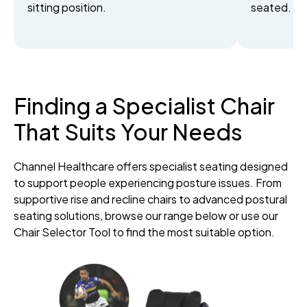
sitting position.
seated.
Finding a Specialist Chair
That Suits Your Needs
Channel Healthcare offers specialist seating designed
to support people experiencing posture issues. From
supportive rise and recline chairs to advanced postural
seating solutions, browse our range below or use our
Chair Selector Tool to find the most suitable option.