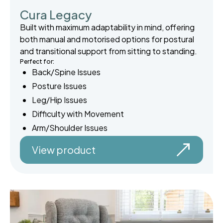
Cura Legacy
Built with maximum adaptability in mind, offering
both manual and motorised options for postural
and transitional support from sitting to standing.
Perfect for:
Back/Spine Issues
Posture Issues
Leg/Hip Issues
Difficulty with Movement
Arm/Shoulder Issues
View product