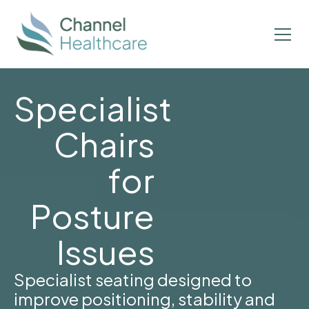
Specialist
Chairs
for
Posture
Issues
Specialist seating designed to
improve positioning, stability and