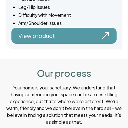
Leg/Hip Issues
Difficulty with Movement
Arm/Shoulder Issues
View product
Our process
Your home is your sanctuary. We understand that
having someone in your space can be an unsettling
experience, but that’s where we’re different. We’re
warm, friendly and we don’t believe in the hard sell - we
believe in finding a solution that meets your needs. It’s
as simple as that.