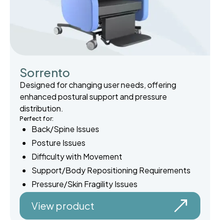
Sorrento
Designed for changing user needs, offering
enhanced postural support and pressure
distribution.
Perfect for:
Back/Spine Issues
Posture Issues
Difficulty with Movement
Support/Body Repositioning Requirements
Pressure/Skin Fragility Issues
View product