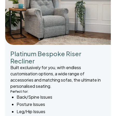
Platinum Bespoke Riser
Recliner
Built exclusively for you, with endless
customisation options, a wide range of
accessories and matching sofas, the ultimate in
personalised seating.
Perfect for:
Back/Spine Issues
Posture Issues
Leg/Hip Issues