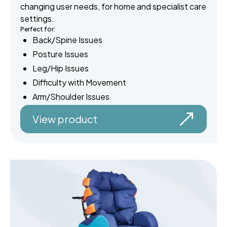
changing user needs, for home and specialist care
settings.
Perfect for:
Back/Spine Issues
Posture Issues
Leg/Hip Issues
Difficulty with Movement
Arm/Shoulder Issues
View product