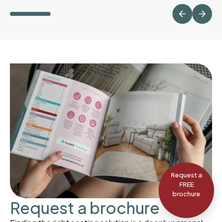
Request a
FREE
brochure
Request a brochure