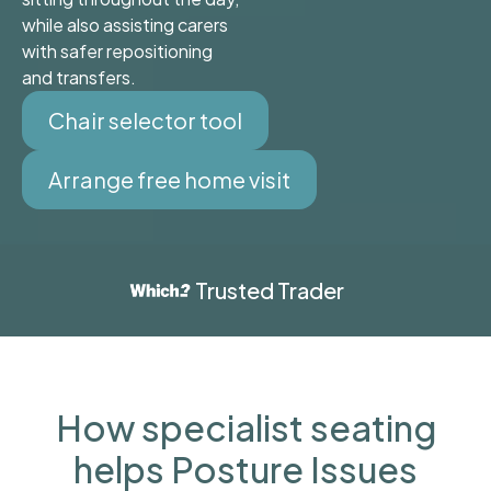
while also assisting carers
with safer repositioning
and transfers.
Chair selector tool
Arrange free home visit
Trusted Trader
How specialist seating
helps Posture Issues