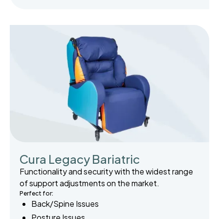
Cura Legacy Bariatric
Functionality and security with the widest range
of support adjustments on the market.
Perfect for:
Back/Spine Issues
Posture Issues