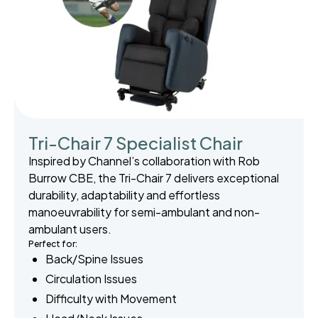
Tri-Chair 7 Specialist Chair
Inspired by Channel’s collaboration with Rob
Burrow CBE, the Tri-Chair 7 delivers exceptional
durability, adaptability and effortless
manoeuvrability for semi-ambulant and non-
ambulant users.
Perfect for:
Back/Spine Issues
Circulation Issues
Difficulty with Movement