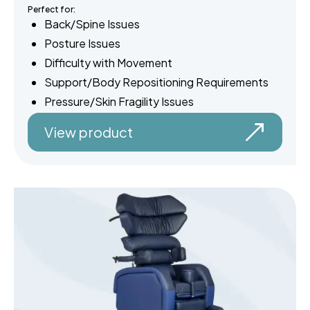
Perfect for:
Back/Spine Issues
Posture Issues
Difficulty with Movement
Support/Body Repositioning Requirements
Pressure/Skin Fragility Issues
View product