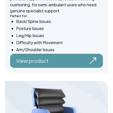
cushioning, for semi-ambulant users who need
genuine specialist support.
Perfect for:
Back/Spine Issues
Posture Issues
Leg/Hip Issues
Difficulty with Movement
Arm/Shoulder Issues
View product