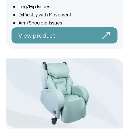
Leg/Hip Issues
Difficulty with Movement
Arm/Shoulder Issues
View product