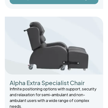
Alpha Extra Specialist Chair
Infinite positioning options with support, security
and relaxation for semi-ambulant and non-
ambulant users with a wide range of complex
needs.