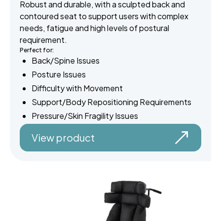
Robust and durable, with a sculpted back and
contoured seat to support users with complex
needs, fatigue and high levels of postural
requirement.
Perfect for:
Back/Spine Issues
Posture Issues
Difficulty with Movement
Support/Body Repositioning Requirements
Pressure/Skin Fragility Issues
View product