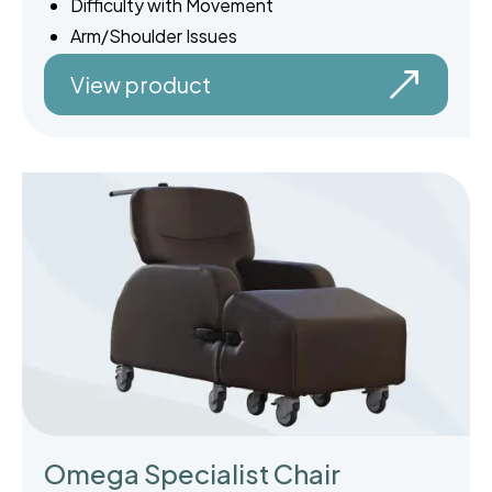
Difficulty with Movement
Arm/Shoulder Issues
View product
Omega Specialist Chair