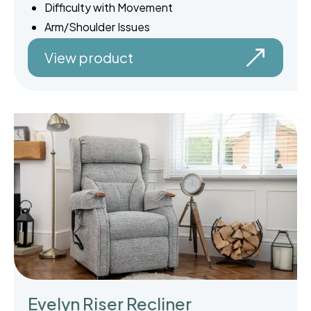
Difficulty with Movement
Arm/Shoulder Issues
View product
Evelyn Riser Recliner