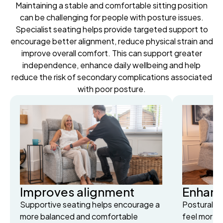
Maintaining a stable and comfortable sitting position
can be challenging for people with posture issues.
Specialist seating helps provide targeted support to
encourage better alignment, reduce physical strain and
improve overall comfort. This can support greater
independence, enhance daily wellbeing and help
reduce the risk of secondary complications associated
with poor posture.
Improves alignment
Enhance
Supportive seating helps encourage a
Postural s
more balanced and comfortable
feel more 