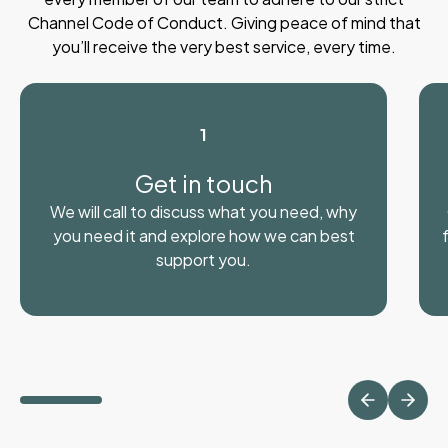
Channel Code of Conduct. Giving peace of mind that
you’ll receive the very best service, every time.
1
Get in touch
We will call to discuss what you need, why
you need it and explore how we can best
support you.