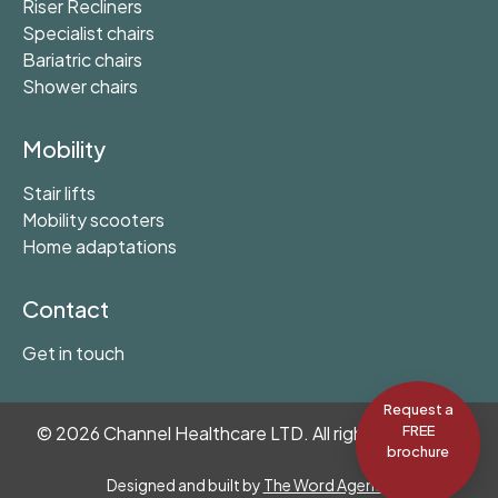
Riser Recliners
Specialist chairs
Bariatric chairs
Shower chairs
Mobility
Stair lifts
Mobility scooters
Home adaptations
Contact
Get in touch
Request a
©
2026
Channel Healthcare LTD. All rights reserved.
FREE
brochure
Designed and built by
The Word Agency