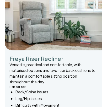
Freya Riser Recliner
Versatile, practical and comfortable, with
motorised options and two-tier back cushions to
maintain a comfortable sitting position
throughout the day.
Perfect for:
Back/Spine Issues
Leg/Hip Issues
Difficulty with Movement