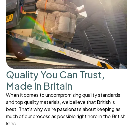
Quality You Can Trust,
Made in Britain
When it comes to uncompromising quality standards
and top quality materials, we believe that British is
best. That’s why we’re passionate about keeping as
much of our process as possible right here in the British
Isles.