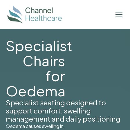
Specialist
Chairs
for
Oedema
Specialist seating designed to
support comfort, swelling
management and daily positioning
Oedema causes swelling in