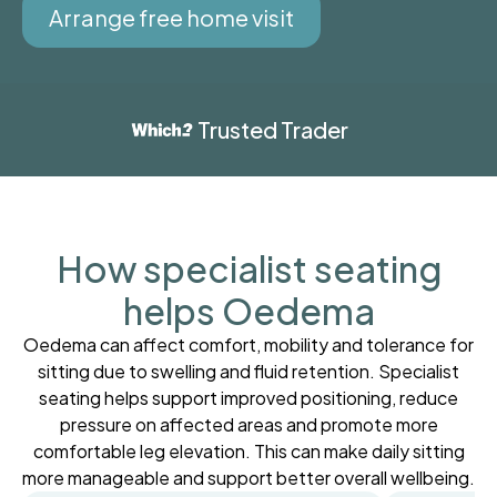
Arrange free home visit
Trusted Trader
How specialist seating
helps Oedema
Oedema can affect comfort, mobility and tolerance for
sitting due to swelling and fluid retention. Specialist
seating helps support improved positioning, reduce
pressure on affected areas and promote more
comfortable leg elevation. This can make daily sitting
more manageable and support better overall wellbeing.