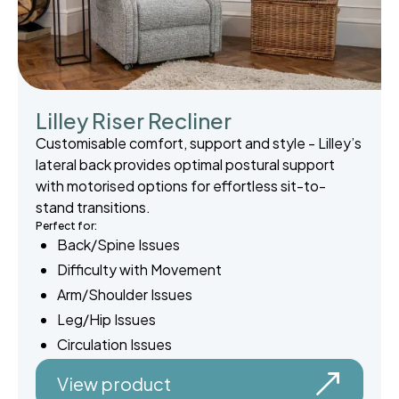
Lilley Riser Recliner
Customisable comfort, support and style - Lilley’s
lateral back provides optimal postural support
with motorised options for effortless sit-to-
stand transitions.
Perfect for:
Back/Spine Issues
Difficulty with Movement
Arm/Shoulder Issues
Leg/Hip Issues
Circulation Issues
View product