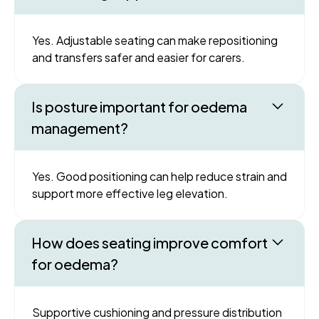
Yes. Adjustable seating can make repositioning
and transfers safer and easier for carers.
Is posture important for oedema
management?
Yes. Good positioning can help reduce strain and
support more effective leg elevation.
How does seating improve comfort
for oedema?
Supportive cushioning and pressure distribution