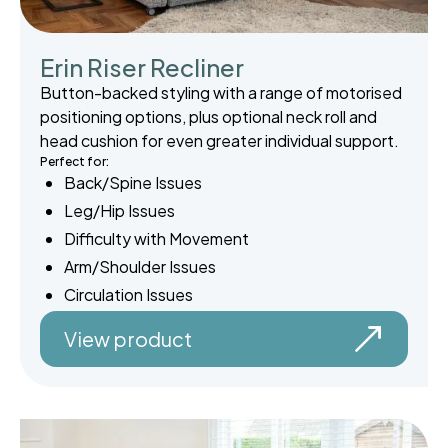
Erin Riser Recliner
Button-backed styling with a range of motorised
positioning options, plus optional neck roll and
head cushion for even greater individual support.
Perfect for:
Back/Spine Issues
Leg/Hip Issues
Difficulty with Movement
Arm/Shoulder Issues
Circulation Issues
View product