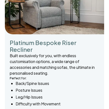
Platinum Bespoke Riser
Recliner
Built exclusively for you, with endless
customisation options, a wide range of
accessories and matching sofas, the ultimate in
personalised seating.
Perfect for:
Back/Spine Issues
Posture Issues
Leg/Hip Issues
Difficulty with Movement