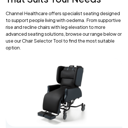
Channel Healthcare offers specialist seating designed
to support people living with oedema. From supportive
rise and recline chairs with leg elevation to more
advanced seating solutions, browse our range below or
use our Chair Selector Tool to find the most suitable
option.