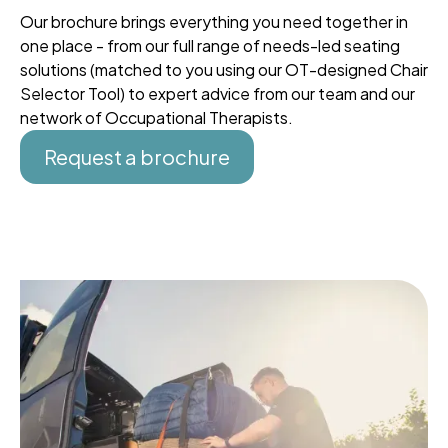
Our brochure brings everything you need together in
one place - from our full range of needs-led seating
solutions (matched to you using our OT-designed Chair
Selector Tool) to expert advice from our team and our
network of Occupational Therapists.
Request a brochure