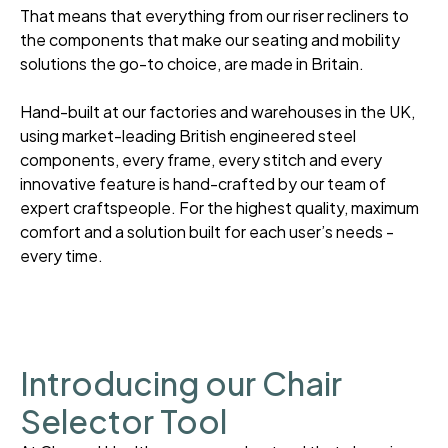
That means that everything from our riser recliners to
the components that make our seating and mobility
solutions the go-to choice, are made in Britain.
Hand-built at our factories and warehouses in the UK,
using market-leading British engineered steel
components, every frame, every stitch and every
innovative feature is hand-crafted by our team of
expert craftspeople. For the highest quality, maximum
comfort and a solution built for each user’s needs -
every time.
Introducing our Chair
Selector Tool