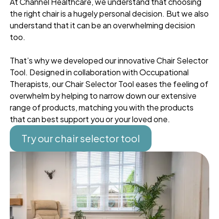
At Channel Healthcare, we understand that choosing
the right chair is a hugely personal decision. But we also
understand that it can be an overwhelming decision
too.
That’s why we developed our innovative Chair Selector
Tool. Designed in collaboration with Occupational
Therapists, our Chair Selector Tool eases the feeling of
overwhelm by helping to narrow down our extensive
range of products, matching you with the products
that can best support you or your loved one.
Try our chair selector tool