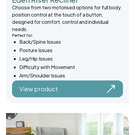
Choose from two motorised options for full body
position control at the touch of a button,
designed for comfort, control and individual
needs.
Perfect for:
Back/Spine Issues
Posture Issues
Leg/Hip Issues
Difficulty with Movement
Arm/Shoulder Issues
View product