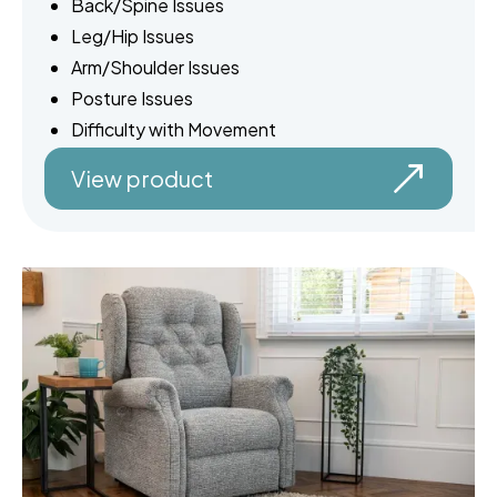
Back/Spine Issues
Leg/Hip Issues
Arm/Shoulder Issues
Posture Issues
Difficulty with Movement
View product