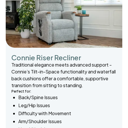
Connie Riser Recliner
Traditional elegance meets advanced support -
Connie’s Tilt-in-Space functionality and waterfall
back cushions offer a comfortable, supportive
transition from sitting to standing.
Perfect for:
Back/Spine Issues
Leg/Hip Issues
Difficulty with Movement
Arm/Shoulder Issues