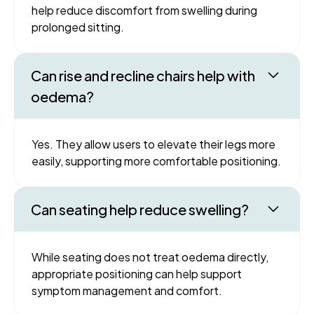
help reduce discomfort from swelling during
prolonged sitting.
Can rise and recline chairs help with
oedema?
Yes. They allow users to elevate their legs more
easily, supporting more comfortable positioning.
Can seating help reduce swelling?
While seating does not treat oedema directly,
appropriate positioning can help support
symptom management and comfort.