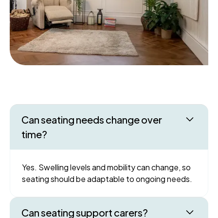
Can seating needs change over
time?
Yes. Swelling levels and mobility can change, so
seating should be adaptable to ongoing needs.
Can seating support carers?