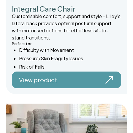
Integral Care Chair
Customisable comfort, support and style - Lilley’s
lateral back provides optimal postural support
with motorised options for effortless sit-to-
stand transitions.
Perfect for:
Difficulty with Movement
Pressure/Skin Fragility Issues
Risk of Falls
View product