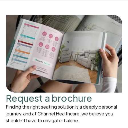
Request a brochure
Finding the right seating solution is a deeply personal
journey, and at Channel Healthcare, we believe you
shouldn't have to navigate it alone.