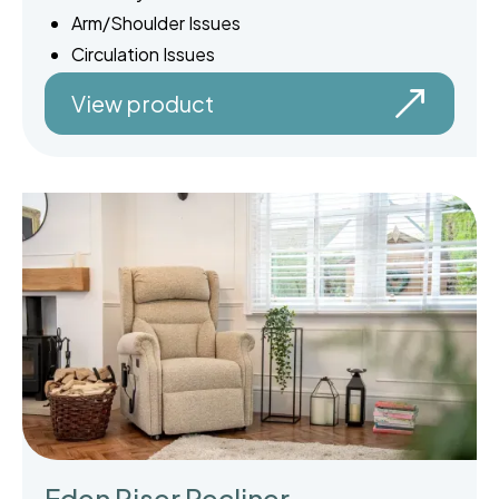
Arm/Shoulder Issues
Circulation Issues
View product
Eden Riser Recliner