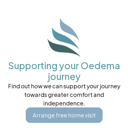
Supporting your Oedema
journey
Find out how we can support your journey
towards greater comfort and
independence.
Arrange free home visit