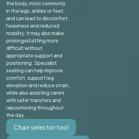
the body, most commonly
in the legs, ankles or feet,
and can lead to discomfort,
heaviness and reduced
mobility. It may also make
prolonged sitting more
difficult without
appropriate support and
positioning. Specialist
seating can help improve
comfort, support leg
elevation and reduce strain,
while also assisting carers
with safer transfers and
repositioning throughout
the day.
Chair selector tool