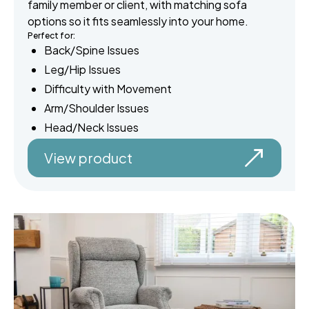
family member or client, with matching sofa
options so it fits seamlessly into your home.
Perfect for:
Back/Spine Issues
Leg/Hip Issues
Difficulty with Movement
Arm/Shoulder Issues
Head/Neck Issues
View product