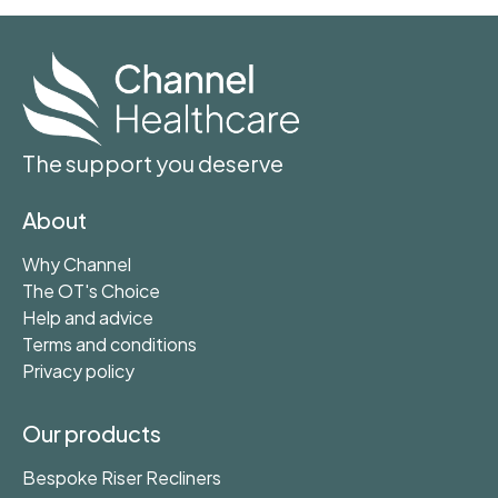
The support you deserve
About
Why Channel
The OT's Choice
Help and advice
Terms and conditions
Privacy policy
Our products
Bespoke Riser Recliners