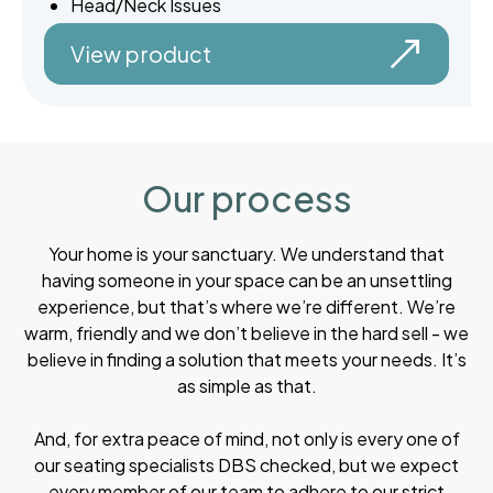
Head/Neck Issues
View product
Our process
Your home is your sanctuary. We understand that
having someone in your space can be an unsettling
experience, but that’s where we’re different. We’re
warm, friendly and we don’t believe in the hard sell - we
believe in finding a solution that meets your needs. It’s
as simple as that.
And, for extra peace of mind, not only is every one of
our seating specialists DBS checked, but we expect
every member of our team to adhere to our strict