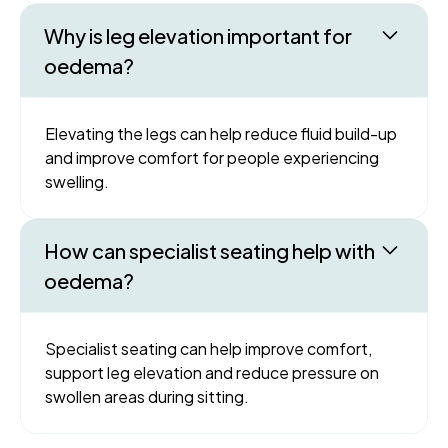
Why is leg elevation important for
oedema?
Elevating the legs can help reduce fluid build-up
and improve comfort for people experiencing
swelling.
How can specialist seating help with
oedema?
Specialist seating can help improve comfort,
support leg elevation and reduce pressure on
swollen areas during sitting.