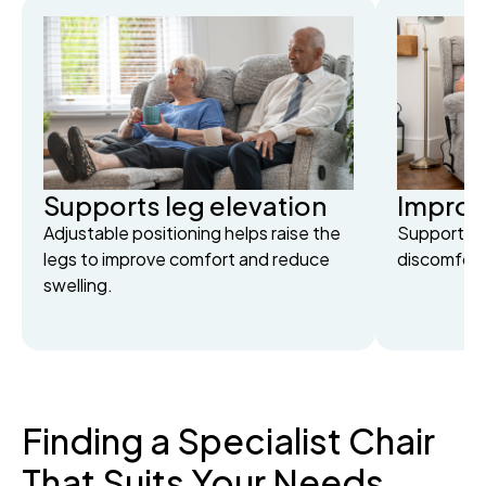
Supports leg elevation
Improv
Adjustable positioning helps raise the
Supportive
legs to improve comfort and reduce
discomfort 
swelling.
Finding a Specialist Chair
That Suits Your Needs