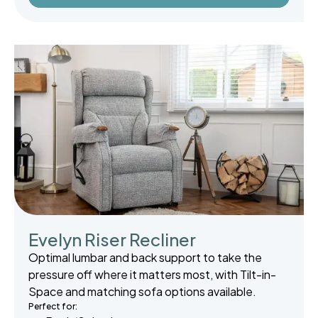
Evelyn Riser Recliner
Optimal lumbar and back support to take the
pressure off where it matters most, with Tilt-in-
Space and matching sofa options available.
Perfect for: