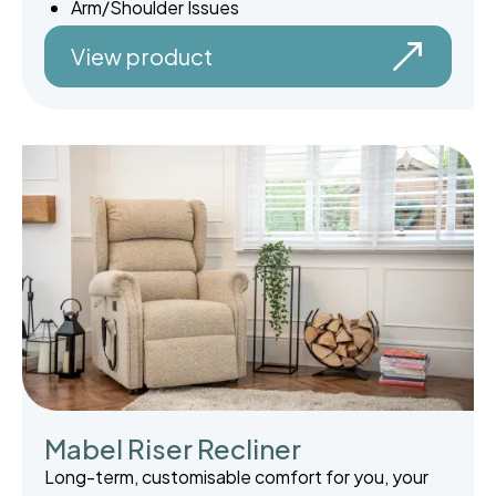
Arm/Shoulder Issues
View product
Mabel Riser Recliner
Long-term, customisable comfort for you, your