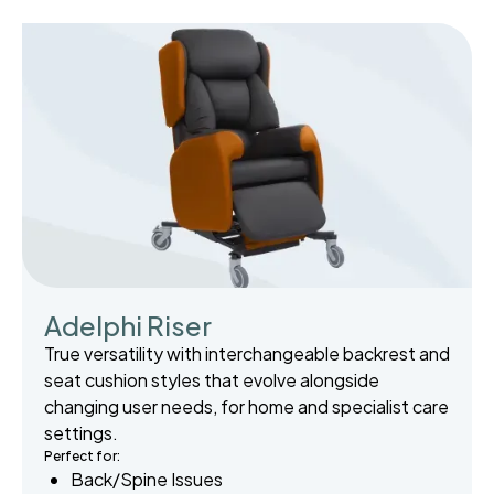
Adelphi Riser
True versatility with interchangeable backrest and
seat cushion styles that evolve alongside
changing user needs, for home and specialist care
settings.
Perfect for:
Back/Spine Issues