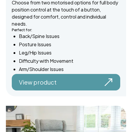
Choose from two motorised options for full body
position control at the touch of a button,
designed for comfort, control and individual
needs.
Perfect for:
Back/Spine Issues
Posture Issues
Leg/Hip Issues
Difficulty with Movement
Arm/Shoulder Issues
View product