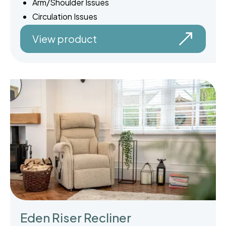
Arm/Shoulder Issues
Circulation Issues
View product
Eden Riser Recliner