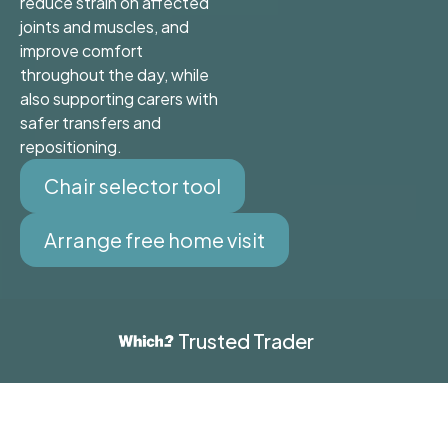
reduce strain on affected
joints and muscles, and
improve comfort
throughout the day, while
also supporting carers with
safer transfers and
repositioning.
Chair selector tool
Arrange free home visit
Trusted Trader