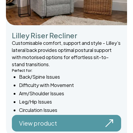
Lilley Riser Recliner
Customisable comfort, support and style - Lilley’s
lateral back provides optimal postural support
with motorised options for effortless sit-to-
stand transitions.
Perfect for:
Back/Spine Issues
Difficulty with Movement
Arm/Shoulder Issues
Leg/Hip Issues
Circulation Issues
View product