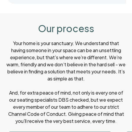
Our process
Your home is your sanctuary. We understand that
having someone in your space can be an unsettling
experience, but that’s where we’re different. We’re
warm, friendly and we don’t believe in the hard sell - we
believe in finding a solution that meets your needs. It’s
as simple as that.
And, for extra peace of mind, not only is every one of
our seating specialists DBS checked, but we expect
every member of our team to adhere to our strict
Channel Code of Conduct. Giving peace of mind that
you’ll receive the very best service, every time.