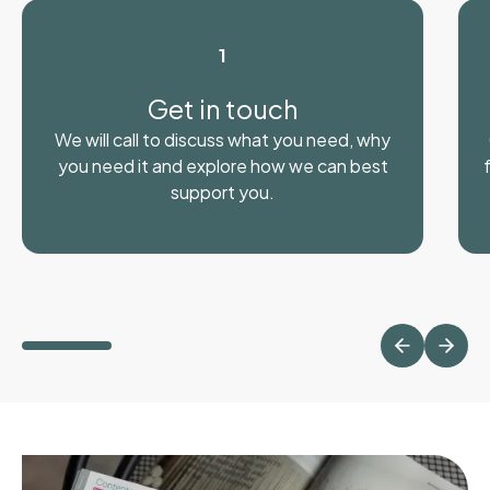
1
Get in touch
We will call to discuss what you need, why
you need it and explore how we can best
support you.