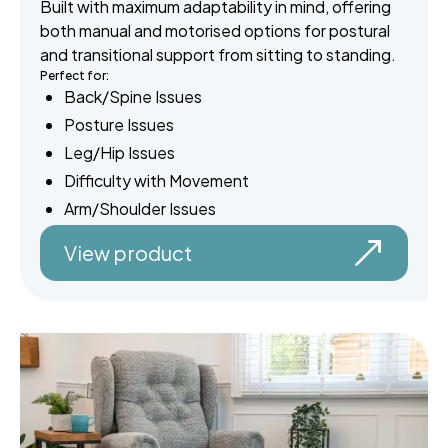
Built with maximum adaptability in mind, offering
both manual and motorised options for postural
and transitional support from sitting to standing.
Perfect for:
Back/Spine Issues
Posture Issues
Leg/Hip Issues
Difficulty with Movement
Arm/Shoulder Issues
View product