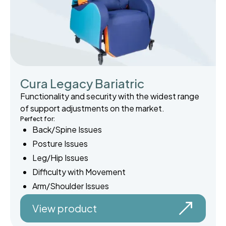
Cura Legacy Bariatric
Functionality and security with the widest range
of support adjustments on the market.
Perfect for:
Back/Spine Issues
Posture Issues
Leg/Hip Issues
Difficulty with Movement
Arm/Shoulder Issues
View product