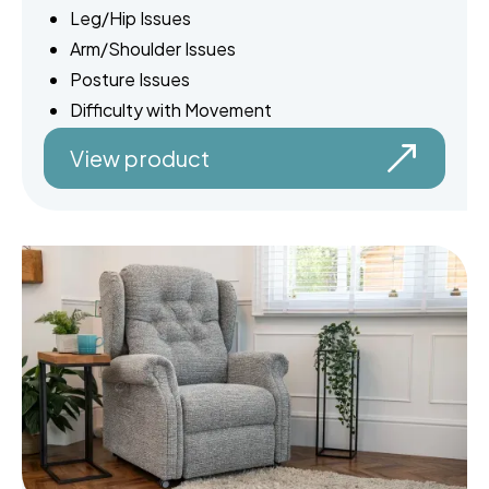
Leg/Hip Issues
Arm/Shoulder Issues
Posture Issues
Difficulty with Movement
View product