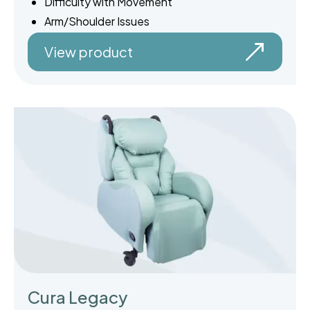
Difficulty with Movement
Arm/Shoulder Issues
View product
Cura Legacy