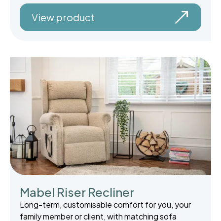
View product
Mabel Riser Recliner
Long-term, customisable comfort for you, your
family member or client, with matching sofa