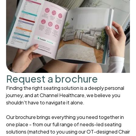
Request a brochure
Finding the right seating solution is a deeply personal
journey, and at Channel Healthcare, we believe you
shouldn't have to navigate it alone.
Our brochure brings everything you need together in
one place - from our full range of needs-led seating
solutions (matched to you using our OT-designed Chair