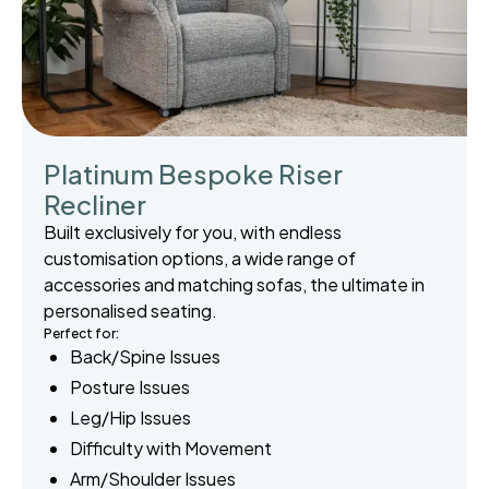
Platinum Bespoke Riser
Recliner
Built exclusively for you, with endless
customisation options, a wide range of
accessories and matching sofas, the ultimate in
personalised seating.
Perfect for:
Back/Spine Issues
Posture Issues
Leg/Hip Issues
Difficulty with Movement
Arm/Shoulder Issues