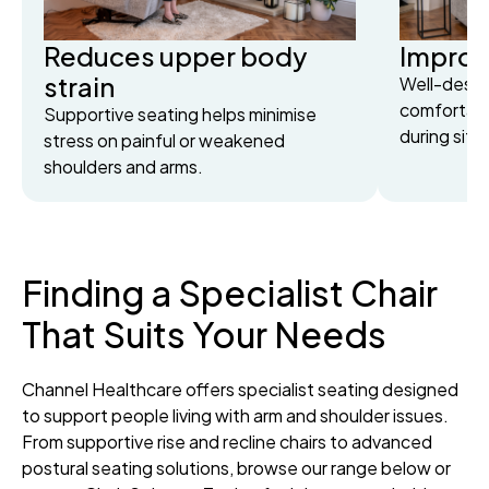
Reduces upper body
Improv
strain
Well-desig
comfortabl
Supportive seating helps minimise
during sitti
stress on painful or weakened
shoulders and arms.
Finding a Specialist Chair
That Suits Your Needs
Channel Healthcare offers specialist seating designed
to support people living with arm and shoulder issues.
From supportive rise and recline chairs to advanced
postural seating solutions, browse our range below or