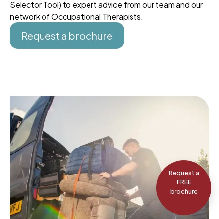
Selector Tool) to expert advice from our team and our
network of Occupational Therapists.
Request a brochure
Request a
FREE
brochure