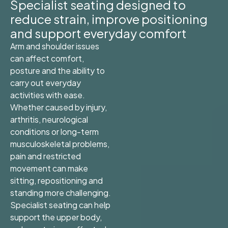
Specialist seating designed to
reduce strain, improve positioning
and support everyday comfort
Arm and shoulder issues
can affect comfort,
posture and the ability to
carry out everyday
activities with ease.
Whether caused by injury,
arthritis, neurological
conditions or long-term
musculoskeletal problems,
pain and restricted
movement can make
sitting, repositioning and
standing more challenging.
Specialist seating can help
support the upper body,