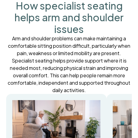
How specialist seating
helps arm and shoulder
issues
Arm and shoulder problems can make maintaining a
comfortable sitting position difficult, particularly when
pain, weakness or limited mobility are present.
Specialist seating helps provide support where it is
needed most, reducing physical strain and improving
overall comfort. This can help people remain more
comfortable, independent and supported throughout
daily activities.