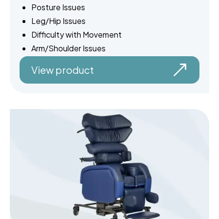
Posture Issues
Leg/Hip Issues
Difficulty with Movement
Arm/Shoulder Issues
View product