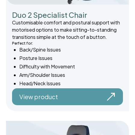
Duo 2 Specialist Chair
Customisable comfort and postural support with
motorised options to make sitting-to-standing
transitions simple at the touch of a button.
Perfect for:
Back/Spine Issues
Posture Issues
Difficulty with Movement
Arm/Shoulder Issues
Head/Neck Issues
View product