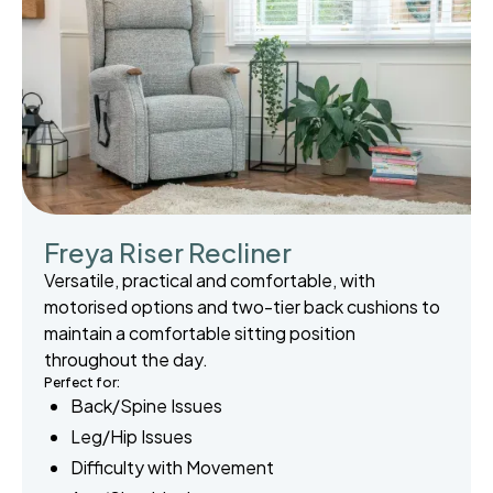
Freya Riser Recliner
Versatile, practical and comfortable, with
motorised options and two-tier back cushions to
maintain a comfortable sitting position
throughout the day.
Perfect for:
Back/Spine Issues
Leg/Hip Issues
Difficulty with Movement