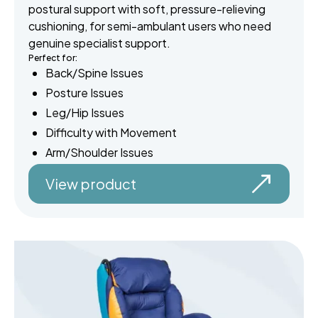
postural support with soft, pressure-relieving
cushioning, for semi-ambulant users who need
genuine specialist support.
Perfect for:
Back/Spine Issues
Posture Issues
Leg/Hip Issues
Difficulty with Movement
Arm/Shoulder Issues
View product