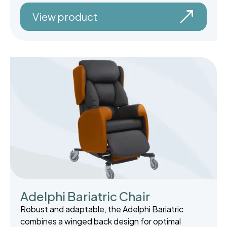
View product
Adelphi Bariatric Chair
Robust and adaptable, the Adelphi Bariatric
combines a winged back design for optimal