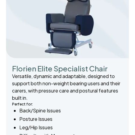
Florien Elite Specialist Chair
Versatile, dynamic and adaptable, designed to
support both non-weight bearing users and their
carers, with pressure care and postural features
built in.
Perfect for:
Back/Spine Issues
Posture Issues
Leg/Hip Issues