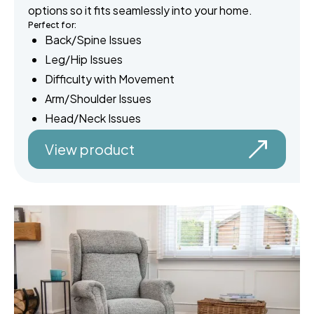
options so it fits seamlessly into your home.
Perfect for:
Back/Spine Issues
Leg/Hip Issues
Difficulty with Movement
Arm/Shoulder Issues
Head/Neck Issues
View product