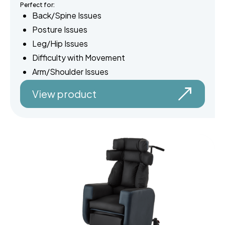
Perfect for:
Back/Spine Issues
Posture Issues
Leg/Hip Issues
Difficulty with Movement
Arm/Shoulder Issues
View product