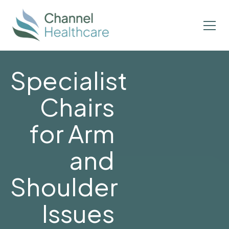
Specialist
Chairs
for Arm
and
Shoulder
Issues