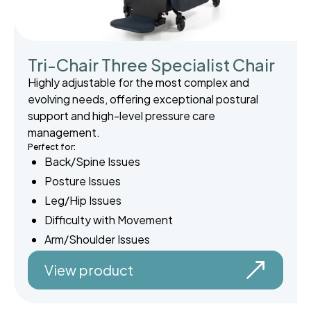
Tri-Chair Three Specialist Chair
Highly adjustable for the most complex and
evolving needs, offering exceptional postural
support and high-level pressure care
management.
Perfect for:
Back/Spine Issues
Posture Issues
Leg/Hip Issues
Difficulty with Movement
Arm/Shoulder Issues
View product