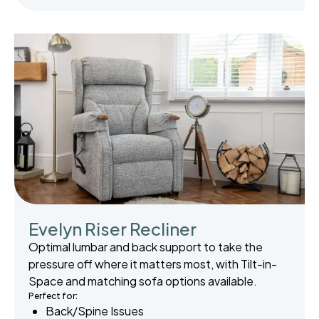
Evelyn Riser Recliner
Optimal lumbar and back support to take the
pressure off where it matters most, with Tilt-in-
Space and matching sofa options available.
Perfect for:
Back/Spine Issues