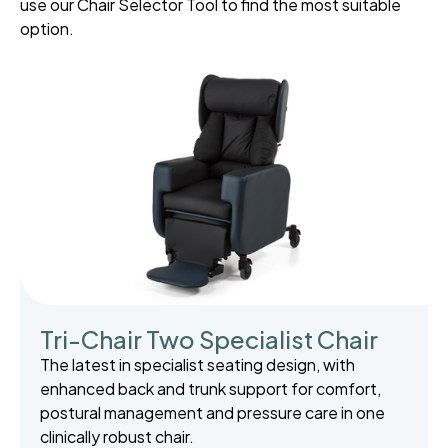
use our Chair Selector Tool to find the most suitable
option.
Tri-Chair Two Specialist Chair
The latest in specialist seating design, with
enhanced back and trunk support for comfort,
postural management and pressure care in one
clinically robust chair.