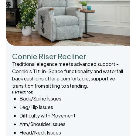
Connie Riser Recliner
Traditional elegance meets advanced support -
Connie’s Tilt-in-Space functionality and waterfall
back cushions offer a comfortable, supportive
transition from sitting to standing.
Perfect for:
Back/Spine Issues
Leg/Hip Issues
Difficulty with Movement
Arm/Shoulder Issues
Head/Neck Issues