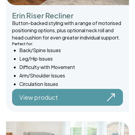
Erin Riser Recliner
Button-backed styling with a range of motorised
positioning options, plus optional neck roll and
head cushion for even greater individual support.
Perfect for:
Back/Spine Issues
Leg/Hip Issues
Difficulty with Movement
Arm/Shoulder Issues
Circulation Issues
View product