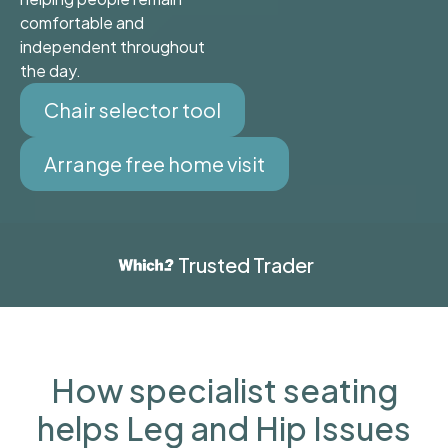
comfortable and
independent throughout
the day.
Chair selector tool
Arrange free home visit
Trusted Trader
How specialist seating
helps Leg and Hip Issues