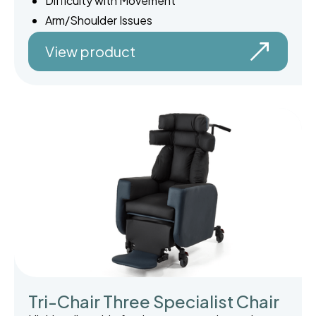
Difficulty with Movement
Arm/Shoulder Issues
View product
Tri-Chair Three Specialist Chair