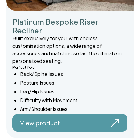
Platinum Bespoke Riser
Recliner
Built exclusively for you, with endless
customisation options, a wide range of
accessories and matching sofas, the ultimate in
personalised seating.
Perfect for:
Back/Spine Issues
Posture Issues
Leg/Hip Issues
Difficulty with Movement
Arm/Shoulder Issues
View product