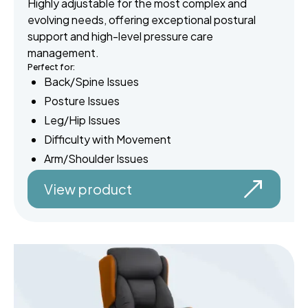
Highly adjustable for the most complex and
evolving needs, offering exceptional postural
support and high-level pressure care
management.
Perfect for:
Back/Spine Issues
Posture Issues
Leg/Hip Issues
Difficulty with Movement
Arm/Shoulder Issues
View product