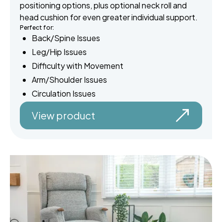
positioning options, plus optional neck roll and
head cushion for even greater individual support.
Perfect for:
Back/Spine Issues
Leg/Hip Issues
Difficulty with Movement
Arm/Shoulder Issues
Circulation Issues
View product