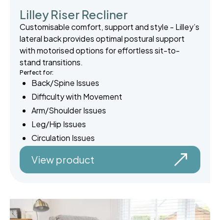
Lilley Riser Recliner
Customisable comfort, support and style - Lilley’s
lateral back provides optimal postural support
with motorised options for effortless sit-to-
stand transitions.
Perfect for:
Back/Spine Issues
Difficulty with Movement
Arm/Shoulder Issues
Leg/Hip Issues
Circulation Issues
View product