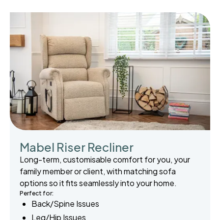
Mabel Riser Recliner
Long-term, customisable comfort for you, your
family member or client, with matching sofa
options so it fits seamlessly into your home.
Perfect for:
Back/Spine Issues
Leg/Hip Issues