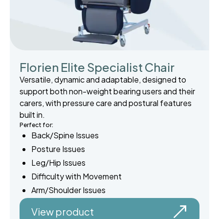
Florien Elite Specialist Chair
Versatile, dynamic and adaptable, designed to
support both non-weight bearing users and their
carers, with pressure care and postural features
built in.
Perfect for:
Back/Spine Issues
Posture Issues
Leg/Hip Issues
Difficulty with Movement
Arm/Shoulder Issues
View product