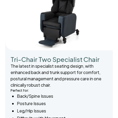
Tri-Chair Two Specialist Chair
The latest in specialist seating design, with
enhanced back and trunk support for comfort,
postural management and pressure care in one
clinically robust chair.
Perfect for:
Back/Spine Issues
Posture Issues
Leg/Hip Issues