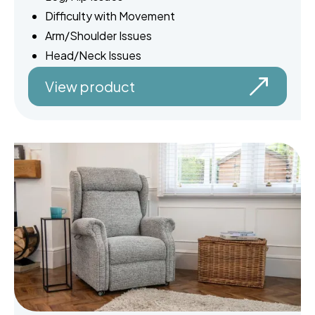
Difficulty with Movement
Arm/Shoulder Issues
Head/Neck Issues
View product