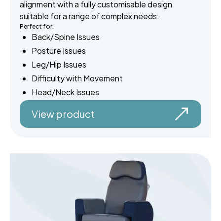
alignment with a fully customisable design
suitable for a range of complex needs.
Perfect for:
Back/Spine Issues
Posture Issues
Leg/Hip Issues
Difficulty with Movement
Head/Neck Issues
View product