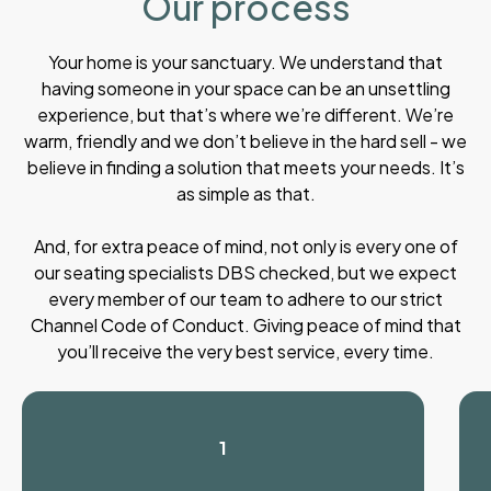
Our process
Your home is your sanctuary. We understand that
having someone in your space can be an unsettling
experience, but that’s where we’re different. We’re
warm, friendly and we don’t believe in the hard sell - we
believe in finding a solution that meets your needs. It’s
as simple as that.
And, for extra peace of mind, not only is every one of
our seating specialists DBS checked, but we expect
every member of our team to adhere to our strict
Channel Code of Conduct. Giving peace of mind that
you’ll receive the very best service, every time.
1