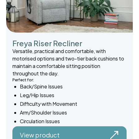
Freya Riser Recliner
Versatile, practical and comfortable, with
motorised options and two-tier back cushions to
maintain a comfortable sitting position
throughout the day.
Perfect for:
Back/Spine Issues
Leg/Hip Issues
Difficulty with Movement
Arm/Shoulder Issues
Circulation Issues
View product