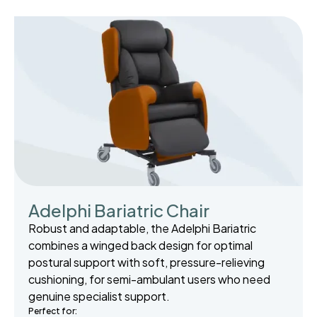
Adelphi Bariatric Chair
Robust and adaptable, the Adelphi Bariatric
combines a winged back design for optimal
postural support with soft, pressure-relieving
cushioning, for semi-ambulant users who need
genuine specialist support.
Perfect for: