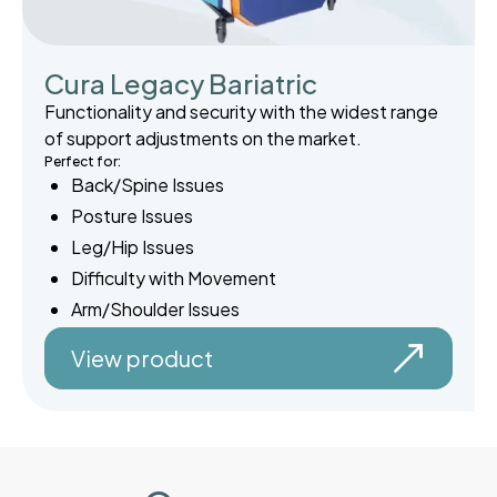
Cura Legacy Bariatric
Functionality and security with the widest range
of support adjustments on the market.
Perfect for:
Back/Spine Issues
Posture Issues
Leg/Hip Issues
Difficulty with Movement
Arm/Shoulder Issues
View product