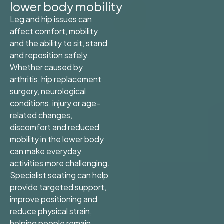
lower body mobility
Leg and hip issues can
affect comfort, mobility
and the ability to sit, stand
and reposition safely.
Whether caused by
arthritis, hip replacement
surgery, neurological
conditions, injury or age-
related changes,
discomfort and reduced
mobility in the lower body
can make everyday
activities more challenging.
Specialist seating can help
provide targeted support,
improve positioning and
reduce physical strain,
helping people remain