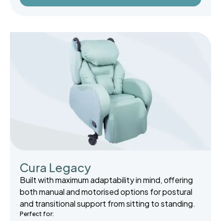
Cura Legacy
Built with maximum adaptability in mind, offering
both manual and motorised options for postural
and transitional support from sitting to standing.
Perfect for: