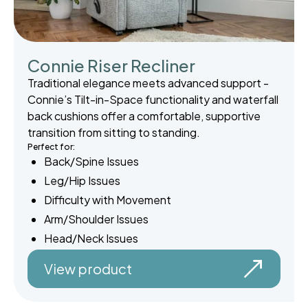
Connie Riser Recliner
Traditional elegance meets advanced support -
Connie’s Tilt-in-Space functionality and waterfall
back cushions offer a comfortable, supportive
transition from sitting to standing.
Perfect for:
Back/Spine Issues
Leg/Hip Issues
Difficulty with Movement
Arm/Shoulder Issues
Head/Neck Issues
View product