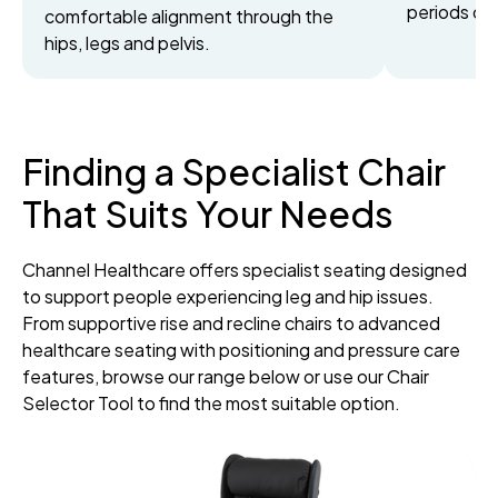
periods of 
comfortable alignment through the
hips, legs and pelvis.
Finding a Specialist Chair
That Suits Your Needs
Channel Healthcare offers specialist seating designed
to support people experiencing leg and hip issues.
From supportive rise and recline chairs to advanced
healthcare seating with positioning and pressure care
features, browse our range below or use our Chair
Selector Tool to find the most suitable option.