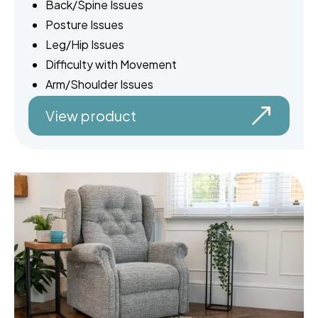
Back/Spine Issues
Posture Issues
Leg/Hip Issues
Difficulty with Movement
Arm/Shoulder Issues
View product