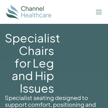
Specialist
Chairs
for Leg
and Hip
Issues
Specialist seating designed to
support comfort, positioning and