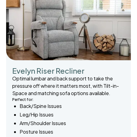
Evelyn Riser Recliner
Optimal lumbar and back support to take the
pressure off where it matters most, with Tilt-in-
Space and matching sofa options available.
Perfect for:
Back/Spine Issues
Leg/Hip Issues
Arm/Shoulder Issues
Posture Issues