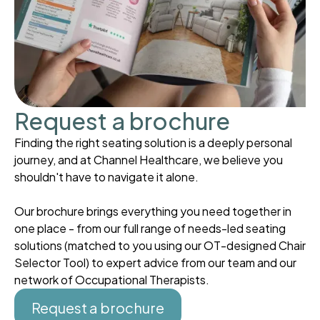
Request a brochure
Finding the right seating solution is a deeply personal
journey, and at Channel Healthcare, we believe you
shouldn't have to navigate it alone.
Our brochure brings everything you need together in
one place - from our full range of needs-led seating
solutions (matched to you using our OT-designed Chair
Selector Tool) to expert advice from our team and our
network of Occupational Therapists.
Request a brochure