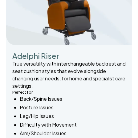
Adelphi Riser
True versatility with interchangeable backrest and
seat cushion styles that evolve alongside
changing user needs, for home and specialist care
settings.
Perfect for:
Back/Spine Issues
Posture Issues
Leg/Hip Issues
Difficulty with Movement
Arm/Shoulder Issues