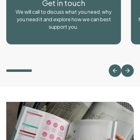
Get in touch
We will call to discuss what you need, why
you need it and explore how we can best
support you.