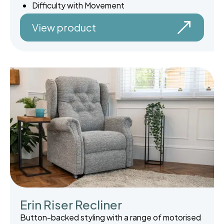
Difficulty with Movement
View product
Erin Riser Recliner
Button-backed styling with a range of motorised