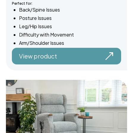
Perfect for:
Back/Spine Issues
Posture Issues
Leg/Hip Issues
Difficulty with Movement
Arm/Shoulder Issues
View product