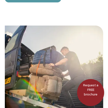
Request a
FREE
brochure