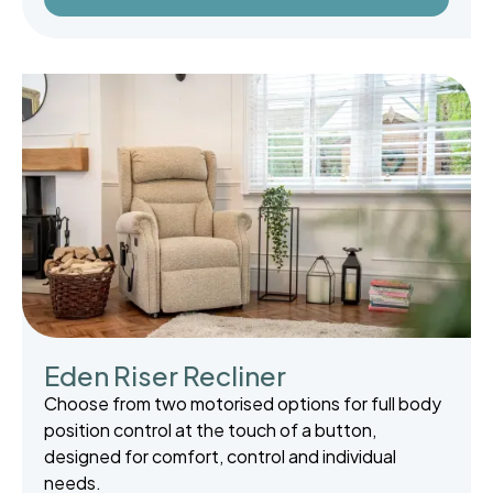
Eden Riser Recliner
Choose from two motorised options for full body
position control at the touch of a button,
designed for comfort, control and individual
needs.