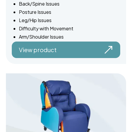
Back/Spine Issues
Posture Issues
Leg/Hip Issues
Difficulty with Movement
Arm/Shoulder Issues
View product