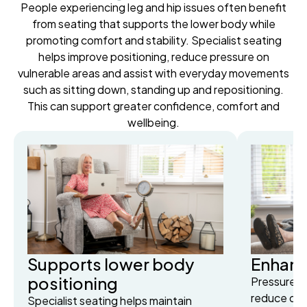
People experiencing leg and hip issues often benefit
from seating that supports the lower body while
promoting comfort and stability. Specialist seating
helps improve positioning, reduce pressure on
vulnerable areas and assist with everyday movements
such as sitting down, standing up and repositioning.
This can support greater confidence, comfort and
wellbeing.
Supports lower body
Enhanc
positioning
Pressure-r
reduce dis
Specialist seating helps maintain