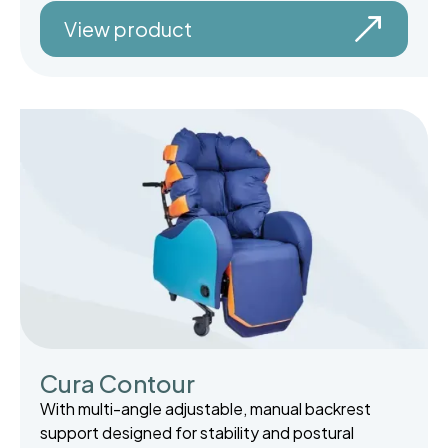
View product
Cura Contour
With multi-angle adjustable, manual backrest
support designed for stability and postural