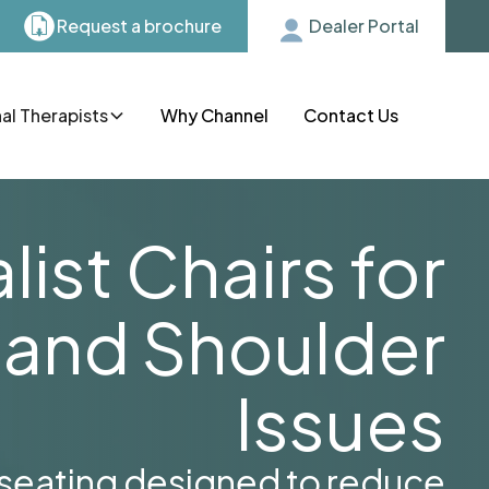
Request a brochure
Dealer Portal
l Therapists
Why Channel
Contact Us
list Chairs for
 and Shoulder
Issues
 seating designed to reduce