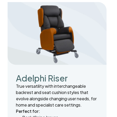
Adelphi Riser
True versatility with interchangeable
backrest and seat cushion styles that
evolve alongside changing user needs, for
home and specialist care settings.
Perfect for: