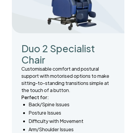
Duo 2 Specialist
Chair
Customisable comfort and postural
support with motorised options to make
sitting-to-standing transitions simple at
the touch of a button.
Perfect for:
Back/Spine Issues
Posture Issues
Difficulty with Movement
Arm/Shoulder Issues