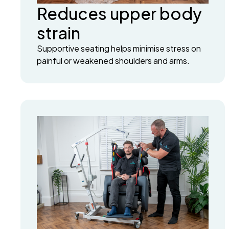
Reduces upper body
strain
Supportive seating helps minimise stress on
painful or weakened shoulders and arms.