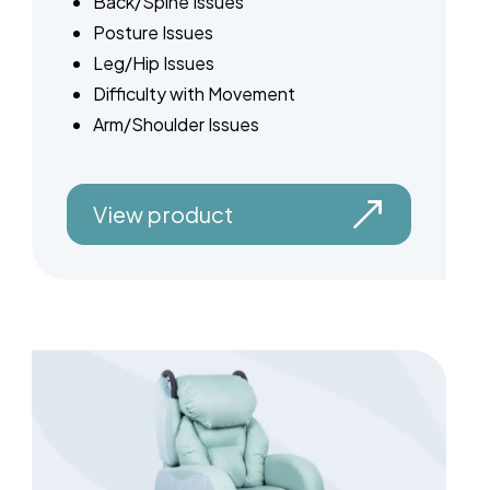
Back/Spine Issues
Posture Issues
Leg/Hip Issues
Difficulty with Movement
Arm/Shoulder Issues
View product