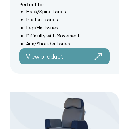
Perfect for:
Back/Spine Issues
Posture Issues
Leg/Hip Issues
Difficulty with Movement
Arm/Shoulder Issues
View product