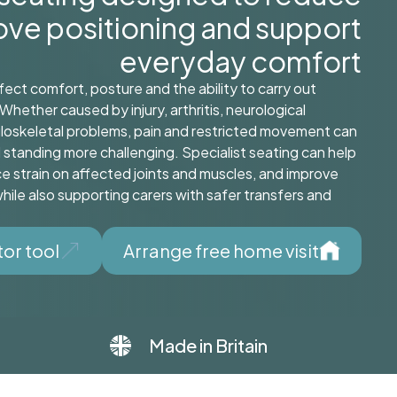
rove positioning and support
everyday comfort
fect comfort, posture and the ability to carry out
Whether caused by injury, arthritis, neurological
loskeletal problems, pain and restricted movement can
d standing more challenging. Specialist seating can help
e strain on affected joints and muscles, and improve
ile also supporting carers with safer transfers and
tor tool
Arrange free home visit
Made in Britain