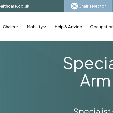
althcare.co.uk
Chair selector
Chairs
Mobility
Help & Advice
Occupationa
Specia
Arm
Specialist