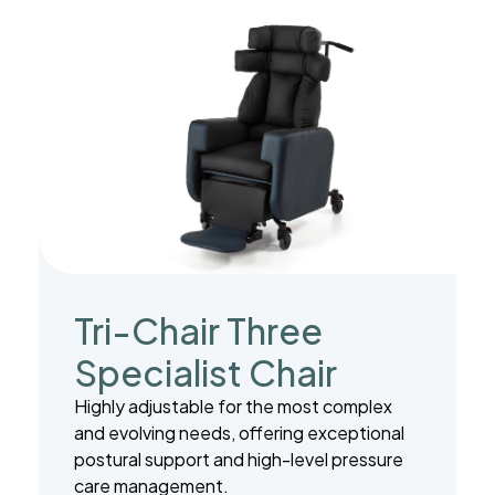
Tri-Chair Three
Specialist Chair
Highly adjustable for the most complex
and evolving needs, offering exceptional
postural support and high-level pressure
care management.