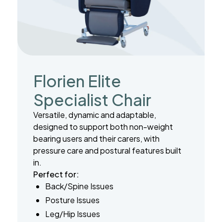
Florien Elite
Specialist Chair
Versatile, dynamic and adaptable,
designed to support both non-weight
bearing users and their carers, with
pressure care and postural features built
in.
Perfect for:
Back/Spine Issues
Posture Issues
Leg/Hip Issues