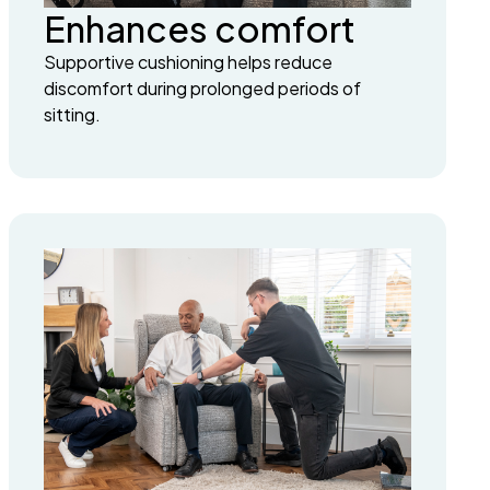
Enhances comfort
Supportive cushioning helps reduce
discomfort during prolonged periods of
sitting.