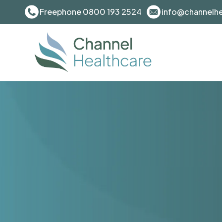
Freephone 0800 193 2524
info@channelhe