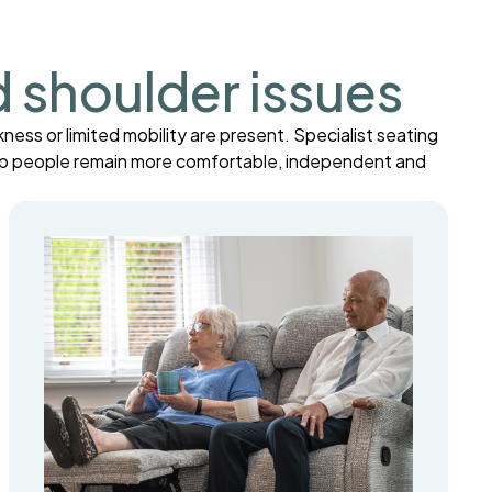
d shoulder issues
ness or limited mobility are present. Specialist seating
help people remain more comfortable, independent and