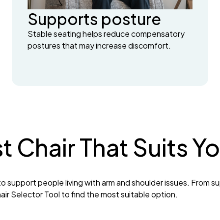
Supports posture
Stable seating helps reduce compensatory
postures that may increase discomfort.
st Chair That Suits 
o support people living with arm and shoulder issues. From su
ir Selector Tool to find the most suitable option.