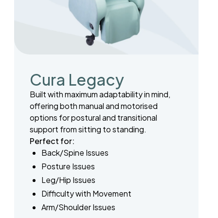
Cura Legacy
Built with maximum adaptability in mind,
offering both manual and motorised
options for postural and transitional
support from sitting to standing.
Perfect for:
Back/Spine Issues
Posture Issues
Leg/Hip Issues
Difficulty with Movement
Arm/Shoulder Issues