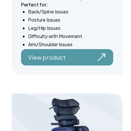
Perfect for:
Back/Spine Issues
Posture Issues
Leg/Hip Issues
Difficulty with Movement
Arm/Shoulder Issues
View product