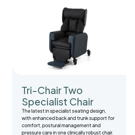
Tri-Chair Two
Specialist Chair
The latest in specialist seating design,
with enhanced back and trunk support for
comfort, postural management and
pressure care in one clinically robust chair.