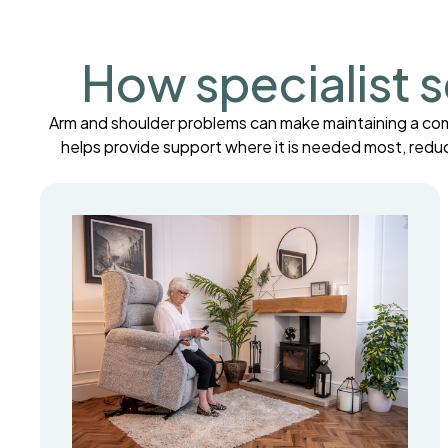
How specialist s
Arm and shoulder problems can make maintaining a comfor
helps provide support where it is needed most, redu