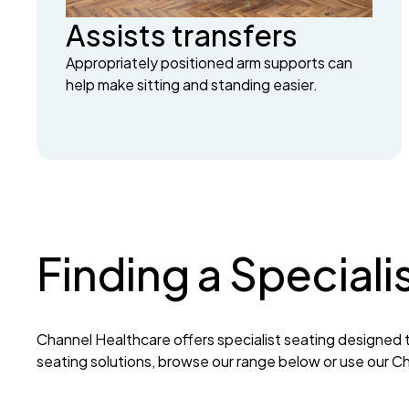
Assists transfers
Appropriately positioned arm supports can
help make sitting and standing easier.
Finding a Speciali
Channel Healthcare offers specialist seating designed t
seating solutions, browse our range below or use our Cha