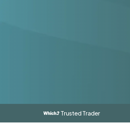
Trusted Trader