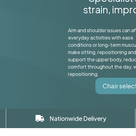
strain, imp
Arm and shoulder issues can af
everyday activities with ease. 
conditions or long-term muscu
make sitting, repositioning an
support the upper body, reduc
comfort throughout the day, wh
repositioning.
Chair selec
Nationwide Delivery