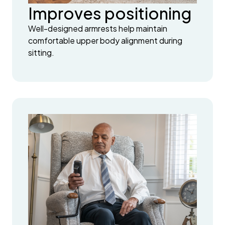
Improves positioning
Well-designed armrests help maintain
comfortable upper body alignment during
sitting.