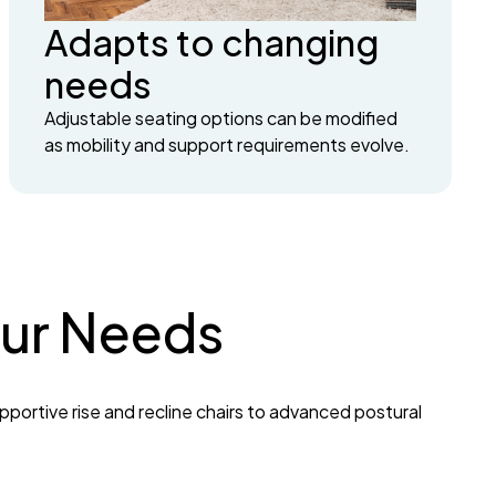
Adapts to changing
needs
Adjustable seating options can be modified
as mobility and support requirements evolve.
Your Needs
pportive rise and recline chairs to advanced postural