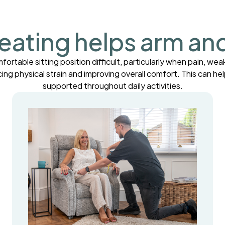
eating helps arm an
table sitting position difficult, particularly when pain, weak
cing physical strain and improving overall comfort. This can 
supported throughout daily activities.