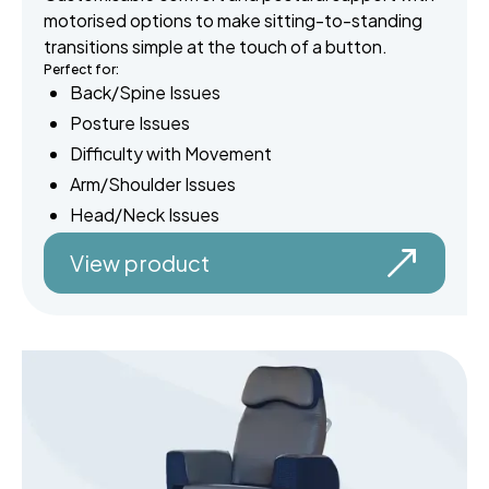
motorised options to make sitting-to-standing
transitions simple at the touch of a button.
Perfect for:
Back/Spine Issues
Posture Issues
Difficulty with Movement
Arm/Shoulder Issues
Head/Neck Issues
View product