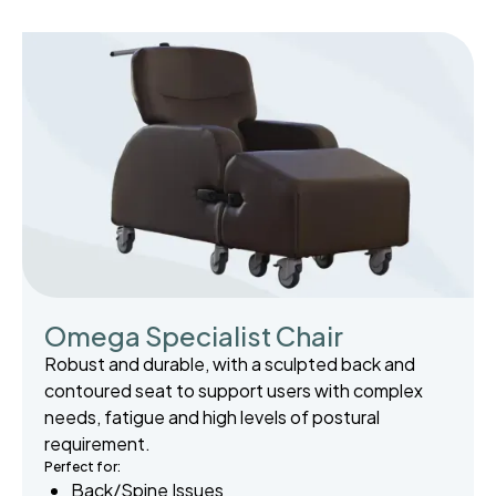
Omega Specialist Chair
Robust and durable, with a sculpted back and
contoured seat to support users with complex
needs, fatigue and high levels of postural
requirement.
Perfect for:
Back/Spine Issues