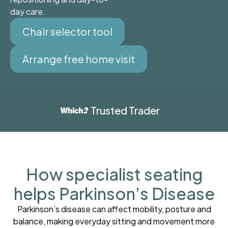
day care.
Chair selector tool
Arrange free home visit
Trusted Trader
How specialist seating
helps Parkinson’s Disease
Parkinson’s disease can affect mobility, posture and
balance, making everyday sitting and movement more