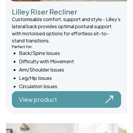
Lilley Riser Recliner
Customisable comfort, support and style - Lilley’s
lateral back provides optimal postural support
with motorised options for effortless sit-to-
stand transitions.
Perfect for:
Back/Spine Issues
Difficulty with Movement
Arm/Shoulder Issues
Leg/Hip Issues
Circulation Issues
View product