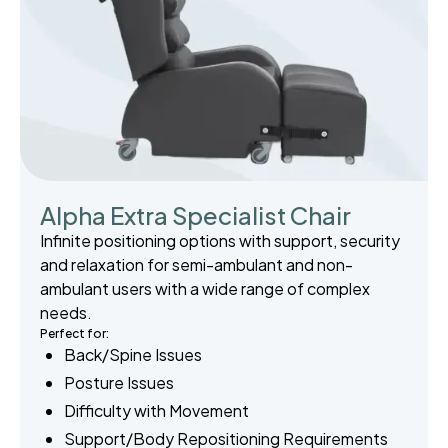
Alpha Extra Specialist Chair
Infinite positioning options with support, security
and relaxation for semi-ambulant and non-
ambulant users with a wide range of complex
needs.
Perfect for:
Back/Spine Issues
Posture Issues
Difficulty with Movement
Support/Body Repositioning Requirements