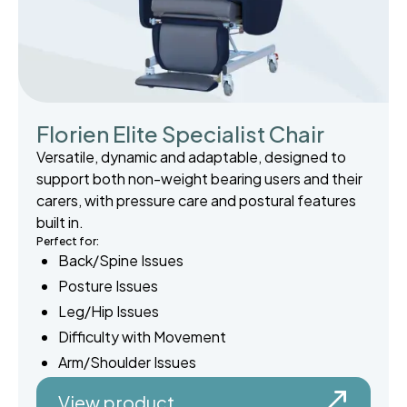
Florien Elite Specialist Chair
Versatile, dynamic and adaptable, designed to
support both non-weight bearing users and their
carers, with pressure care and postural features
built in.
Perfect for:
Back/Spine Issues
Posture Issues
Leg/Hip Issues
Difficulty with Movement
Arm/Shoulder Issues
View product