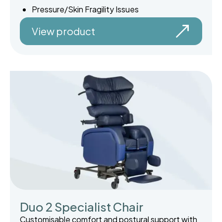
Pressure/Skin Fragility Issues
View product
Duo 2 Specialist Chair
Customisable comfort and postural support with