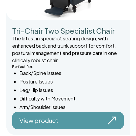
Tri-Chair Two Specialist Chair
The latest in specialist seating design, with
enhanced back and trunk support for comfort,
postural management and pressure care in one
clinically robust chair.
Perfect for:
Back/Spine Issues
Posture Issues
Leg/Hip Issues
Difficulty with Movement
Arm/Shoulder Issues
View product