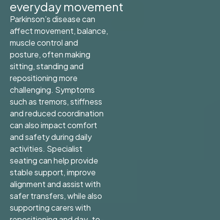
everyday movement
Parkinson’s disease can
affect movement, balance,
muscle control and
posture, often making
sitting, standing and
repositioning more
challenging. Symptoms
such as tremors, stiffness
and reduced coordination
can also impact comfort
and safety during daily
activities. Specialist
seating can help provide
stable support, improve
alignment and assist with
safer transfers, while also
supporting carers with
repositioning and day-to-