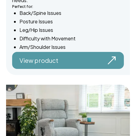
needs.
Perfect for:
Back/Spine Issues
Posture Issues
Leg/Hip Issues
Difficulty with Movement
Arm/Shoulder Issues
View product