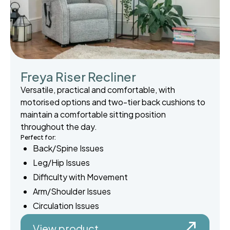
Freya Riser Recliner
Versatile, practical and comfortable, with
motorised options and two-tier back cushions to
maintain a comfortable sitting position
throughout the day.
Perfect for:
Back/Spine Issues
Leg/Hip Issues
Difficulty with Movement
Arm/Shoulder Issues
Circulation Issues
View product