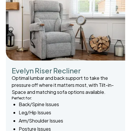
Evelyn Riser Recliner
Optimal lumbar and back support to take the
pressure off where it matters most, with Tilt-in-
Space and matching sofa options available.
Perfect for:
Back/Spine Issues
Leg/Hip Issues
Arm/Shoulder Issues
Posture Issues