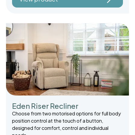
Eden Riser Recliner
Choose from two motorised options for full body
position control at the touch of a button,
designed for comfort, control and individual