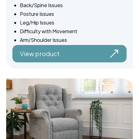
Back/Spine Issues
Posture Issues
Leg/Hip Issues
Difficulty with Movement
Arm/Shoulder Issues
View product