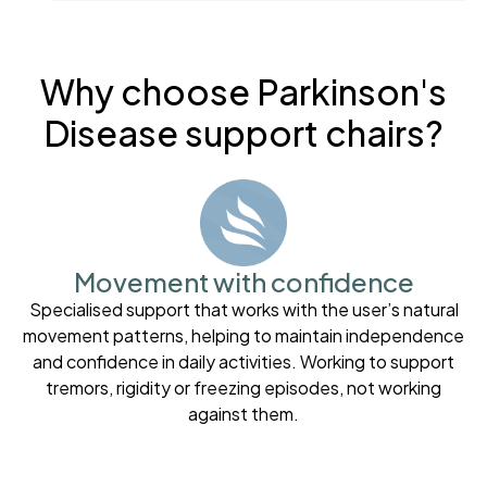
Why choose Parkinson's
Disease support chairs?
Movement with confidence
Specialised support that works with the user’s natural
movement patterns, helping to maintain independence
and confidence in daily activities. Working to support
tremors, rigidity or freezing episodes, not working
against them.