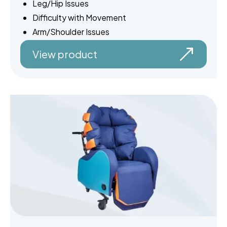
Leg/Hip Issues
Difficulty with Movement
Arm/Shoulder Issues
View product