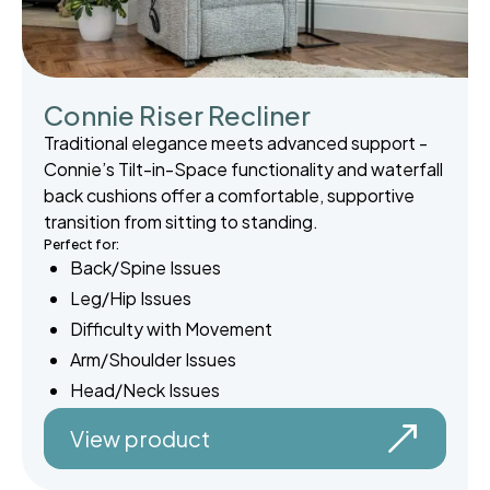
Connie Riser Recliner
Traditional elegance meets advanced support -
Connie’s Tilt-in-Space functionality and waterfall
back cushions offer a comfortable, supportive
transition from sitting to standing.
Perfect for:
Back/Spine Issues
Leg/Hip Issues
Difficulty with Movement
Arm/Shoulder Issues
Head/Neck Issues
View product