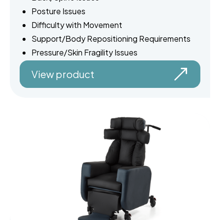
Posture Issues
Difficulty with Movement
Support/Body Repositioning Requirements
Pressure/Skin Fragility Issues
View product