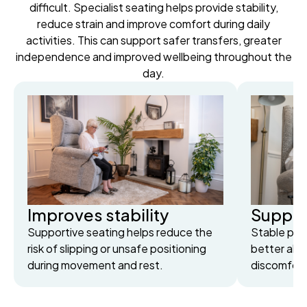
difficult. Specialist seating helps provide stability,
reduce strain and improve comfort during daily
activities. This can support safer transfers, greater
independence and improved wellbeing throughout the
day.
Improves stability
Suppor
Supportive seating helps reduce the
Stable posi
risk of slipping or unsafe positioning
better ali
during movement and rest.
discomfort