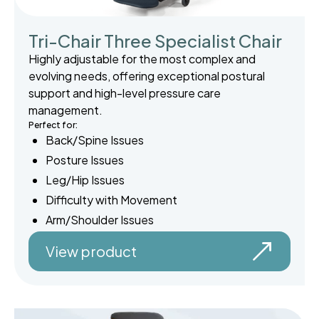
Tri-Chair Three Specialist Chair
Highly adjustable for the most complex and
evolving needs, offering exceptional postural
support and high-level pressure care
management.
Perfect for:
Back/Spine Issues
Posture Issues
Leg/Hip Issues
Difficulty with Movement
Arm/Shoulder Issues
View product