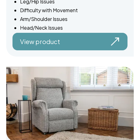
Leg/Hip Issues
Difficulty with Movement
Arm/Shoulder Issues
Head/Neck Issues
View product