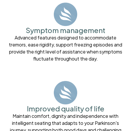
Symptom management
Advanced features designed to accommodate
tremors, ease rigidity, support freezing episodes and
provide the right level of assistance when symptoms
fluctuate throughout the day.
Improved quality of life
Maintain comfort, dignity and independence with
intelligent seating that adapts to your Parkinson's
journey, supporting both good days and challenging