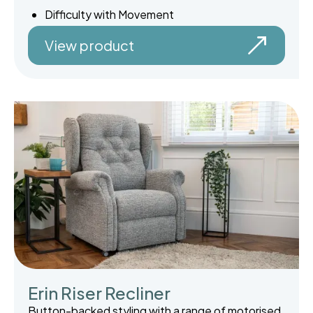
Difficulty with Movement
View product
Erin Riser Recliner
Button-backed styling with a range of motorised