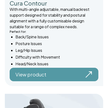
Cura Contour
With multi-angle adjustable, manual backrest
support designed for stability and postural
alignment with a fully customisable design
suitable for a range of complex needs.
Perfect for:
Back/Spine Issues
Posture Issues
Leg/Hip Issues
Difficulty with Movement
Head/Neck Issues
View product