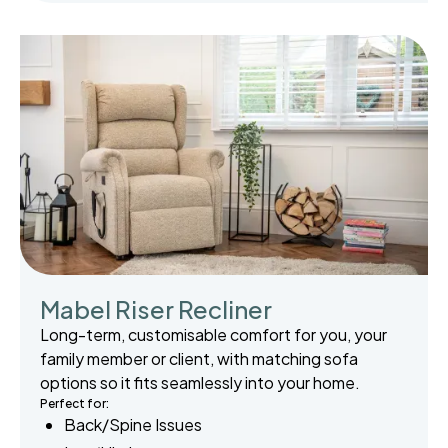
Mabel Riser Recliner
Long-term, customisable comfort for you, your
family member or client, with matching sofa
options so it fits seamlessly into your home.
Perfect for:
Back/Spine Issues