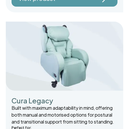
Cura Legacy
Built with maximum adaptability in mind, offering
both manual and motorised options for postural
and transitional support from sitting to standing.
Perfect for: