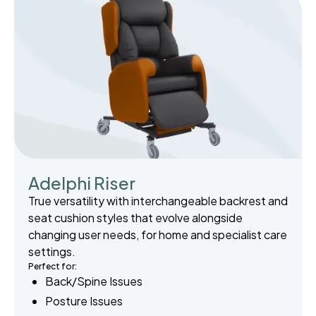
Adelphi Riser
True versatility with interchangeable backrest and
seat cushion styles that evolve alongside
changing user needs, for home and specialist care
settings.
Perfect for:
Back/Spine Issues
Posture Issues