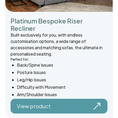
Platinum Bespoke Riser
Recliner
Built exclusively for you, with endless
customisation options, a wide range of
accessories and matching sofas, the ultimate in
personalised seating.
Perfect for:
Back/Spine Issues
Posture Issues
Leg/Hip Issues
Difficulty with Movement
Arm/Shoulder Issues
View product