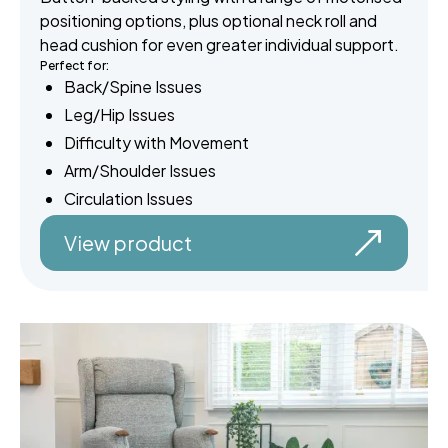
positioning options, plus optional neck roll and
head cushion for even greater individual support.
Perfect for:
Back/Spine Issues
Leg/Hip Issues
Difficulty with Movement
Arm/Shoulder Issues
Circulation Issues
View product