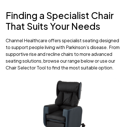
Finding a Specialist Chair
That Suits Your Needs
Channel Healthcare offers specialist seating designed
to support people living with Parkinson’s disease. From
supportive rise and recline chairs to more advanced
seating solutions, browse our range below or use our
Chair Selector Tool to find the most suitable option.