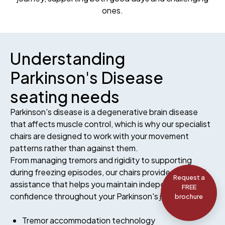
ones.
Understanding
Parkinson's Disease
seating needs
Parkinson's disease is a degenerative brain disease
that affects muscle control, which is why our specialist
chairs are designed to work with your movement
patterns rather than against them.
From managing tremors and rigidity to supporting
during freezing episodes, our chairs provide targeted
Request a
assistance that helps you maintain independence and
FREE
confidence throughout your Parkinson's journey.
brochure
Tremor accommodation technology