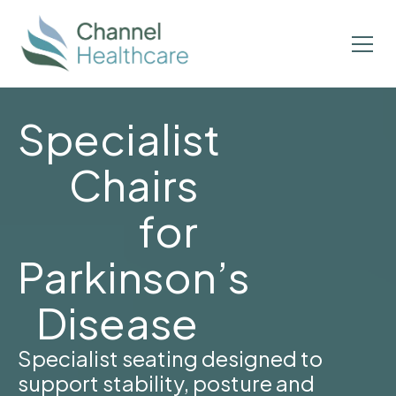
Specialist
Chairs
for
Parkinson’s
Disease
Specialist seating designed to
support stability, posture and