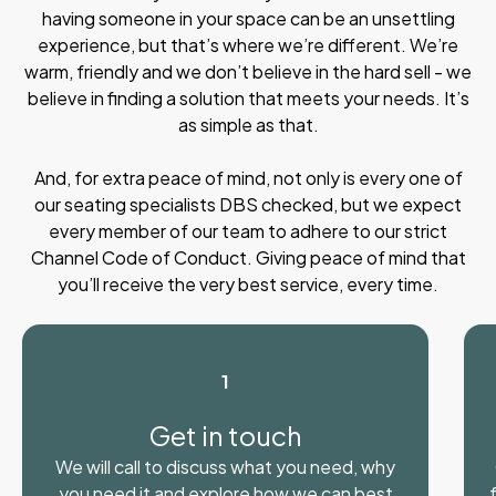
having someone in your space can be an unsettling
experience, but that’s where we’re different. We’re
warm, friendly and we don’t believe in the hard sell - we
believe in finding a solution that meets your needs. It’s
as simple as that.
And, for extra peace of mind, not only is every one of
our seating specialists DBS checked, but we expect
every member of our team to adhere to our strict
Channel Code of Conduct. Giving peace of mind that
you’ll receive the very best service, every time.
1
Get in touch
We will call to discuss what you need, why
you need it and explore how we can best