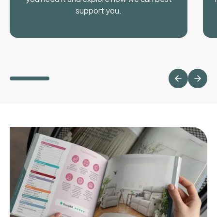
support you.