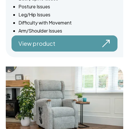
Posture Issues
Leg/Hip Issues
Difficulty with Movement
Arm/Shoulder Issues
View product