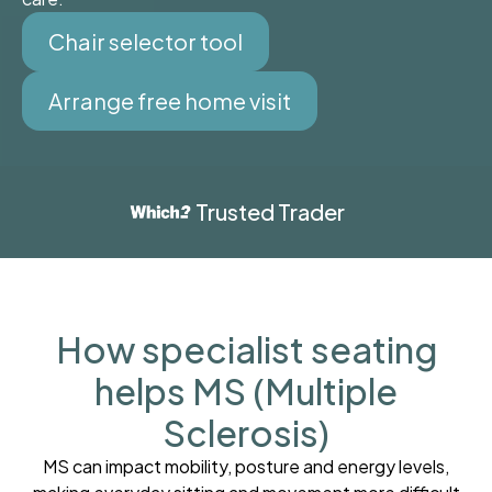
Chair selector tool
Arrange free home visit
Trusted Trader
How specialist seating
helps MS (Multiple
Sclerosis)
MS can impact mobility, posture and energy levels,