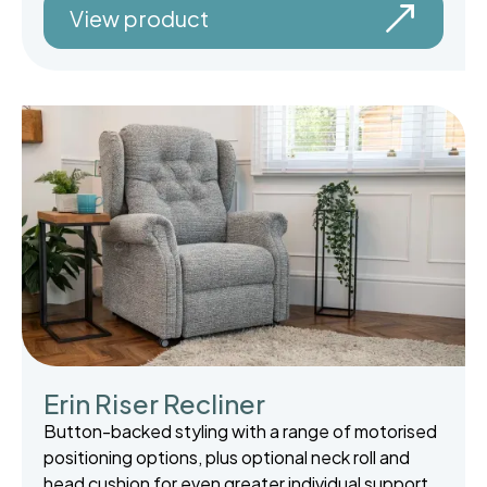
View product
Erin Riser Recliner
Button-backed styling with a range of motorised
positioning options, plus optional neck roll and
head cushion for even greater individual support.