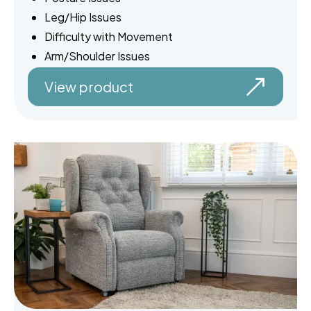
Leg/Hip Issues
Difficulty with Movement
Arm/Shoulder Issues
View product