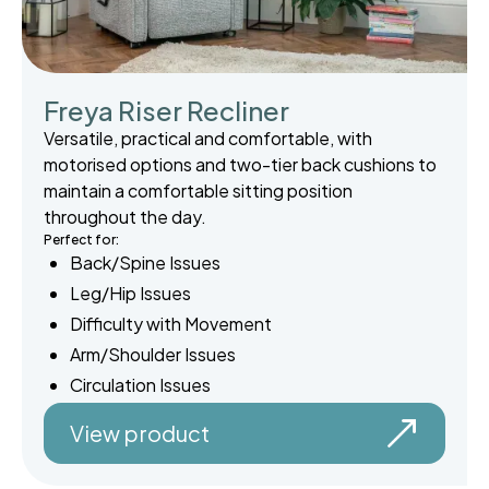
Freya Riser Recliner
Versatile, practical and comfortable, with
motorised options and two-tier back cushions to
maintain a comfortable sitting position
throughout the day.
Perfect for:
Back/Spine Issues
Leg/Hip Issues
Difficulty with Movement
Arm/Shoulder Issues
Circulation Issues
View product