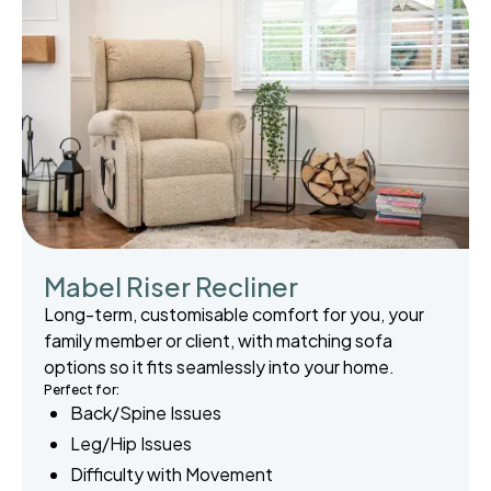
Mabel Riser Recliner
Long-term, customisable comfort for you, your
family member or client, with matching sofa
options so it fits seamlessly into your home.
Perfect for:
Back/Spine Issues
Leg/Hip Issues
Difficulty with Movement