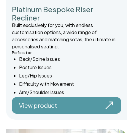
Platinum Bespoke Riser
Recliner
Built exclusively for you, with endless
customisation options, a wide range of
accessories and matching sofas, the ultimate in
personalised seating.
Perfect for:
Back/Spine Issues
Posture Issues
Leg/Hip Issues
Difficulty with Movement
Arm/Shoulder Issues
View product