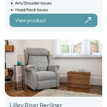
Arm/Shoulder Issues
Head/Neck Issues
View product
Lilley Riser Recliner