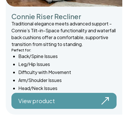
Connie Riser Recliner
Traditional elegance meets advanced support -
Connie’s Tilt-in-Space functionality and waterfall
back cushions offer a comfortable, supportive
transition from sitting to standing.
Perfect for:
Back/Spine Issues
Leg/Hip Issues
Difficulty with Movement
Arm/Shoulder Issues
Head/Neck Issues
View product