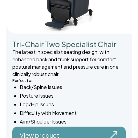
Tri-Chair Two Specialist Chair
The latest in specialist seating design, with
enhanced back and trunk support for comfort,
postural management and pressure care in one
clinically robust chair.
Perfect for:
Back/Spine Issues
Posture Issues
Leg/Hip Issues
Difficulty with Movement
Arm/Shoulder Issues
View product