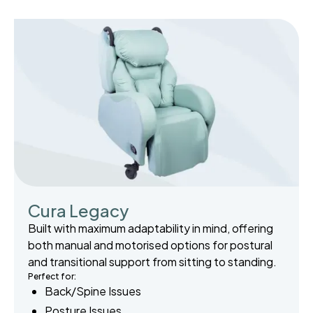
Cura Legacy
Built with maximum adaptability in mind, offering
both manual and motorised options for postural
and transitional support from sitting to standing.
Perfect for:
Back/Spine Issues
Posture Issues