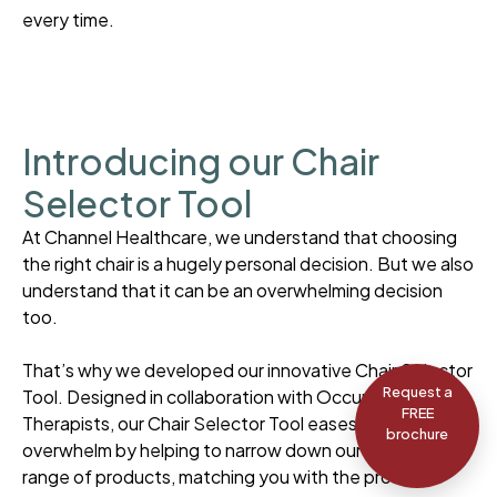
every time.
Introducing our Chair
Selector Tool
At Channel Healthcare, we understand that choosing
the right chair is a hugely personal decision. But we also
understand that it can be an overwhelming decision
too.
That’s why we developed our innovative Chair Selector
Request a
Tool. Designed in collaboration with Occupational
FREE
Therapists, our Chair Selector Tool eases the feeling of
brochure
overwhelm by helping to narrow down our extensive
range of products, matching you with the products