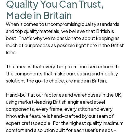
Quality You Can Trust,
Made in Britain
When it comes to uncompromising quality standards
and top quality materials, we believe that British is
best. That’s why we’re passionate about keeping as
much of our process as possible right here in the British
Isles.
That means that everything from our riser recliners to
the components that make our seating and mobility
solutions the go-to choice, are made in Britain.
Hand-built at our factories and warehouses in the UK,
using market-leading British engineered steel
components, every frame, every stitch and every
innovative feature is hand-crafted by our team of
expert craftspeople. For the highest quality, maximum
comfort and a solution built for each user’s needs -