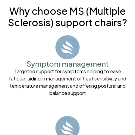
Why choose MS (Multiple
Sclerosis) support chairs?
Symptom management
Targeted support for symptoms helping to ease
fatigue, aiding in management of heat sensitivity and
temperature management and offering postural and
balance support