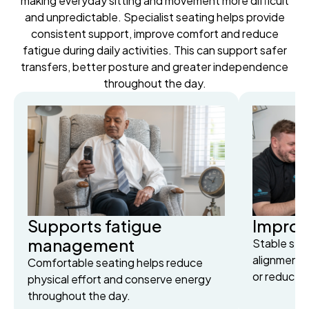
making everyday sitting and movement more difficult
and unpredictable. Specialist seating helps provide
consistent support, improve comfort and reduce
fatigue during daily activities. This can support safer
transfers, better posture and greater independence
throughout the day.
Supports fatigue
Improv
management
Stable sea
alignment 
Comfortable seating helps reduce
or reduced
physical effort and conserve energy
throughout the day.