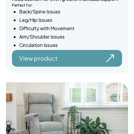
Perfect for:
Back/Spine Issues
Leg/Hip Issues
Difficulty with Movement
Arm/Shoulder Issues
Circulation Issues
View product