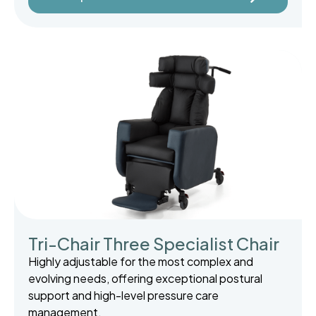
Tri-Chair Three Specialist Chair
Highly adjustable for the most complex and
evolving needs, offering exceptional postural
support and high-level pressure care
management.