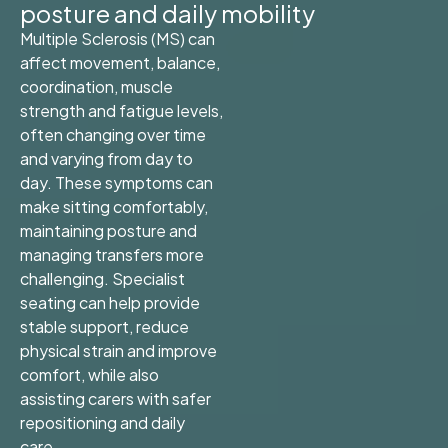
posture and daily mobility
Multiple Sclerosis (MS) can
affect movement, balance,
coordination, muscle
strength and fatigue levels,
often changing over time
and varying from day to
day. These symptoms can
make sitting comfortably,
maintaining posture and
managing transfers more
challenging. Specialist
seating can help provide
stable support, reduce
physical strain and improve
comfort, while also
assisting carers with safer
repositioning and daily
care.