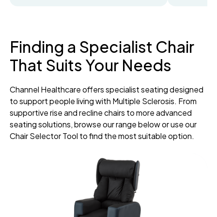
Finding a Specialist Chair
That Suits Your Needs
Channel Healthcare offers specialist seating designed
to support people living with Multiple Sclerosis. From
supportive rise and recline chairs to more advanced
seating solutions, browse our range below or use our
Chair Selector Tool to find the most suitable option.