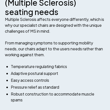
(Multiple Sclerosis)
seating needs
Multiple Sclerosis affects everyone differently, which is
why our specialist chairs are designed with the unique
challenges of MS in mind.
From managing symptoms to supporting mobility
needs, our chairs adapt to the users needs rather than
working against them.
Temperature regulating fabrics
Adaptive postural support
Easy access controls
Pressure relief as standard
Robust construction to accommodate muscle
spams