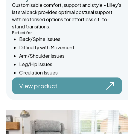
Customisable comfort, support and style - Lilley’s
lateral back provides optimal postural support
with motorised options for effortless sit-to-
stand transitions.
Perfect for:
Back/Spine Issues
Difficulty with Movement
Arm/Shoulder Issues
Leg/Hip Issues
Circulation Issues
View product