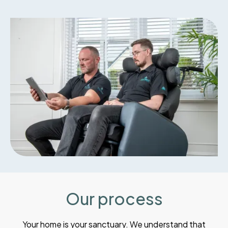
Our process
Your home is your sanctuary. We understand that