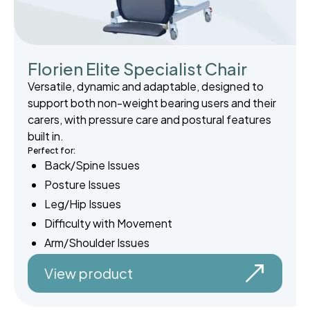
Florien Elite Specialist Chair
Versatile, dynamic and adaptable, designed to
support both non-weight bearing users and their
carers, with pressure care and postural features
built in.
Perfect for:
Back/Spine Issues
Posture Issues
Leg/Hip Issues
Difficulty with Movement
Arm/Shoulder Issues
View product