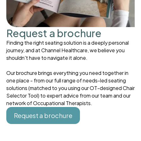
Request a brochure
Finding the right seating solution is a deeply personal
journey, and at Channel Healthcare, we believe you
shouldn't have to navigate it alone.
Our brochure brings everything you need together in
one place - from our full range of needs-led seating
solutions (matched to you using our OT-designed Chair
Selector Tool) to expert advice from our team and our
network of Occupational Therapists.
Request a brochure