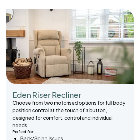
Eden Riser Recliner
Choose from two motorised options for full body
position control at the touch of a button,
designed for comfort, control and individual
needs.
Perfect for:
Back/Spine Issues