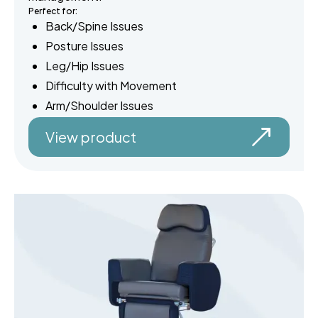
Perfect for:
Back/Spine Issues
Posture Issues
Leg/Hip Issues
Difficulty with Movement
Arm/Shoulder Issues
View product