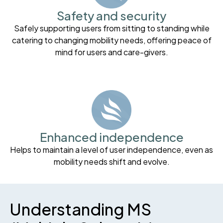
Safety and security
Safely supporting users from sitting to standing while
catering to changing mobility needs, offering peace of
mind for users and care-givers.
Enhanced independence
Helps to maintain a level of user independence, even as
mobility needs shift and evolve.
Understanding MS