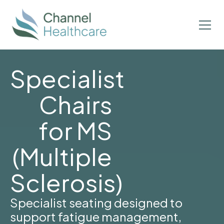
Specialist
Chairs
for MS
(Multiple
Sclerosis)
Specialist seating designed to
support fatigue management,