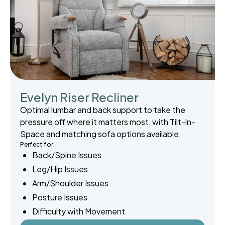
Evelyn Riser Recliner
Optimal lumbar and back support to take the
pressure off where it matters most, with Tilt-in-
Space and matching sofa options available.
Perfect for:
Back/Spine Issues
Leg/Hip Issues
Arm/Shoulder Issues
Posture Issues
Difficulty with Movement