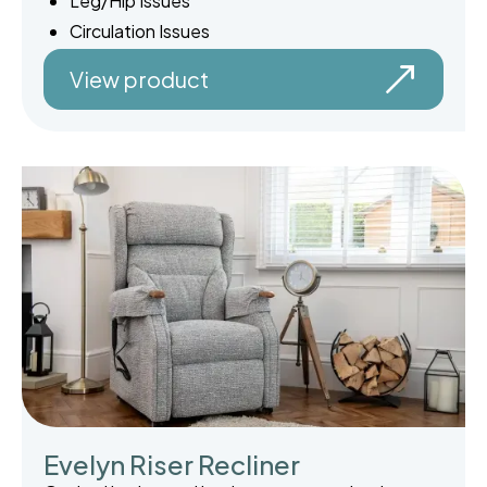
Leg/Hip Issues
Circulation Issues
View product
Evelyn Riser Recliner