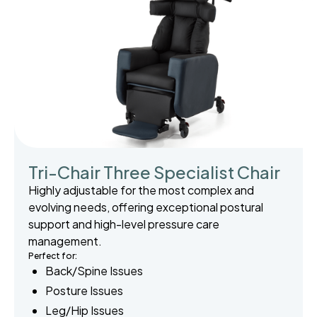
Tri-Chair Three Specialist Chair
Highly adjustable for the most complex and
evolving needs, offering exceptional postural
support and high-level pressure care
management.
Perfect for:
Back/Spine Issues
Posture Issues
Leg/Hip Issues