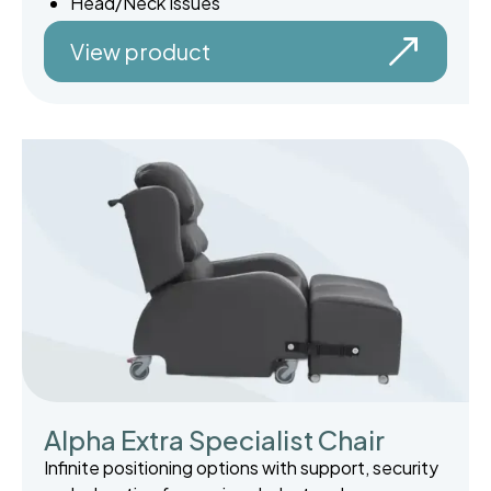
Head/Neck Issues
View product
Alpha Extra Specialist Chair
Infinite positioning options with support, security