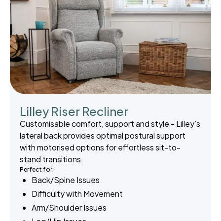
Lilley Riser Recliner
Customisable comfort, support and style - Lilley’s
lateral back provides optimal postural support
with motorised options for effortless sit-to-
stand transitions.
Perfect for:
Back/Spine Issues
Difficulty with Movement
Arm/Shoulder Issues