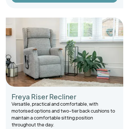
Freya Riser Recliner
Versatile, practical and comfortable, with
motorised options and two-tier back cushions to
maintain a comfortable sitting position
throughout the day.