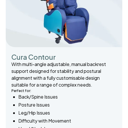
Cura Contour
With multi-angle adjustable, manual backrest
support designed for stability and postural
alignment with a fully customisable design
suitable for a range of complex needs.
Perfect for:
Back/Spine Issues
Posture Issues
Leg/Hip Issues
Difficulty with Movement