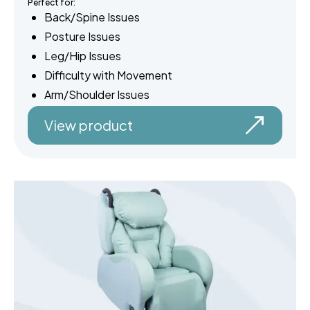
Perfect for:
Back/Spine Issues
Posture Issues
Leg/Hip Issues
Difficulty with Movement
Arm/Shoulder Issues
View product