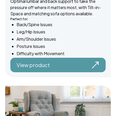
Optimal lumbar and back support to take the
pressure off where it matters most, with Tilt-in-
Space and matching sofa options available.
Perfect for:
Back/Spine Issues
Leg/Hip Issues
Arm/Shoulder Issues
Posture Issues
Difficulty with Movement
View product