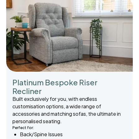
Platinum Bespoke Riser
Recliner
Built exclusively for you, with endless
customisation options, a wide range of
accessories and matching sofas, the ultimate in
personalised seating.
Perfect for:
Back/Spine Issues