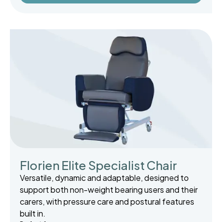
Florien Elite Specialist Chair
Versatile, dynamic and adaptable, designed to
support both non-weight bearing users and their
carers, with pressure care and postural features
built in.