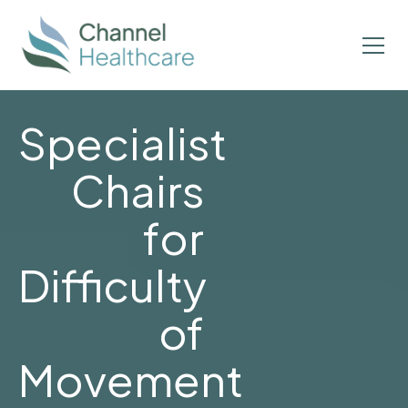
Specialist
Chairs
for
Difficulty
of
Movement