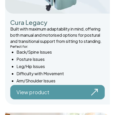
Cura Legacy
Built with maximum adaptability in mind, offering
both manual and motorised options for postural
and transitional support from sitting to standing.
Perfect for:
Back/Spine Issues
Posture Issues
Leg/Hip Issues
Difficulty with Movement
Arm/Shoulder Issues
View product