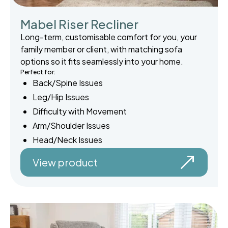
Mabel Riser Recliner
Long-term, customisable comfort for you, your
family member or client, with matching sofa
options so it fits seamlessly into your home.
Perfect for:
Back/Spine Issues
Leg/Hip Issues
Difficulty with Movement
Arm/Shoulder Issues
Head/Neck Issues
View product