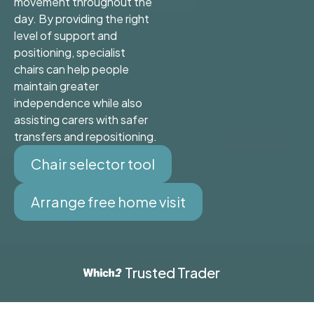
movement throughout the
day. By providing the right
level of support and
positioning, specialist
chairs can help people
maintain greater
independence while also
assisting carers with safer
transfers and repositioning.
Chair selector tool
Arrange free home visit
Trusted Trader