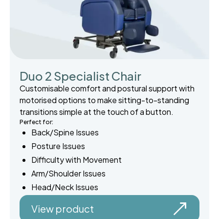
Duo 2 Specialist Chair
Customisable comfort and postural support with
motorised options to make sitting-to-standing
transitions simple at the touch of a button.
Perfect for:
Back/Spine Issues
Posture Issues
Difficulty with Movement
Arm/Shoulder Issues
Head/Neck Issues
View product