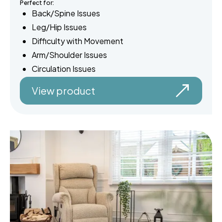
Perfect for:
Back/Spine Issues
Leg/Hip Issues
Difficulty with Movement
Arm/Shoulder Issues
Circulation Issues
View product