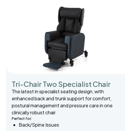
Tri-Chair Two Specialist Chair
The latest in specialist seating design, with
enhanced back and trunk support for comfort,
postural management and pressure care in one
clinically robust chair.
Perfect for:
Back/Spine Issues