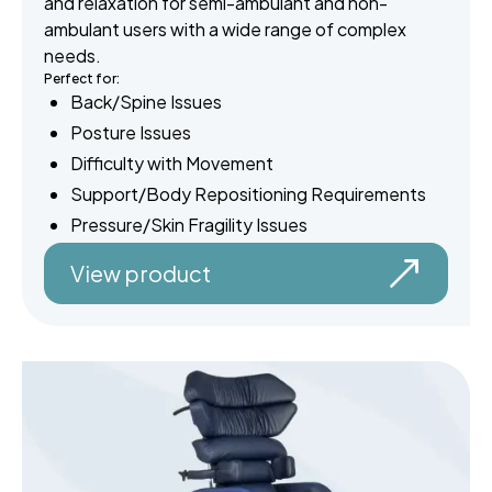
and relaxation for semi-ambulant and non-
ambulant users with a wide range of complex
needs.
Perfect for:
Back/Spine Issues
Posture Issues
Difficulty with Movement
Support/Body Repositioning Requirements
Pressure/Skin Fragility Issues
View product