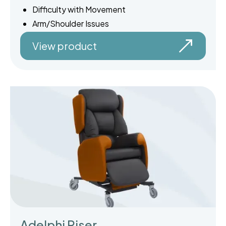
Difficulty with Movement
Arm/Shoulder Issues
View product
Adelphi Riser