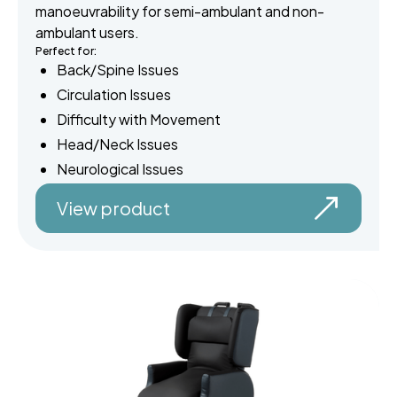
manoeuvrability for semi-ambulant and non-
ambulant users.
Perfect for:
Back/Spine Issues
Circulation Issues
Difficulty with Movement
Head/Neck Issues
Neurological Issues
View product