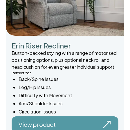
Erin Riser Recliner
Button-backed styling with a range of motorised
positioning options, plus optional neck roll and
head cushion for even greater individual support.
Perfect for:
Back/Spine Issues
Leg/Hip Issues
Difficulty with Movement
Arm/Shoulder Issues
Circulation Issues
View product