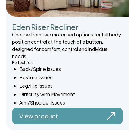
Eden Riser Recliner
Choose from two motorised options for full body
position control at the touch of a button,
designed for comfort, control and individual
needs.
Perfect for:
Back/Spine Issues
Posture Issues
Leg/Hip Issues
Difficulty with Movement
Arm/Shoulder Issues
View product