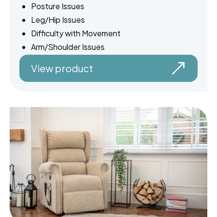
Posture Issues
Leg/Hip Issues
Difficulty with Movement
Arm/Shoulder Issues
View product