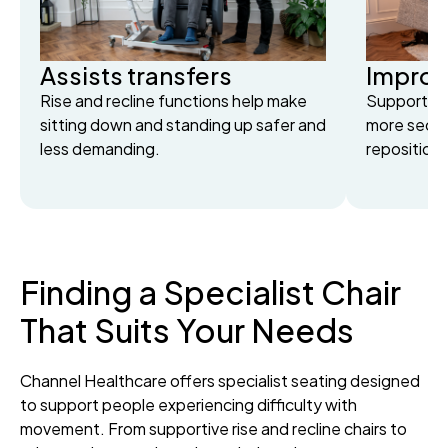
Assists transfers
Improve
Rise and recline functions help make
Supportive
sitting down and standing up safer and
more secu
less demanding.
repositioni
Finding a Specialist Chair
That Suits Your Needs
Channel Healthcare offers specialist seating designed
to support people experiencing difficulty with
movement. From supportive rise and recline chairs to