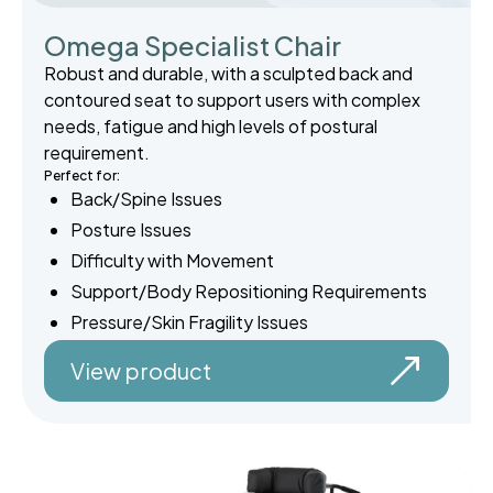
Omega Specialist Chair
Robust and durable, with a sculpted back and
contoured seat to support users with complex
needs, fatigue and high levels of postural
requirement.
Perfect for:
Back/Spine Issues
Posture Issues
Difficulty with Movement
Support/Body Repositioning Requirements
Pressure/Skin Fragility Issues
View product