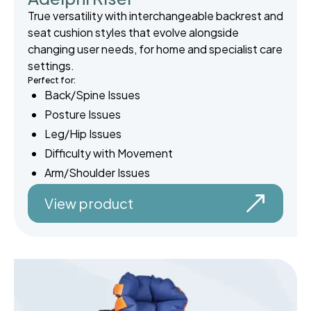
True versatility with interchangeable backrest and
seat cushion styles that evolve alongside
changing user needs, for home and specialist care
settings.
Perfect for:
Back/Spine Issues
Posture Issues
Leg/Hip Issues
Difficulty with Movement
Arm/Shoulder Issues
View product