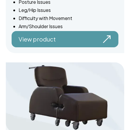
Posture Issues
Leg/Hip Issues
Difficulty with Movement
Arm/Shoulder Issues
View product