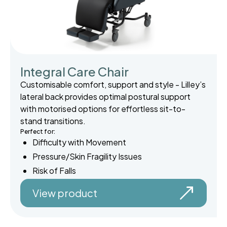
Integral Care Chair
Customisable comfort, support and style - Lilley’s
lateral back provides optimal postural support
with motorised options for effortless sit-to-
stand transitions.
Perfect for:
Difficulty with Movement
Pressure/Skin Fragility Issues
Risk of Falls
View product