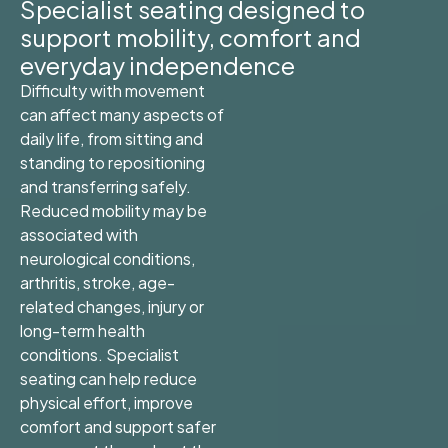
Specialist seating designed to
support mobility, comfort and
everyday independence
Difficulty with movement
can affect many aspects of
daily life, from sitting and
standing to repositioning
and transferring safely.
Reduced mobility may be
associated with
neurological conditions,
arthritis, stroke, age-
related changes, injury or
long-term health
conditions. Specialist
seating can help reduce
physical effort, improve
comfort and support safer