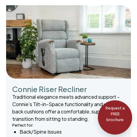
Connie Riser Recliner
Traditional elegance meets advanced support -
Connie’s Tilt-in-Space functionality and waterfall
Request a
back cushions offer a comfortable, supportive
FREE
transition from sitting to standing.
brochure
Perfect for:
Back/Spine Issues