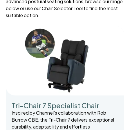
advanced postural seating solutions, browse our range
below or use our Chair Selector Tool to find the most
suitable option.
Tri-Chair 7 Specialist Chair
Inspired by Channel’s collaboration with Rob
Burrow CBE, the Tri-Chair 7 delivers exceptional
durability, adaptability and effortless