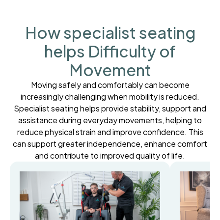
How specialist seating
helps Difficulty of
Movement
Moving safely and comfortably can become
increasingly challenging when mobility is reduced.
Specialist seating helps provide stability, support and
assistance during everyday movements, helping to
reduce physical strain and improve confidence. This
can support greater independence, enhance comfort
and contribute to improved quality of life.